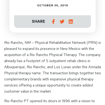
OCTOBER 30, 2019
SHARE
Rio Rancho, NM – Physical Rehabilitation Network (PRN) is
pleased to expand its presence in New Mexico with the
acquisition of a Rio Rancho Physical Therapy. The company
already has a footprint of 5 outpatient rehab clinics in
Albuquerque, Rio Rancho, and Los Lunas under the Armada
Physical therapy name. The transaction brings together two
complementary brands with expansive physical therapy
services offering a unique opportunity to create added
customer value in the market.
Rio Rancho PT opened its doors in 1996 with a vision to