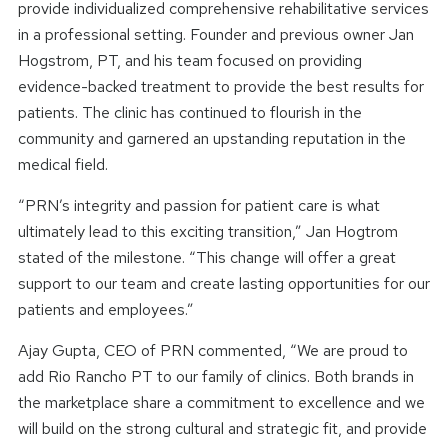
provide individualized comprehensive rehabilitative services
in a professional setting. Founder and previous owner Jan
Hogstrom, PT, and his team focused on providing
evidence-backed treatment to provide the best results for
patients. The clinic has continued to flourish in the
community and garnered an upstanding reputation in the
medical field.
“PRN’s integrity and passion for patient care is what
ultimately lead to this exciting transition,” Jan Hogtrom
stated of the milestone. “This change will offer a great
support to our team and create lasting opportunities for our
patients and employees.”
Ajay Gupta, CEO of PRN commented, “We are proud to
add Rio Rancho PT to our family of clinics. Both brands in
the marketplace share a commitment to excellence and we
will build on the strong cultural and strategic fit, and provide