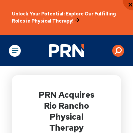
Unlock Your Potential: Explore Our Fulfilling
Roles in Physical Therapy!
Physical Rehabilitation
PRN Acquires
Rio Rancho
Physical
Therapy