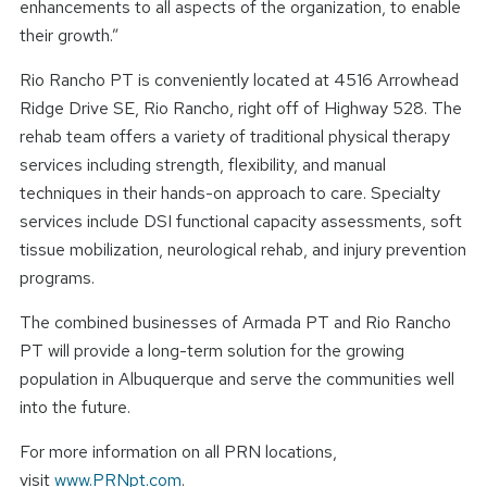
enhancements to all aspects of the organization, to enable
their growth.”
Rio Rancho PT is conveniently located at 4516 Arrowhead
Ridge Drive SE, Rio Rancho, right off of Highway 528. The
rehab team offers a variety of traditional physical therapy
services including strength, flexibility, and manual
techniques in their hands-on approach to care. Specialty
services include DSI functional capacity assessments, soft
tissue mobilization, neurological rehab, and injury prevention
programs.
The combined businesses of Armada PT and Rio Rancho
PT will provide a long-term solution for the growing
population in Albuquerque and serve the communities well
into the future.
For more information on all PRN locations,
visit
www.PRNpt.com
.