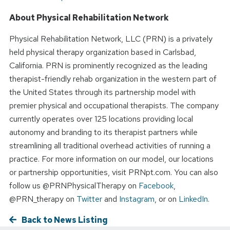
About Physical Rehabilitation Network
Physical Rehabilitation Network, LLC (PRN) is a privately
held physical therapy organization based in Carlsbad,
California. PRN is prominently recognized as the leading
therapist-friendly rehab organization in the western part of
the United States through its partnership model with
premier physical and occupational therapists. The company
currently operates over 125 locations providing local
autonomy and branding to its therapist partners while
streamlining all traditional overhead activities of running a
practice. For more information on our model, our locations
or partnership opportunities, visit PRNpt.com. You can also
follow us @PRNPhysicalTherapy on
Facebook
,
@PRN_therapy on
Twitter
and
Instagram
, or on
LinkedIn
.
Back to News Listing