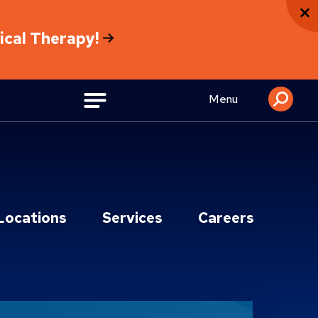
sical Therapy!
Menu
Locations
Services
Careers