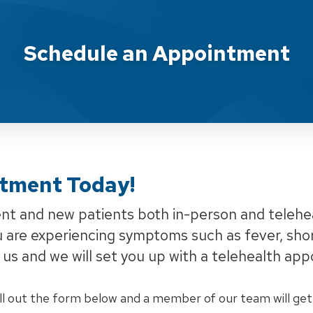
ent Armada
Schedule an Appointment
tment Today!
rent and new patients both in-person and telehe
u are experiencing symptoms such as fever, shor
ll us and we will set you up with a telehealth ap
ll out the form below and a member of our team will get