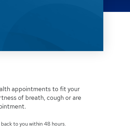
alth appointments to fit your
tness of breath, cough or are
pointment.
 back to you within 48 hours.