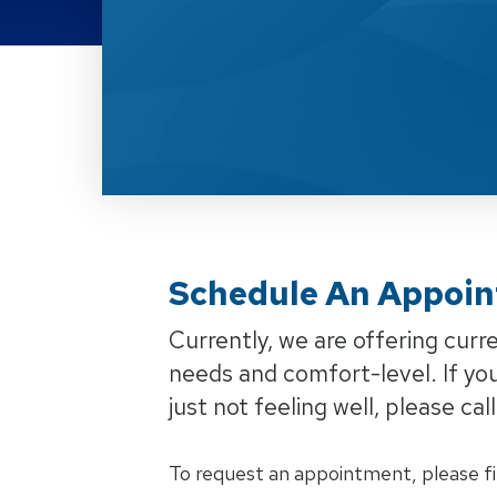
Schedule An Appointm
Schedule An Appoin
Currently, we are offering cur
needs and comfort-level. If yo
just not feeling well, please ca
To request an appointment, please fi