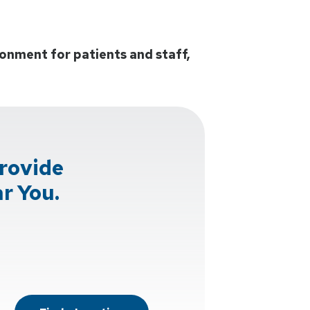
onment for patients and staff,
rovide
r You.