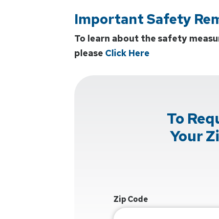
Important Safety Re
To learn about the safety measu
please
Click Here
To Req
Your Z
Zip Code