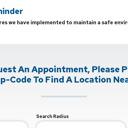
minder
res we have implemented to maintain a safe envir
uest An Appointment, Please P
ip-Code To Find A Location Nea
Search Radius