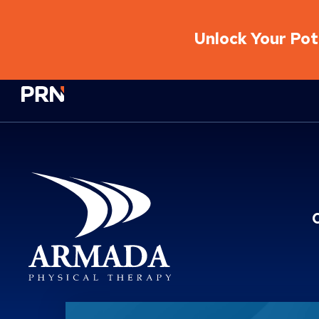
Unlock Your Pote
Physical Rehabilitation Network