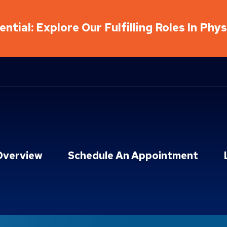
ntial: Explore Our Fulfilling Roles In Phy
Overview
Schedule An Appointment