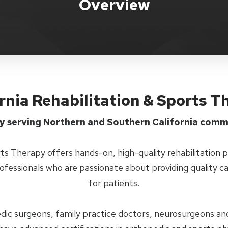
Overview
rnia Rehabilitation & Sports 
y serving Northern and Southern California comm
rts Therapy offers hands-on, high-quality rehabilitation 
rofessionals who are passionate about providing quality c
for patients.
edic surgeons, family practice doctors, neurosurgeons an