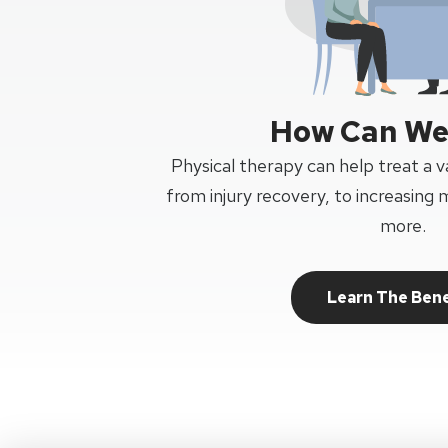
How Can We
Physical therapy can help treat a va
from injury recovery, to increasing m
more.
Learn The Bene