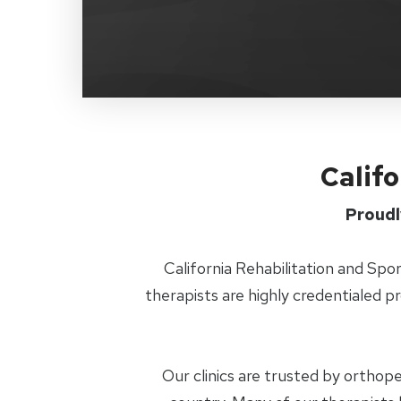
Califo
Proudl
California Rehabilitation and Spo
therapists are highly credentialed p
Our clinics are trusted by orthop