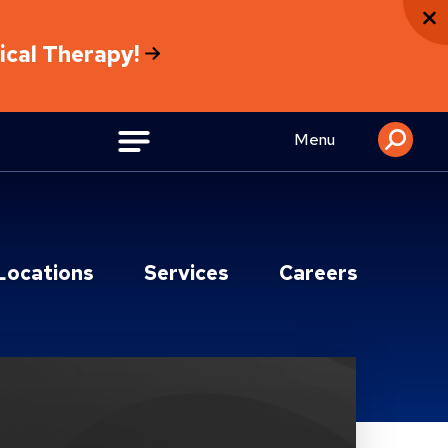
sical Therapy!
Menu
Locations
Services
Careers