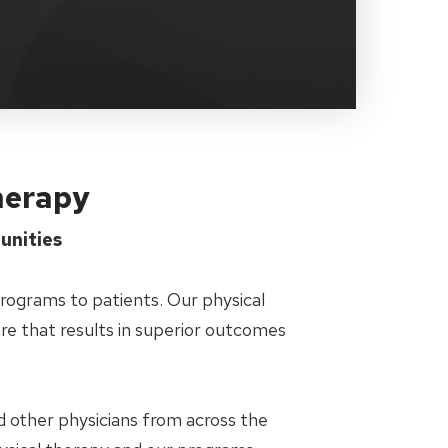
Therapy
unities
programs to patients. Our physical
are that results in superior outcomes
d other physicians from across the