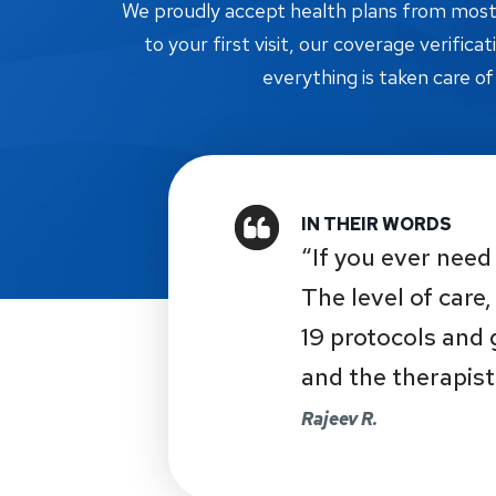
We proudly accept health plans from most i
to your first visit, our coverage verifica
everything is taken care of
“If you ever need 
The level of care
19 protocols and
and the therapist
Rajeev R.