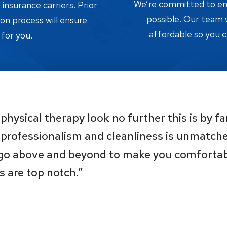
We’re committed to ensu
nsurance carriers. Prior
possible. Our team w
tion process will ensure
affordable so you c
 for you.
physical therapy look no further this is by fa
, professionalism and cleanliness is unmatche
 go above and beyond to make you comfortabl
s are top notch.”