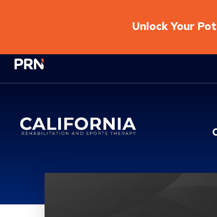
Unlock Your Pote
Physical Rehabilitation Network
California Rehabilitati