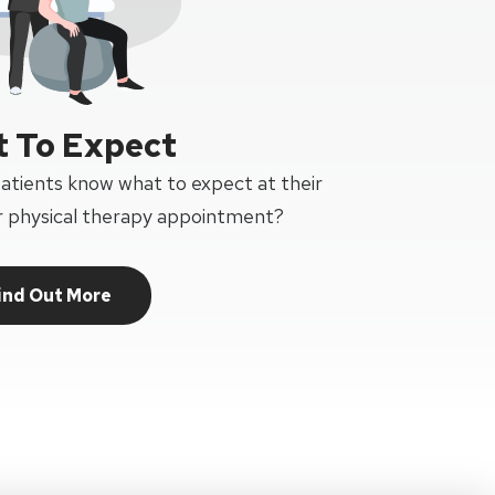
 To Expect
patients know what to expect at their
or physical therapy appointment?
ind Out More