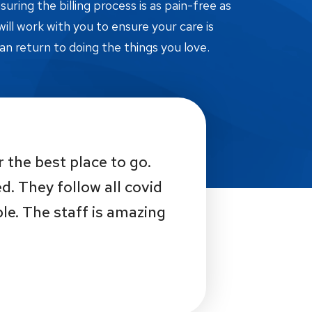
ring the billing process is as pain-free as
ill work with you to ensure your care is
an return to doing the things you love.
r the best place to go.
d. They follow all covid
e. The staff is amazing