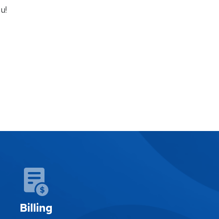
u!
Billing