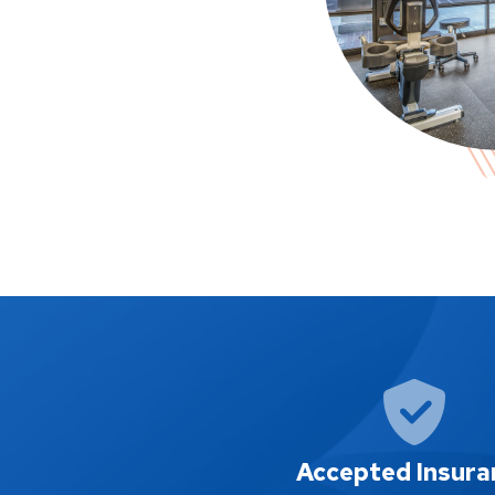
Accepted Insura