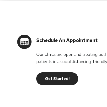
Schedule An Appointment
Our clinics are open and treating bot
patients in a social distancing-frien
Get Started!