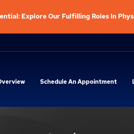
ntial: Explore Our Fulfilling Roles In Phy
Overview
Schedule An Appointment
on & Sports Therapy