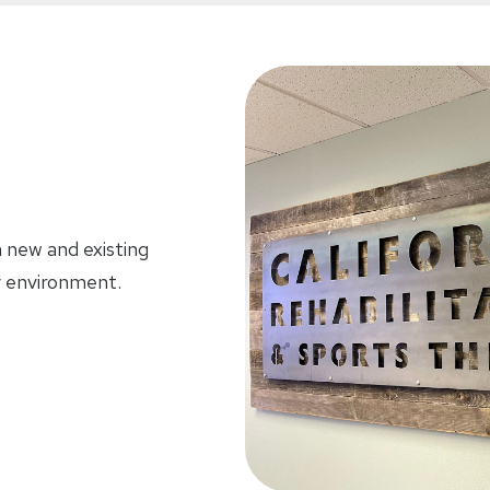
h new and existing
dly environment.