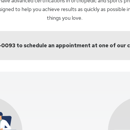
have advanced certifications in orthopedic and sports p
ned to help you achieve results as quickly as possible in
things you love.
8-0093
to schedule an appointment at one of our 