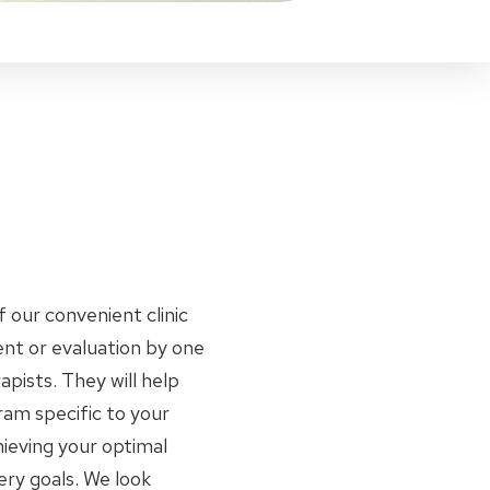
f our convenient clinic
nt or evaluation by one
apists. They will help
am specific to your
ieving your optimal
ery goals. We look