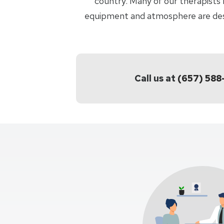
country. Many of our therapists 
equipment and atmosphere are desig
Call us at
(657) 58