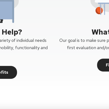
 Help?
What
riety of individual needs
Our goal is to make sure 
obility, functionality and
first evaluation and/
F
fits