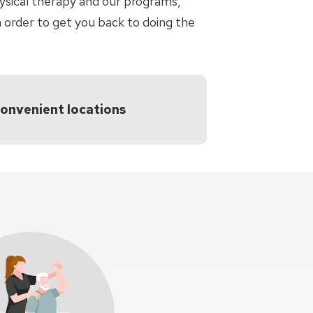
hysical therapy and our programs,
 order to get you back to doing the
convenient locations