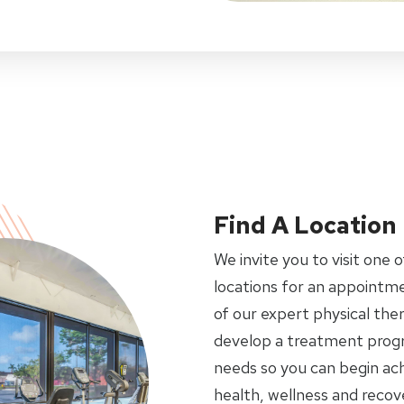
Find A Location
We invite you to visit one o
locations for an appointme
of our expert physical ther
develop a treatment progr
needs so you can begin ach
health, wellness and recov