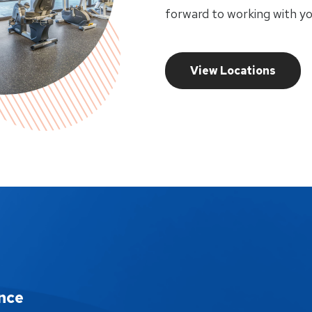
forward to working with yo
View Locations
nce