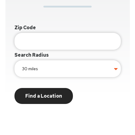
Zip Code
Search Radius