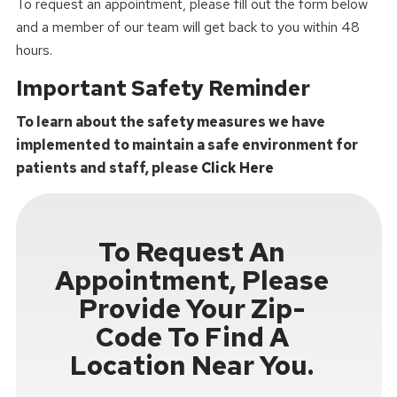
To request an appointment, please fill out the form below
and a member of our team will get back to you within 48
hours.
Important Safety Reminder
To learn about the safety measures we have
implemented to maintain a safe environment for
patients and staff, please
Click Here
To Request An
Appointment, Please
Provide Your Zip-
Code To Find A
Location Near You.