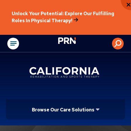
Unlock Your Potential: Explore Our Fulfilling
Roles In Physical Therapy!
Physical Rehabilitat
Browse Our Care Solutions