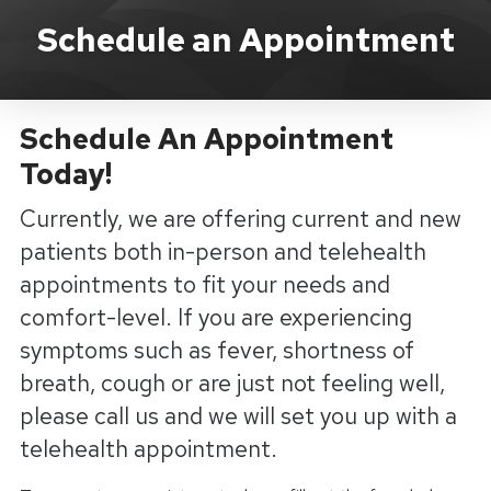
Schedule An Appointment
Schedule an Appointment
Schedule An Appointment
Today!
Currently, we are offering current and new
patients both in-person and telehealth
appointments to fit your needs and
comfort-level. If you are experiencing
symptoms such as fever, shortness of
breath, cough or are just not feeling well,
please call us and we will set you up with a
telehealth appointment.