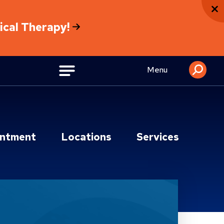
sical Therapy!
Menu
intment
Locations
Services