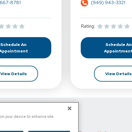
 667-8781
(949) 943-3321
Rating:
Schedule An
Schedule An
At Complete Balance Solutions Institute For Rehab - Lag
At Com
Appointment
Appointmen
For Complete Balance Solutions Institute For Reha
View Details
View Details
d
s on your device to enhance site