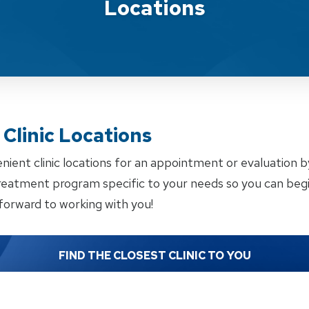
Locations
Clinic Locations
enient clinic locations for an appointment or evaluation 
treatment program specific to your needs so you can begi
forward to working with you!
FIND THE CLOSEST CLINIC TO YOU