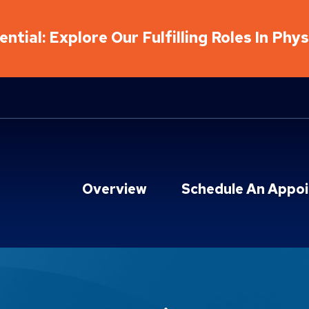
ntial: Explore Our Fulfilling Roles In Phy
Overview
Schedule An Appo
ions Locations