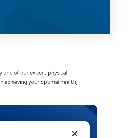
by one of our expert physical
n achieving your optimal health,