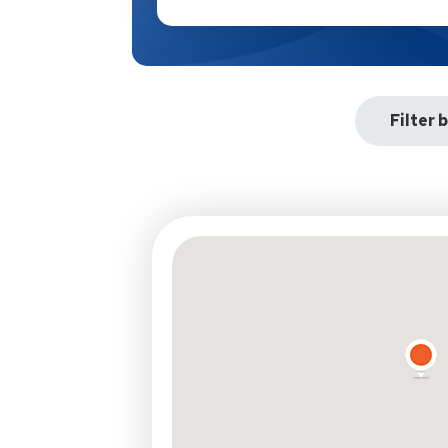
Filter 