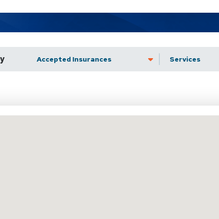
by
Accepted Insurance
Services