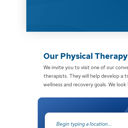
Our Physical Therapy 
We invite you to visit one of our conv
therapists. They will help develop a 
wellness and recovery goals. We look 
Address: