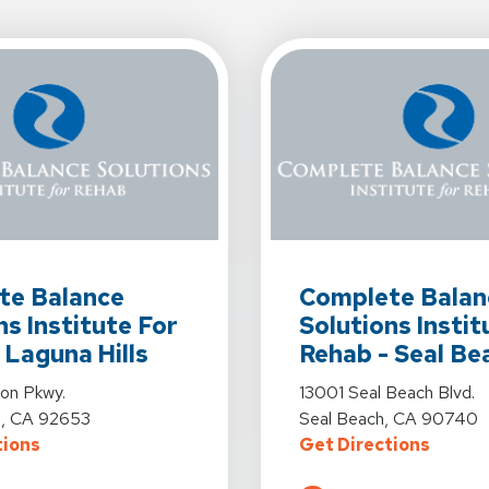
s For Complete Balance Solutions Institute For Rehab - Laguna Hi
View Details For Complet
te Balance
Complete Balan
ns Institute For
Solutions Instit
 Laguna Hills
Rehab - Seal Be
s For Complete Balance Solutions Institute For Rehab - Laguna Hi
View Details For Complet
ton Pkwy.
13001 Seal Beach Blvd.
ls, CA 92653
Seal Beach, CA 90740
For Complete Balance Solutions Institute For Rehab 
For Co
tions
Get Directions