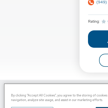
(949)
Rating:
Copyright © 2026, PRN. All Rights Reserve
By clicking “Accept All Cookies”, you agree to the storing of cookie
navigation, analyze site usage, and assist in our marketing efforts.