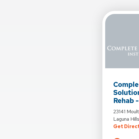
View Detail
Comple
Solutio
Rehab -
View Detail
23141 Moul
Laguna Hil
Get Direc