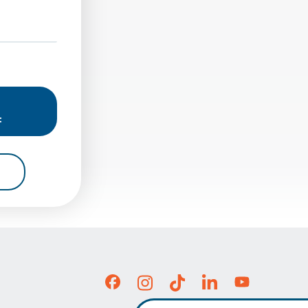
una Hills At 23141 Moulton Pkwy. In Laguna Hills, CA
plete Balance Solutions Institute For Rehab - Seal Beach At 1
t
b - Laguna Hills At 23141 Moulton Pkwy. In Laguna Hills, CA
For Complete Balance Solutions Institute For Rehab - Seal Bea