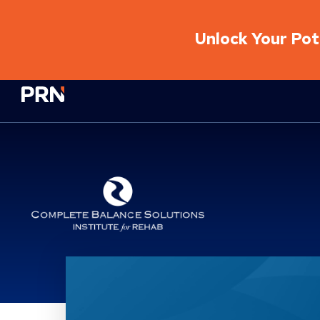
Unlock Your Pote
Physical Rehabilitation Network
Complete Balance Solut