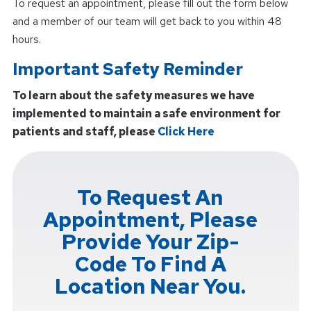
To request an appointment, please fill out the form below
and a member of our team will get back to you within 48
hours.
Important Safety Reminder
To learn about the safety measures we have
implemented to maintain a safe environment for
patients and staff, please
Click Here
To Request An
Appointment, Please
Provide Your Zip-
Code To Find A
Location Near You.