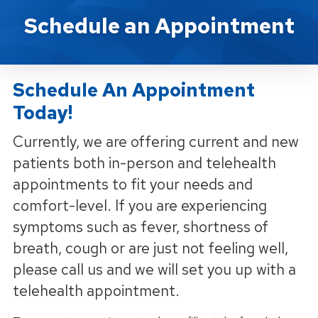
Schedule An Appointment
Schedule an Appointment
Schedule An Appointment
Today!
Currently, we are offering current and new
patients both in-person and telehealth
appointments to fit your needs and
comfort-level. If you are experiencing
symptoms such as fever, shortness of
breath, cough or are just not feeling well,
please call us and we will set you up with a
telehealth appointment.