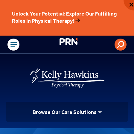
Unlock Your Potential: Explore Our Fulfilling
Roles In Physical Therapy!
Physical Rehabilitat
Browse Our Care Solutions