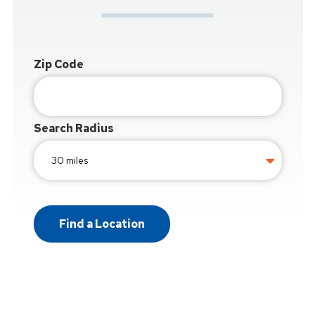
Zip Code
Search Radius