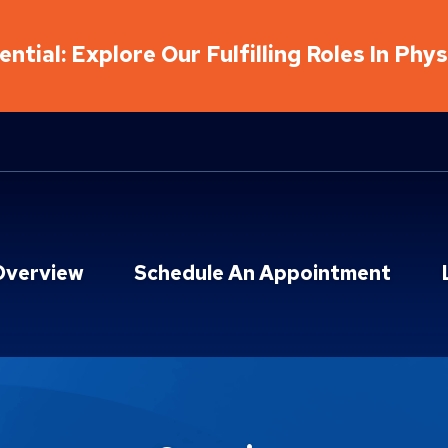
ntial: Explore Our Fulfilling Roles In Phy
Overview
Schedule An Appointment