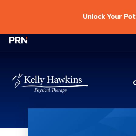
Unlock Your Pote
Physical Rehabilitation Network
What To Expect?