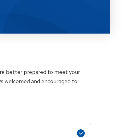
are better prepared to meet your
ways welcomed and encouraged to