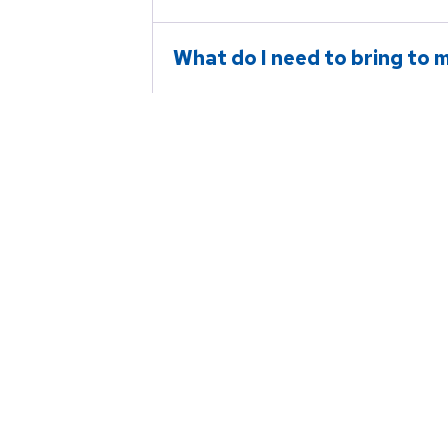
What do I need to bring to my