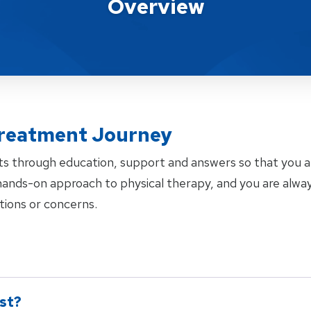
Overview
reatment Journey
ts through education, support and answers so that you 
a hands-on approach to physical therapy, and you are al
tions or concerns.
rst?