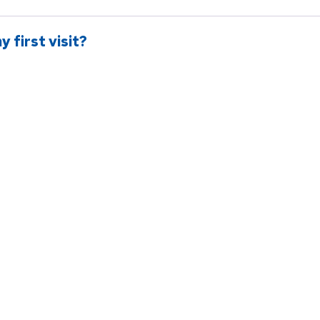
 first visit?