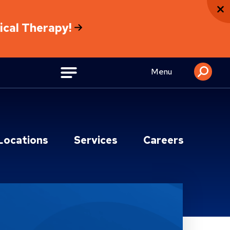
sical Therapy!
Menu
Locations
Services
Careers