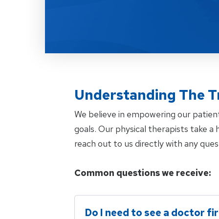
Understanding The T
We believe in empowering our patien
goals. Our physical therapists take 
reach out to us directly with any ques
Common questions we receive:
Do I need to see a doctor fi