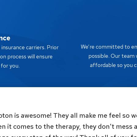
nce
We’re committed to ensu
nsurance carriers. Prior
possible. Our team w
tion process will ensure
affordable so you c
 for you.
oton is awesome! They all make me feel so 
n it comes to the therapy, they don't mess 