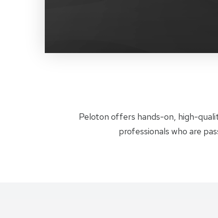
Peloton offers hands-on, high-qualit
professionals who are pas