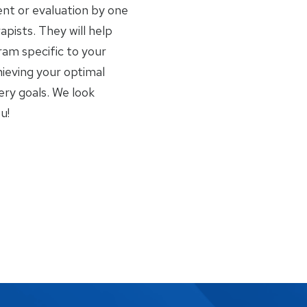
nt or evaluation by one
apists. They will help
am specific to your
ieving your optimal
ery goals. We look
u!