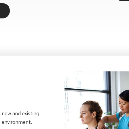
h new and existing
dly environment.