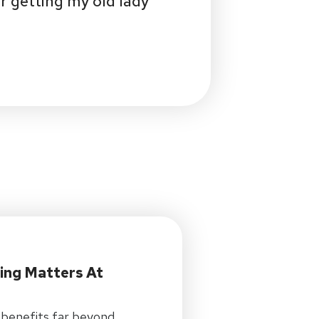
r getting my old lady
ing Matters At
 benefits far beyond