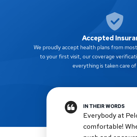
Accepted Insura
We proudly accept health plans from most i
to your first visit, our coverage verifica
everything is taken care of
Everybody at Pel
comfortable! Whe