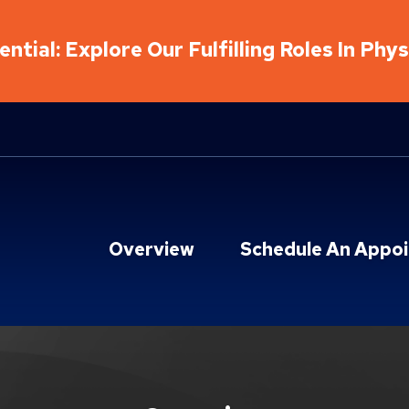
ntial: Explore Our Fulfilling Roles In Phy
Overview
Schedule An Appo