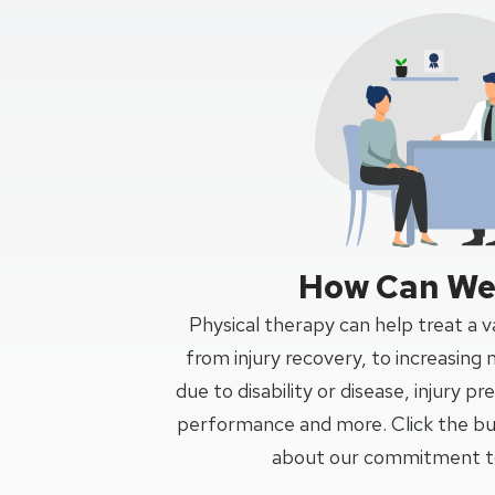
How Can We
Physical therapy can help treat a va
from injury recovery, to increasing 
due to disability or disease, injury p
performance and more. Click the bu
about our commitment to