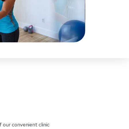
f our convenient clinic