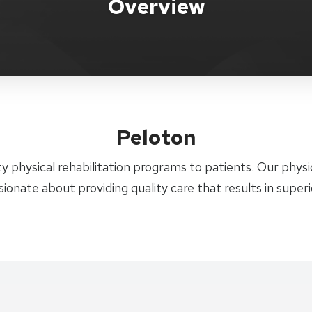
Overview
Peloton
y physical rehabilitation programs to patients. Our physic
sionate about providing quality care that results in super