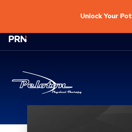
Unlock Your Pote
Physical Rehabilitation Network
Peloton