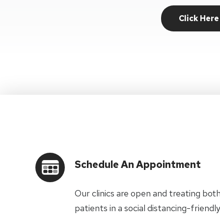
Click Here
Schedule An Appointment
Our clinics are open and treating bot
patients in a social distancing-frien