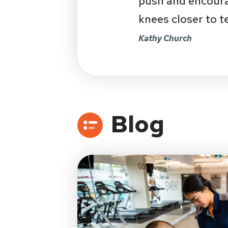
push and encourag
knees closer to t
Kathy Church
Blog