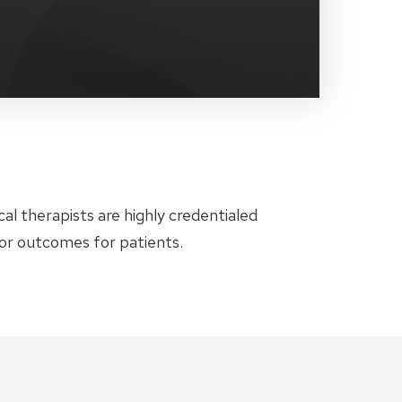
al therapists are highly credentialed
ior outcomes for patients.