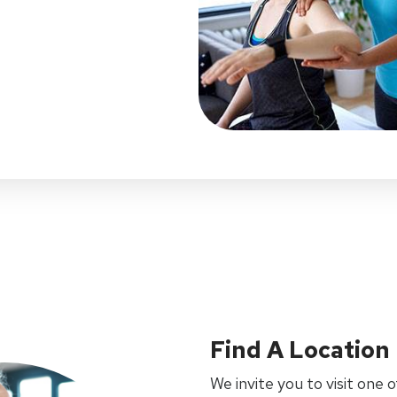
Find A Location
We invite you to visit one o