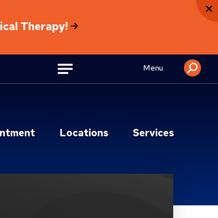
sical Therapy!
Menu
intment
Locations
Services