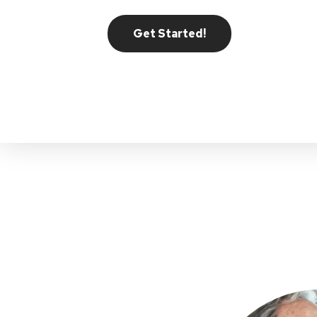
Get Started!