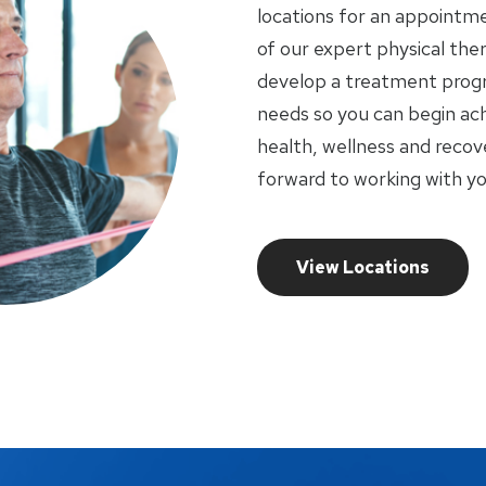
locations for an appointme
of our expert physical ther
develop a treatment progr
needs so you can begin ach
health, wellness and recov
forward to working with yo
View Locations