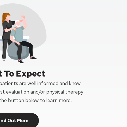
 To Expect
 patients are well informed and know
rst evaluation and/or physical therapy
the button below to learn more.
ind Out More