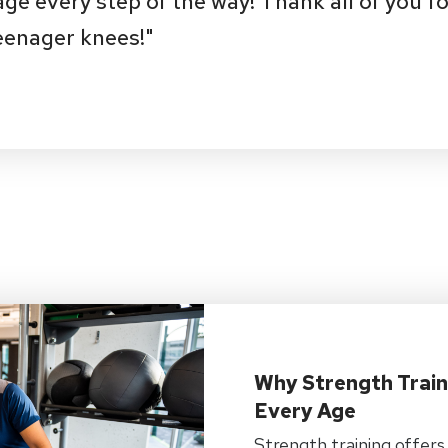
e every step of the way! Thank all of you fo
eenager knees!"
Why Strength Train
Every Age
Strength training offers