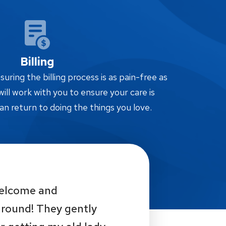
Billing
ring the billing process is as pain-free as
ill work with you to ensure your care is
an return to doing the things you love.
welcome and
around! They gently