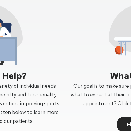
 Help?
What
riety of individual needs
Our goal is to make sure
mobility and functionality
what to expect at their fi
revention, improving sports
appointment? Click 
tton below to learn more
 our patients.
F