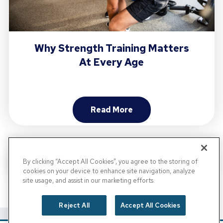
Why Strength Training Matters
At Every Age
Read More
About Why Strength Trainin
By clicking “Accept All Cookies”, you agree to the storing of
cookies on your device to enhance site navigation, analyze
site usage, and assist in our marketing efforts.
View All Posts
Reject All
Accept All Cookies