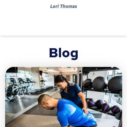
Lori Thomas
Blog