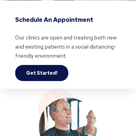
Schedule An Appointment
Our clinics are open and treating both new
and existing patients in a social distancing-
friendly environment.
Get Started!