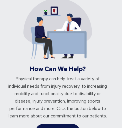
How Can We Help?
Physical therapy can help treat a variety of
individual needs from injury recovery, to increasing
mobility and functionality due to disability or
disease, injury prevention, improving sports
performance and more. Click the button below to
learn more about our commitment to our patients.