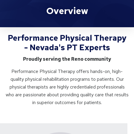
Performance Physical Therapy
Overview
Performance Physical Therapy
- Nevada's PT Experts
Proudly serving the Reno community
Performance Physical Therapy offers hands-on, high-
quality physical rehabilitation programs to patients. Our
physical therapists are highly credentialed professionals
who are passionate about providing quality care that results
in superior outcomes for patients.