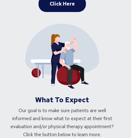
Click Here
What To Expect
Our goal is to make sure patients are well
informed and know what to expect at their first
evaluation and/or physical therapy appointment?
Click the button below to learn more.