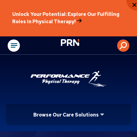
Unlock Your Potential: Explore Our Fulfilling
Roles In Physical Therapy!
Physical Rehabilitat
Browse Our Care Solutions