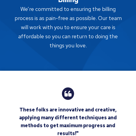
We’re committed to ensuring the billing
process is as pain-free as possible. Our team
will work with you to ensure your care is
affordable so you can return to doing the
things you love.
These folks are innovative and creative,
applying many different techniques and
methods to get maximum progress and
results!"