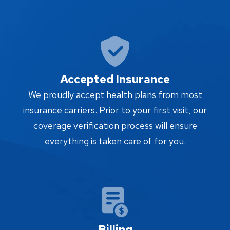
Accepted Insurance
We proudly accept health plans from most
insurance carriers. Prior to your first visit, our
coverage verification process will ensure
everything is taken care of for you.
Billing