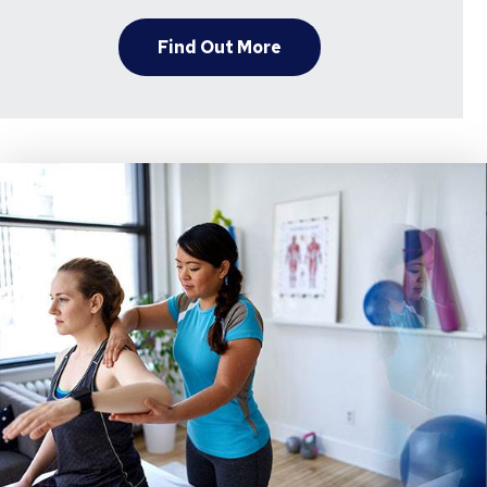
Find Out More