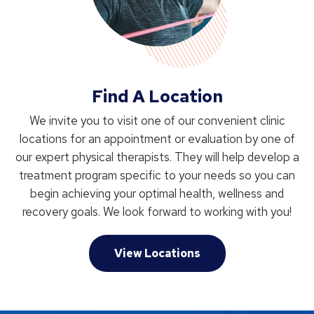
Find A Location
We invite you to visit one of our convenient clinic
locations for an appointment or evaluation by one of
our expert physical therapists. They will help develop a
treatment program specific to your needs so you can
begin achieving your optimal health, wellness and
recovery goals. We look forward to working with you!
View Locations