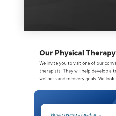
Our Physical Therapy 
We invite you to visit one of our conv
therapists. They will help develop a 
wellness and recovery goals. We look 
Address: