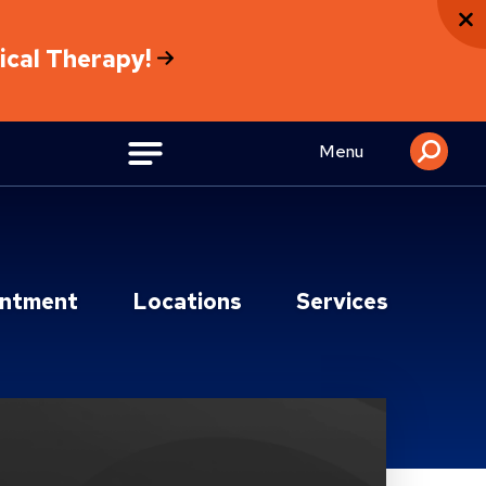
sical Therapy!
Menu
intment
Locations
Services