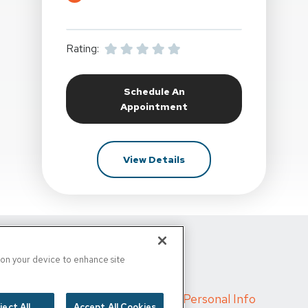
Rating:
Schedule An
At Synergy Sports And Rehab At
Appointment
For Synergy Sports And R
View Details
d
s on your device to enhance site
s
/
Cigna MRF
/
Do Not Sell My Personal Info
ject All
Accept All Cookies