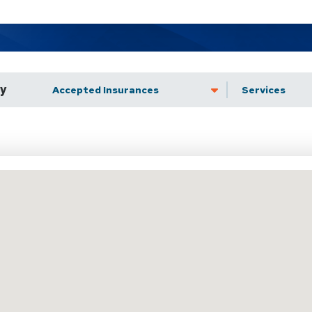
by
Accepted Insurance
Services