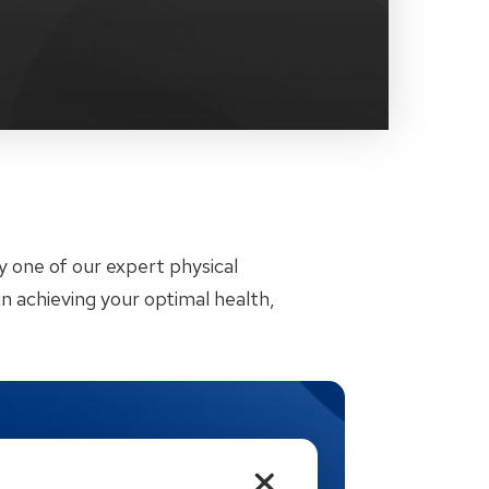
by one of our expert physical
n achieving your optimal health,