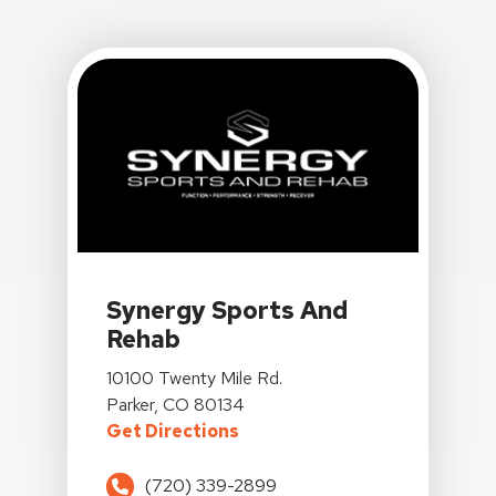
View Details For Synergy Sports And Rehab At 101
Synergy Sports And
Rehab
View Details For Synergy Sports And Rehab At 101
10100 Twenty Mile Rd.
Parker, CO 80134
For Synergy Sports And Rehab
Get Directions
(720) 339-2899