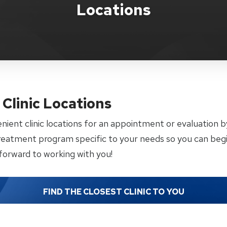
Locations
Clinic Locations
enient clinic locations for an appointment or evaluation 
treatment program specific to your needs so you can begi
forward to working with you!
FIND THE CLOSEST CLINIC TO YOU