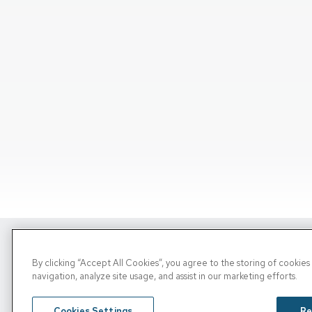
Copyright © 2026, PRN. All Rights Reserve
By clicking “Accept All Cookies”, you agree to the storing of cookie
navigation, analyze site usage, and assist in our marketing efforts.
Privacy Policy
/
Terms Of Use
/
Media Inquirie
Cookies Settings
Re