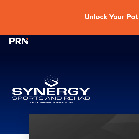
Unlock Your Pote
Physical Rehabilitation Network
Synergy Sports And Re