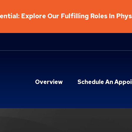
ntial: Explore Our Fulfilling Roles In Phy
Overview
Schedule An Appo
hab Locations