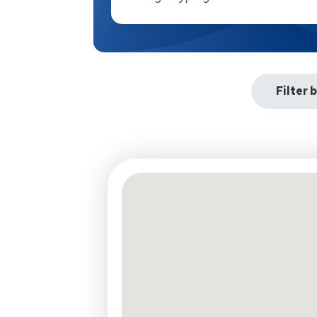
Filter 