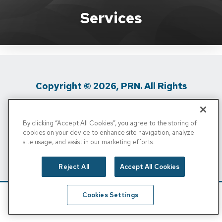
Brand Services
Services
Copyright © 2026, PRN. All Rights
Reserved
By clicking “Accept All Cookies”, you agree to the storing of
Privacy Policy
/
Terms Of Use
/
Media
cookies on your device to enhance site navigation, analyze
site usage, and assist in our marketing efforts.
Inquiries
/
Cigna MRF
/
Do Not Sell My
Personal Info
Reject All
Accept All Cookies
Cookies Settings
Schedule
Find A Location