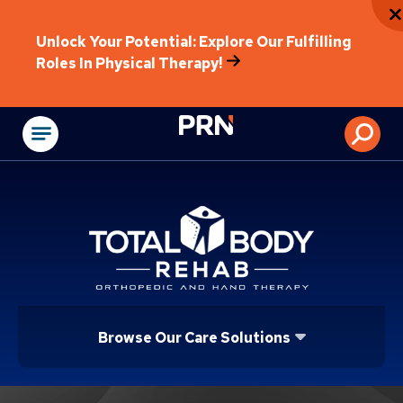
Unlock Your Potential: Explore Our Fulfilling
Roles In Physical Therapy!
Physical Rehabilitat
Browse Our Care Solutions