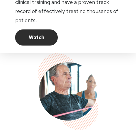
clinical training and have a proven track
record of effectively treating thousands of
patients.
Watch