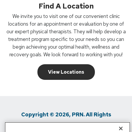
Find A Location
We invite you to visit one of our convenient clinic
locations for an appointment or evaluation by one of
our expert physical therapists. They will help develop a
treatment program specific to your needs so you can
begin achieving your optimal health, wellness and
recovery goals. We look forward to working with you!
View Locations
Copyright © 2026, PRN. All Rights
Reserved