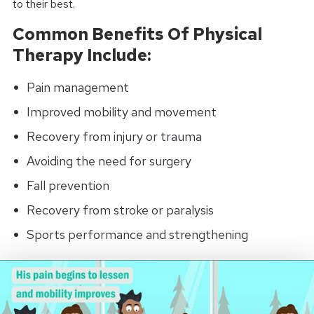
to their best.
Common Benefits Of Physical
Therapy Include:
Pain management
Improved mobility and movement
Recovery from injury or trauma
Avoiding the need for surgery
Fall prevention
Recovery from stroke or paralysis
Sports performance and strengthening