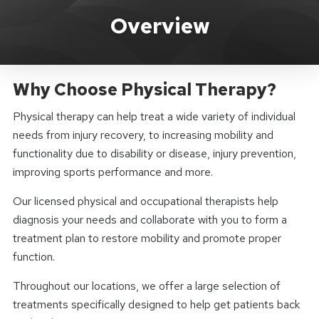
Total Body Rehab How Can We He
Overview
Why Choose Physical Therapy?
Physical therapy can help treat a wide variety of individual
needs from injury recovery, to increasing mobility and
functionality due to disability or disease, injury prevention,
improving sports performance and more.
Our licensed physical and occupational therapists help
diagnosis your needs and collaborate with you to form a
treatment plan to restore mobility and promote proper
function.
Throughout our locations, we offer a large selection of
treatments specifically designed to help get patients back