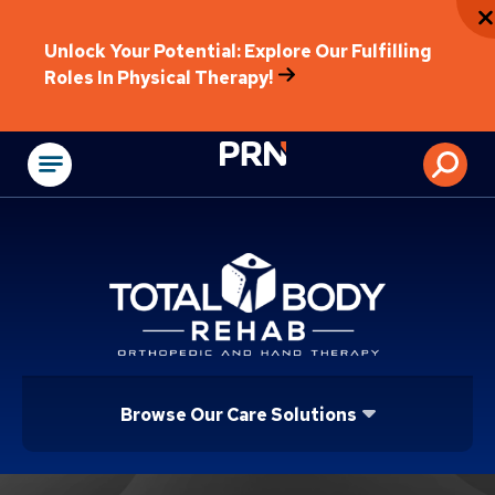
Unlock Your Potential: Explore Our Fulfilling
Roles In Physical Therapy!
Physical Rehabilitat
Browse Our Care Solutions