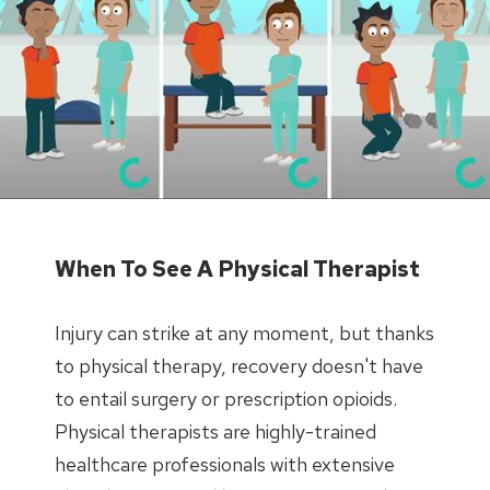
When To See A Physical Therapist
Injury can strike at any moment, but thanks
to physical therapy, recovery doesn't have
to entail surgery or prescription opioids.
Physical therapists are highly-trained
healthcare professionals with extensive