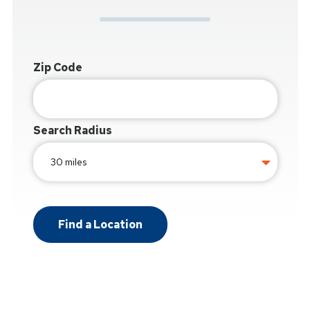
Zip Code
Search Radius