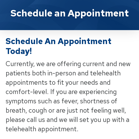
Yorba Linda Physical Therapy Sc
Schedule an Appointment
Schedule An Appointment
Today!
Currently, we are offering current and new
patients both in-person and telehealth
appointments to fit your needs and
comfort-level. If you are experiencing
symptoms such as fever, shortness of
breath, cough or are just not feeling well,
please call us and we will set you up with a
telehealth appointment.