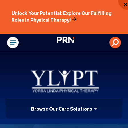
Unlock Your Potential: Explore Our Fulfilling
Roles In Physical Therapy!
Physical Rehabilitat
Browse Our Care Solutions