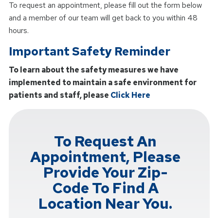
To request an appointment, please fill out the form below
and a member of our team will get back to you within 48
hours.
Important Safety Reminder
To learn about the safety measures we have
implemented to maintain a safe environment for
patients and staff, please
Click Here
To Request An
Appointment, Please
Provide Your Zip-
Code To Find A
Location Near You.