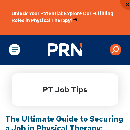
Unlock Your Potential: Explore Our Fulfilling
Roles in Physical Therapy!
Physical Rehabilitation
PT Job Tips
The Ultimate Guide to Securing
a Job in Physical Therapy: