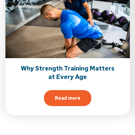
Why Strength Training Matters
at Every Age
Read more
about Why Strength Trainin