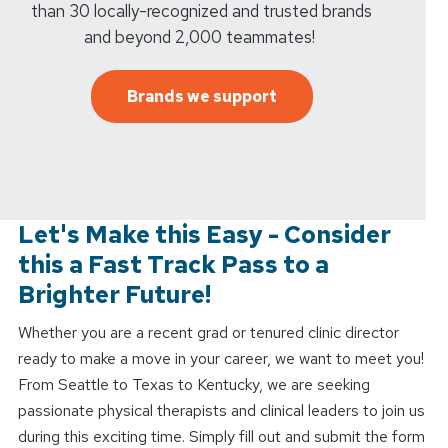
than 30 locally-recognized and trusted brands
and beyond 2,000 teammates!
Brands we support
Let's Make this Easy - Consider
this a Fast Track Pass to a
Brighter Future!
Whether you are a recent grad or tenured clinic director
ready to make a move in your career, we want to meet you!
From Seattle to Texas to Kentucky, we are seeking
passionate physical therapists and clinical leaders to join us
during this exciting time. Simply fill out and submit the form