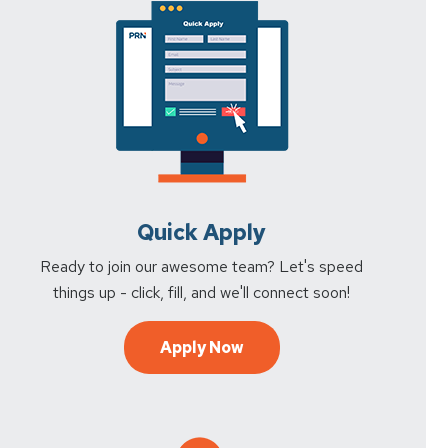
Quick Apply
Ready to join our awesome team? Let's speed
things up - click, fill, and we'll connect soon!
Apply Now