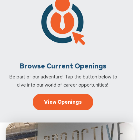
Browse Current Openings
Be part of our adventure! Tap the button below to
dive into our world of career opportunities!
View Openings