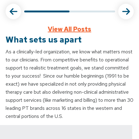
View All Posts
What sets us apart
As a clinically-led organization, we know what matters most
to our clinicians. From competitive benefits to operational
support to realistic treatment goals, we stand committed
to your success! Since our humble beginnings (1991 to be
exact) we have specialized in not only providing physical
therapy care but also delivering non-clinical administrative
support services (like marketing and billing) to more than 30
leading PT brands across 16 states in the western and
central portions of the U.S.