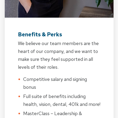
Benefits & Perks
We believe our team members are the
heart of our company, and we want to
make sure they feel supported in all
levels of their roles.
Competitive salary and signing
bonus
Full suite of benefits including
health, vision, dental, 401k and more!
MasterClass – Leadership &