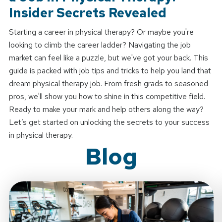
Insider Secrets Revealed
Starting a career in physical therapy? Or maybe you're
looking to climb the career ladder? Navigating the job
market can feel like a puzzle, but we've got your back. This
guide is packed with job tips and tricks to help you land that
dream physical therapy job. From fresh grads to seasoned
pros, we'll show you how to shine in this competitive field.
Ready to make your mark and help others along the way?
Let’s get started on unlocking the secrets to your success
in physical therapy.
Blog