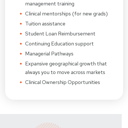
management training
Clinical mentorships (for new grads)
Tuition assistance
Student Loan Reimbursement
Continuing Education support
Managerial Pathways
Expansive geographical growth that
always you
to
move across markets
Clinical Ownership Opportunities