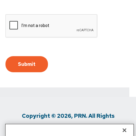
Copyright © 2026, PRN. All Rights
Reserved