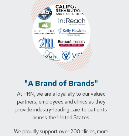
"A Brand of Brands"
At PRN, we are a loyal ally to our valued
partners, employees and clinics as they
provide industry-leading care to patients
across the United States.
We proudly support over 200 clinics, more