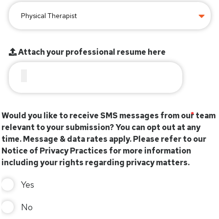
Attach your professional resume here
Would you like to receive SMS messages from our team
relevant to your submission? You can opt out at any
time. Message & data rates apply. Please refer to our
Notice of Privacy Practices for more information
including your rights regarding privacy matters.
Yes
No