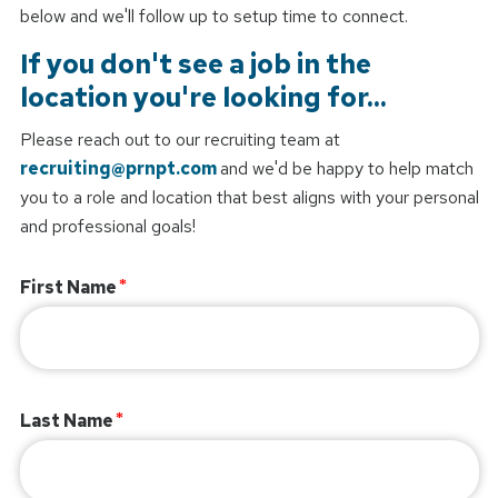
below and we'll follow up to setup time to connect.
If you don't see a job in the
location you're looking for...
Please reach out to our recruiting team at
recruiting@prnpt.com
and we'd be happy to help match
you to a role and location that best aligns with your personal
and professional goals!
First Name
Last Name