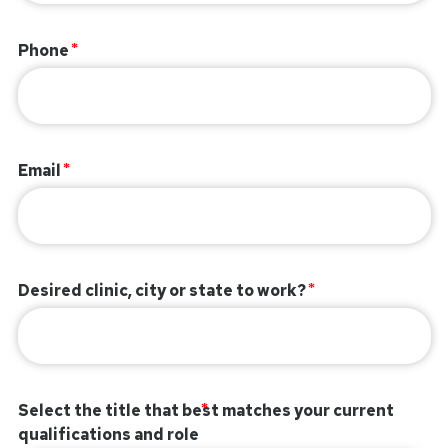
Phone
Email
Desired clinic, city or state to work?
Select the title that best matches your current
qualifications and role