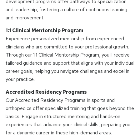
development programs offer pathways to specialization
and leadership, fostering a culture of continuous learning
and improvement.
1:1 Clinical Mentorship Program
Experience personalized mentorship from experienced
clinicians who are committed to your professional growth.
Through our 1:1 Clinical Mentorship Program, you’ll receive
tailored guidance and support that aligns with your individual
career goals, helping you navigate challenges and excel in
your practice.
Accredited Residency Programs
Our Accredited Residency Programs in sports and
orthopedics offer specialized training that goes beyond the
basics. Engage in structured mentoring and hands-on
experiences that advance your clinical skills, preparing you
for a dynamic career in these high-demand areas.