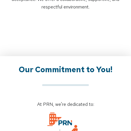
respectful environment.
Our Commitment to You!
At PRN, we're dedicated to: