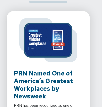
PRN Named One of
PR
America’s Greatest
To
Workplaces by
We're 
Newsweek
Rehab
2024 
PRN has been recognized as one of