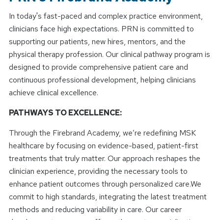
In today's fast-paced and complex practice environment,
clinicians face high expectations. PRN is committed to
supporting our patients, new hires, mentors, and the
physical therapy profession. Our clinical pathway program is
designed to provide comprehensive patient care and
continuous professional development, helping clinicians
achieve clinical excellence.
PATHWAYS TO EXCELLENCE:
Through the Firebrand Academy, we’re redefining MSK
healthcare by focusing on evidence-based, patient-first
treatments that truly matter. Our approach reshapes the
clinician experience, providing the necessary tools to
enhance patient outcomes through personalized care.We
commit to high standards, integrating the latest treatment
methods and reducing variability in care. Our career