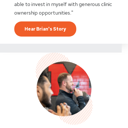
able to invest in myself with generous clinic
ownership opportunities."
Hear Brian's Story