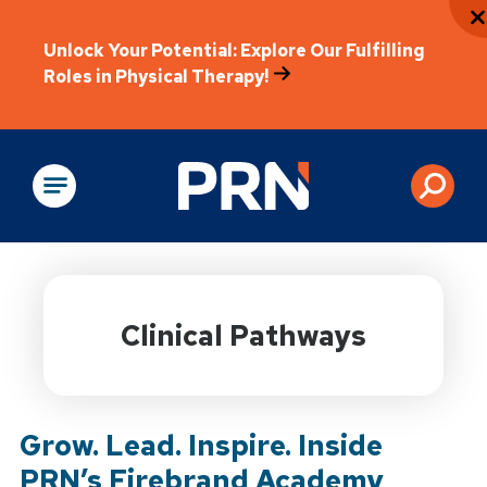
Unlock Your Potential: Explore Our Fulfilling
Roles in Physical Therapy!
Physical Rehabilitation
Clinical Pathways
Grow. Lead. Inspire. Inside
PRN’s Firebrand Academy