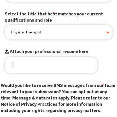
Select the title that best matches your current
qualifications and role
Attach your professional resume here
Would you like to receive SMS messages from our team
relevant to your submission? You can opt out at any
time. Message & data rates apply. Please refer to our
Notice of Privacy Practices for more information
including your rights regarding privacy matters.