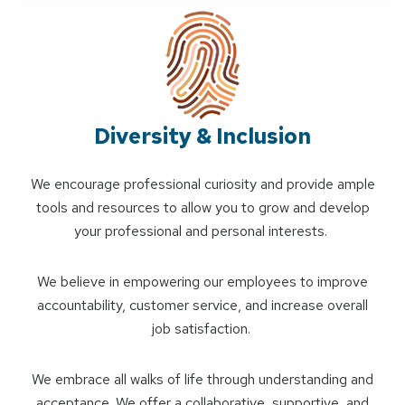
Diversity & Inclusion
We encourage professional curiosity and provide ample
tools and resources to allow you to grow and develop
your professional and personal interests.
We believe in empowering our employees to improve
accountability, customer service, and increase overall
job satisfaction.
We embrace all walks of life through understanding and
acceptance. We offer a collaborative, supportive, and