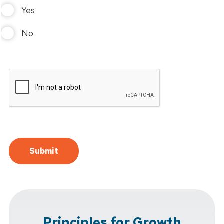
Yes
No
Principles for Growth