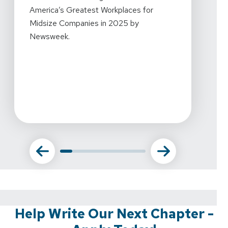
Mornin
America’s Greatest Workplaces for
every
Midsize Companies in 2025 by
workpl
Newsweek.
what w
this r
amazin
commi
Help Write Our Next Chapter -