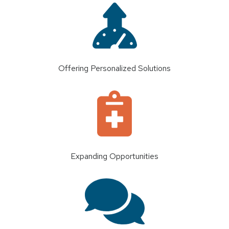
Offering Personalized Solutions
Expanding Opportunities