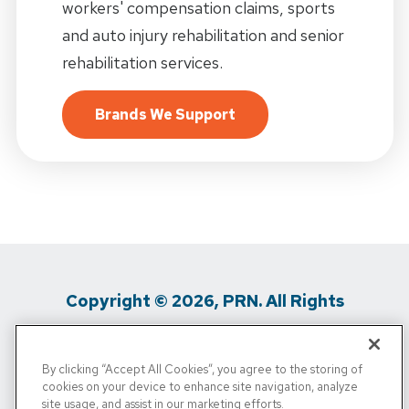
workers' compensation claims, sports
and auto injury rehabilitation and senior
rehabilitation services.
Brands We Support
Copyright © 2026, PRN. All Rights
Reserved
By clicking “Accept All Cookies”, you agree to the storing of
Privacy Policy
/
Terms of Use
/
Media
cookies on your device to enhance site navigation, analyze
site usage, and assist in our marketing efforts.