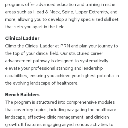
programs offer advanced education and training in niche
areas such as Head & Neck, Spine, Upper Extremity, and
more, allowing you to develop a highly specialized skill set
that sets you apart in the field.
Clinical Ladder
Climb the Clinical Ladder at PRN and plan your journey to
the top of your clinical field. Our structured career
advancement pathway is designed to systematically
elevate your professional standing and leadership
capabilities, ensuring you achieve your highest potential in
the evolving landscape of healthcare.
Bench Builders
The program is structured into comprehensive modules
that cover key topics, including navigating the healthcare
landscape, effective clinic management, and clinician
growth. It features engaging asynchronous activities to