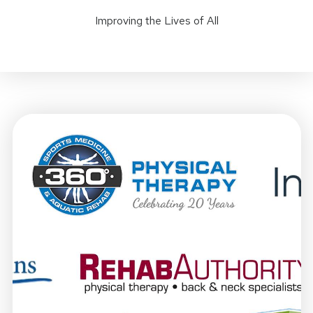
Improving the Lives of All