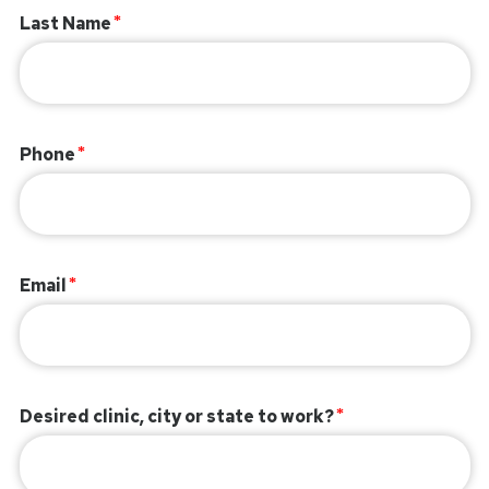
Last Name
Phone
Email
Desired clinic, city or state to work?