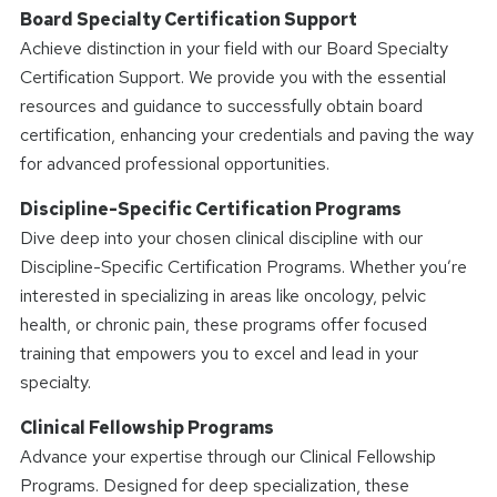
Board Specialty Certification Support
Achieve distinction in your field with our Board Specialty
Certification Support. We provide you with the essential
resources and guidance to successfully obtain board
certification, enhancing your credentials and paving the way
for advanced professional opportunities.
Discipline-Specific Certification Programs
Dive deep into your chosen clinical discipline with our
Discipline-Specific Certification Programs. Whether you’re
interested in specializing in areas like oncology, pelvic
health, or chronic pain, these programs offer focused
training that empowers you to excel and lead in your
specialty.
Clinical Fellowship Programs
Advance your expertise through our Clinical Fellowship
Programs. Designed for deep specialization, these