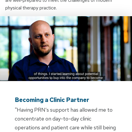
are well-prepared to meet the challenges of modern
physical therapy practice.
Becoming a Clinic Partner
"Having PRN’s support has allowed me to
concentrate on day-to-day clinic
operations and patient care while still being