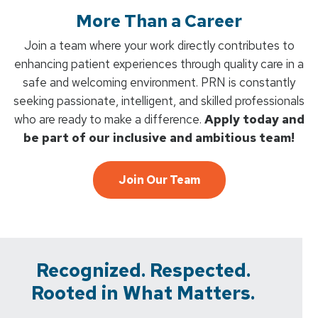
More Than a Career
Join a team where your work directly contributes to
enhancing patient experiences through quality care in a
safe and welcoming environment. PRN is constantly
seeking passionate, intelligent, and skilled professionals
who are ready to make a difference.
Apply today and
be part of our inclusive and ambitious team!
Join Our Team
Recognized. Respected.
Rooted in What Matters.