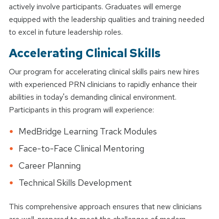
actively involve participants. Graduates will emerge
equipped with the leadership qualities and training needed
to excel in future leadership roles.
Accelerating Clinical Skills
Our program for accelerating clinical skills pairs new hires
with experienced PRN clinicians to rapidly enhance their
abilities in today's demanding clinical environment.
Participants in this program will experience:
MedBridge Learning Track Modules
Face-to-Face Clinical Mentoring
Career Planning
Technical Skills Development
This comprehensive approach ensures that new clinicians