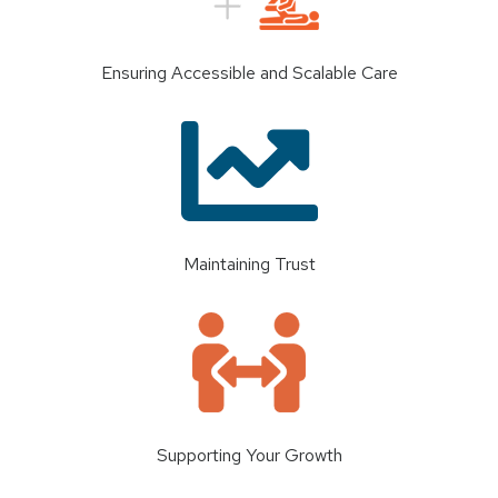
Ensuring Accessible and Scalable Care
Maintaining Trust
Supporting Your Growth