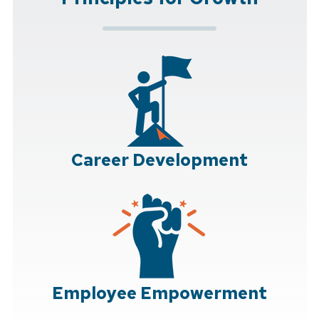
Career Development
Employee Empowerment