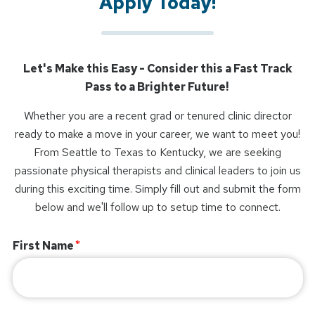
Apply Today!
Let's Make this Easy - Consider this a Fast Track
Pass to a Brighter Future!
Whether you are a recent grad or tenured clinic director
ready to make a move in your career, we want to meet you!
From Seattle to Texas to Kentucky, we are seeking
passionate physical therapists and clinical leaders to join us
during this exciting time. Simply fill out and submit the form
below and we'll follow up to setup time to connect.
First Name