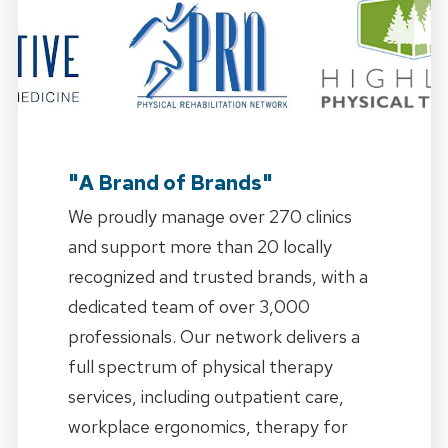
"A Brand of Brands"
We proudly manage over 270 clinics
and support more than 20 locally
recognized and trusted brands, with a
dedicated team of over 3,000
professionals. Our network delivers a
full spectrum of physical therapy
services, including outpatient care,
workplace ergonomics, therapy for