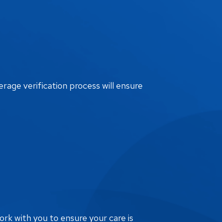
erage verification process will ensure
ork with you to ensure your care is