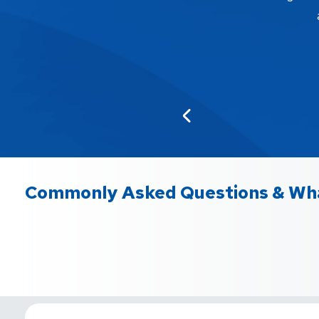
Commonly Asked Questions & Wha