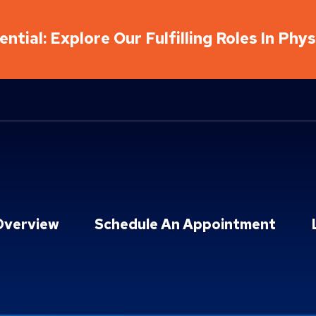
ntial: Explore Our Fulfilling Roles In Phy
Overview
Schedule An Appointment