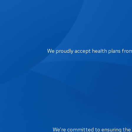
We proudly accept health plans from m
We’re committed to ensuring the bi