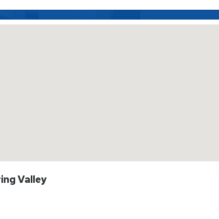
ing Valley