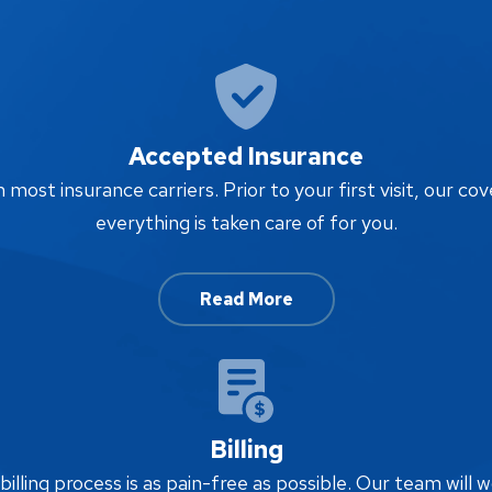
Accepted Insurance
ost insurance carriers. Prior to your first visit, our cov
everything is taken care of for you.
Read More
Billing
lling process is as pain-free as possible. Our team will w