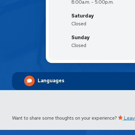
8:00a.m. - 5:00p.m.
Saturday
Closed
Sunday
Closed
Languages
Want to share some thoughts on your experience?
Leav