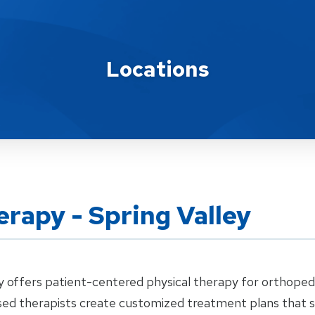
Locations
rapy - Spring Valley
 offers patient-centered physical therapy for orthopedic
ensed therapists create customized treatment plans that 