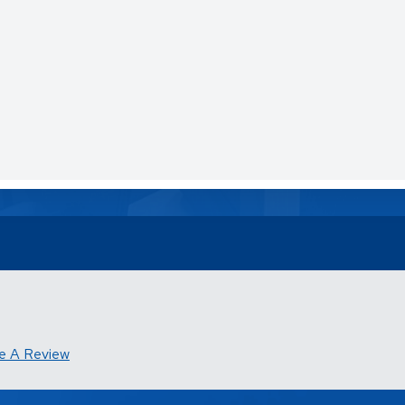
e A Review