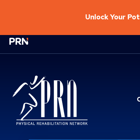
Unlock Your Pote
Physical Rehabilitation Network