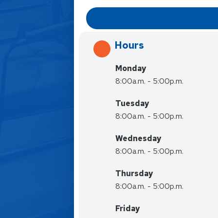
Hours
Monday
8:00a.m. - 5:00p.m.
Tuesday
8:00a.m. - 5:00p.m.
Wednesday
8:00a.m. - 5:00p.m.
Thursday
8:00a.m. - 5:00p.m.
Friday