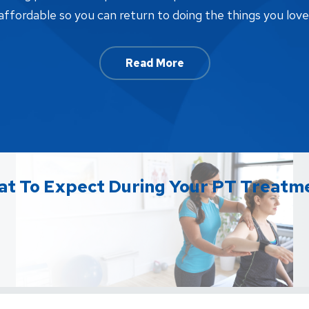
affordable so you can return to doing the things you love
Read More
t To Expect During Your PT Treatm