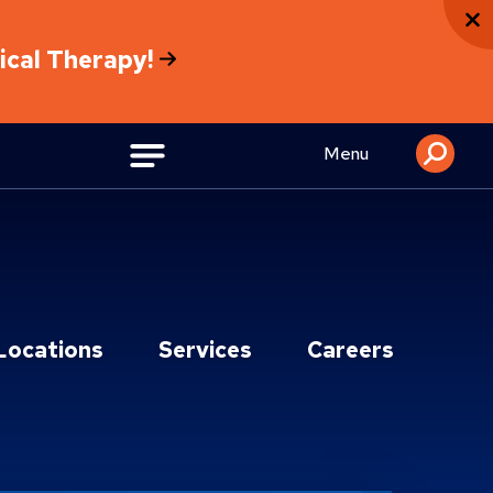
sical Therapy!
Menu
Locations
Services
Careers