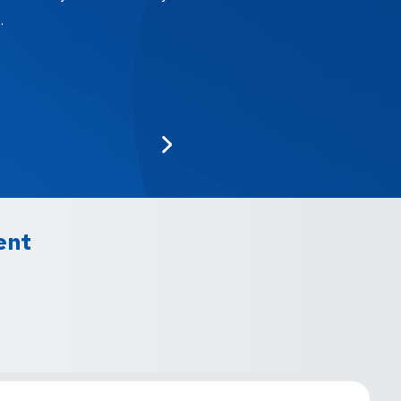
.
ent