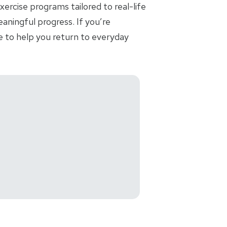
ercise programs tailored to real-life
aningful progress. If you’re
e to help you return to everyday