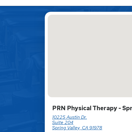
PRN Physical Therapy - Spr
10225 Austin Dr.
Suite 204
Spring Valley, CA 91978