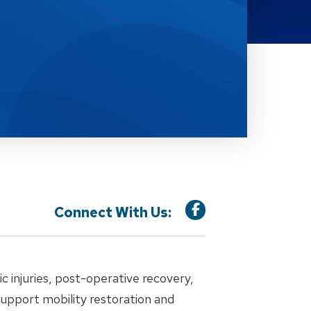
Connect With Us:
 injuries, post-operative recovery,
support mobility restoration and