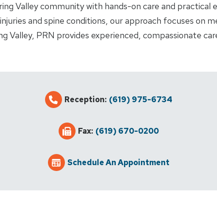
ing Valley community with hands-on care and practical ex
njuries and spine conditions, our approach focuses on me
ring Valley, PRN provides experienced, compassionate car
Reception:
(619) 975-6734
Fax:
(619) 670-0200
Schedule An Appointment