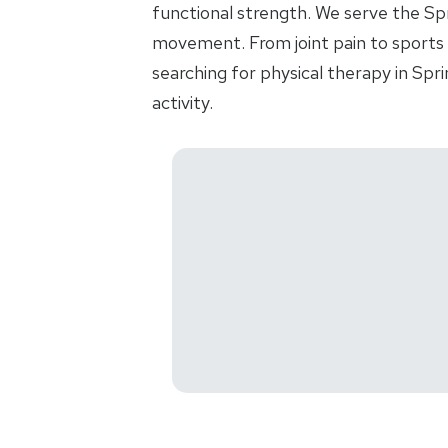
functional strength. We serve the Spr
movement. From joint pain to sports i
searching for physical therapy in Sp
activity.