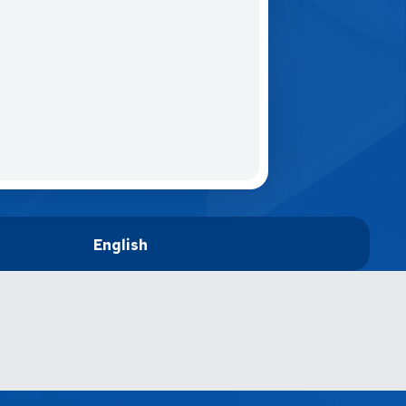
English