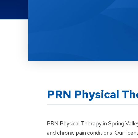
Location Details
PRN Physical The
PRN Physical Therapy in Spring Valley
and chronic pain conditions. Our lic