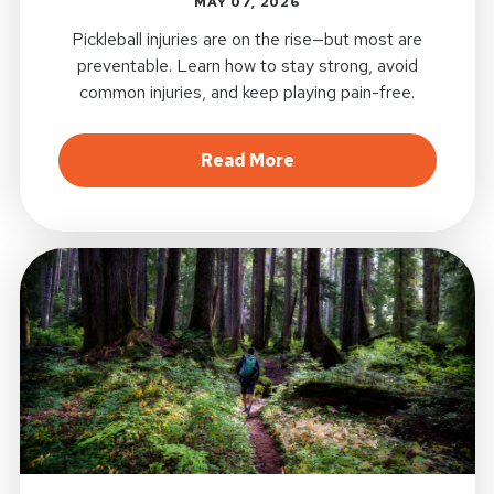
MAY 07, 2026
Pickleball injuries are on the rise—but most are
preventable. Learn how to stay strong, avoid
common injuries, and keep playing pain-free.
about Pickleball Injuri
Read More