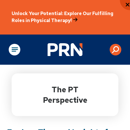
Unlock Your Potential: Explore Our Fulfilling
Roles in Physical Therapy!
Physical Rehabilitation
The PT
Perspective