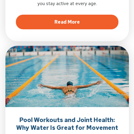
you stay active at every age.
about Why Strength Tr
Read More
Pool Workouts and Joint Health:
Why Water Is Great for Movement