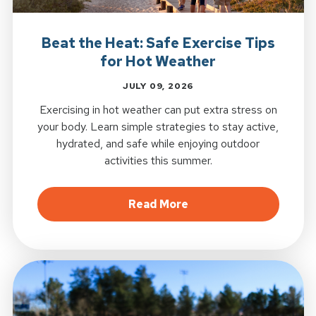
Beat the Heat: Safe Exercise Tips
for Hot Weather
JULY 09, 2026
Exercising in hot weather can put extra stress on
your body. Learn simple strategies to stay active,
hydrated, and safe while enjoying outdoor
activities this summer.
about Beat the Heat: S
Read More