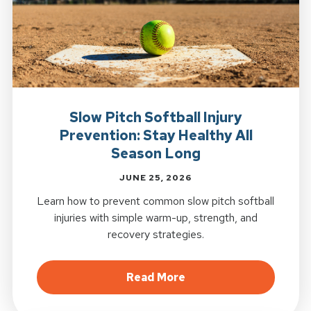
Slow Pitch Softball Injury
Prevention: Stay Healthy All
Season Long
JUNE 25, 2026
Learn how to prevent common slow pitch softball
injuries with simple warm-up, strength, and
recovery strategies.
about Slow Pitch Softb
Read More