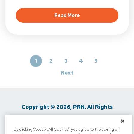
about Spring Hiking Se
Read More
1
2
3
4
5
Next
Copyright © 2026, PRN. All Rights
Reserved
By clicking “Accept All Cookies”, you agree to the storing of
Privacy Policy
/
Terms of Use
/
Media