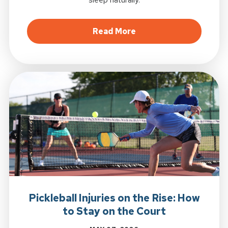
about Better Sleep St
Read More
Pickleball Injuries on the Rise: How
to Stay on the Court