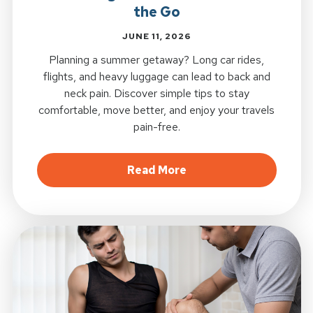
the Go
JUNE 11, 2026
Planning a summer getaway? Long car rides,
flights, and heavy luggage can lead to back and
neck pain. Discover simple tips to stay
comfortable, move better, and enjoy your travels
pain-free.
about Summer Travel S
Read More