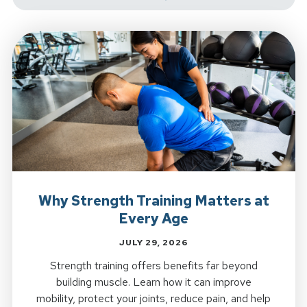
Why Strength Training Matters at
Every Age
JULY 29, 2026
Strength training offers benefits far beyond
building muscle. Learn how it can improve
mobility, protect your joints, reduce pain, and help