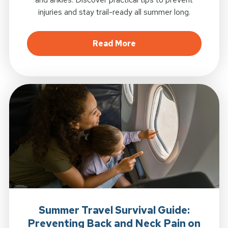
injuries and stay trail-ready all summer long.
about Summer Hiking in
Read More
Summer Travel Survival Guide:
Preventing Back and Neck Pain on