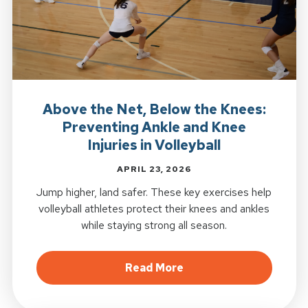
Above the Net, Below the Knees:
Preventing Ankle and Knee
Injuries in Volleyball
APRIL 23, 2026
Jump higher, land safer. These key exercises help
volleyball athletes protect their knees and ankles
while staying strong all season.
about Above the Net, B
Read More