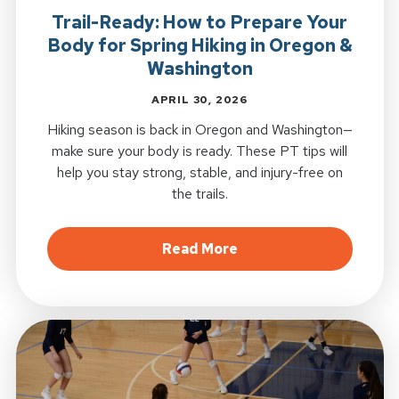
Trail-Ready: How to Prepare Your
Body for Spring Hiking in Oregon &
Washington
APRIL 30, 2026
Hiking season is back in Oregon and Washington—
make sure your body is ready. These PT tips will
help you stay strong, stable, and injury-free on
the trails.
about Trail-Ready: Ho
Read More