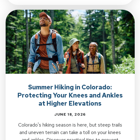
Summer Hiking in Colorado:
Protecting Your Knees and Ankles
at Higher Elevations
JUNE 18, 2026
Colorado's hiking season is here, but steep trails
and uneven terrain can take a toll on your knees
and ankles. Discover practical tips to prevent