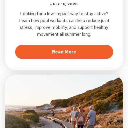
JULY 16, 2026
Looking for a low-impact way to stay active?
Learn how pool workouts can help reduce joint
stress, improve mobility, and support healthy
movement all summer long.
about Pool Workouts a
Read More