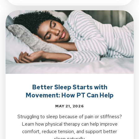
Better Sleep Starts with
Movement: How PT Can Help
MAY 21, 2026
Struggling to sleep because of pain or stiffness?
Learn how physical therapy can help improve
comfort, reduce tension, and support better
sleep naturally.