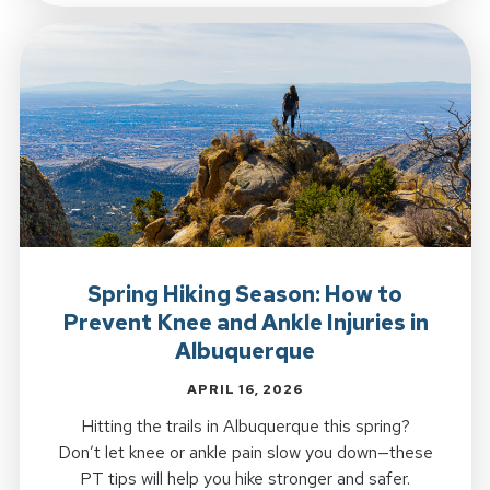
Spring Hiking Season: How to
Prevent Knee and Ankle Injuries in
Albuquerque
APRIL 16, 2026
Hitting the trails in Albuquerque this spring?
Don’t let knee or ankle pain slow you down—these
PT tips will help you hike stronger and safer.