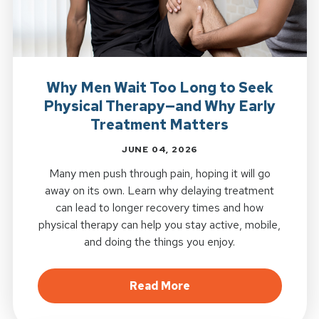
Why Men Wait Too Long to Seek
Physical Therapy—and Why Early
Treatment Matters
JUNE 04, 2026
Many men push through pain, hoping it will go
away on its own. Learn why delaying treatment
can lead to longer recovery times and how
physical therapy can help you stay active, mobile,
and doing the things you enjoy.
about Why Men Wait To
Read More