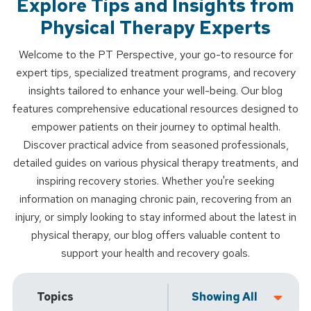
Explore Tips and Insights from
Physical Therapy Experts
Welcome to the PT Perspective, your go-to resource for
expert tips, specialized treatment programs, and recovery
insights tailored to enhance your well-being. Our blog
features comprehensive educational resources designed to
empower patients on their journey to optimal health.
Discover practical advice from seasoned professionals,
detailed guides on various physical therapy treatments, and
inspiring recovery stories. Whether you're seeking
information on managing chronic pain, recovering from an
injury, or simply looking to stay informed about the latest in
physical therapy, our blog offers valuable content to
support your health and recovery goals.
Topics
Showing All