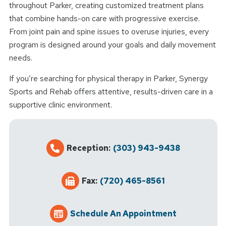
throughout Parker, creating customized treatment plans
that combine hands-on care with progressive exercise.
From joint pain and spine issues to overuse injuries, every
program is designed around your goals and daily movement
needs.
If you’re searching for physical therapy in Parker, Synergy
Sports and Rehab offers attentive, results-driven care in a
supportive clinic environment.
Reception:
(303) 943-9438
Fax:
(720) 465-8561
Schedule An Appointment