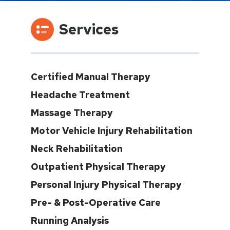
Services
Certified Manual Therapy
Headache Treatment
Massage Therapy
Motor Vehicle Injury Rehabilitation
Neck Rehabilitation
Outpatient Physical Therapy
Personal Injury Physical Therapy
Pre- & Post-Operative Care
Running Analysis