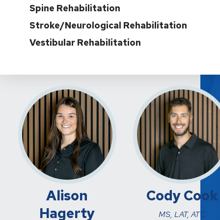
Spine Rehabilitation
Stroke/Neurological Rehabilitation
Vestibular Rehabilitation
Alison
Cody Cook
Hagerty
MS, LAT, ATC