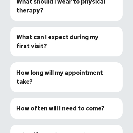
What should I wear to physical
therapy?
What can I expect during my
first visit?
How long will my appointment
take?
How often will I need to come?