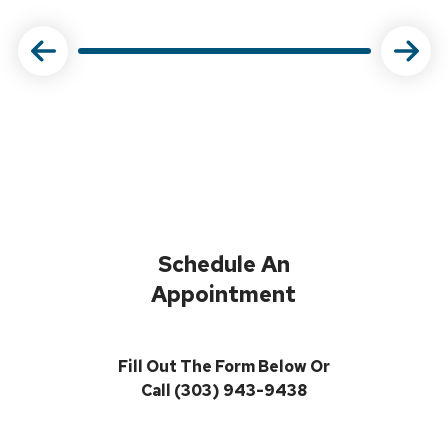
Schedule An
Appointment
Fill Out The Form Below Or
Call (303) 943-9438