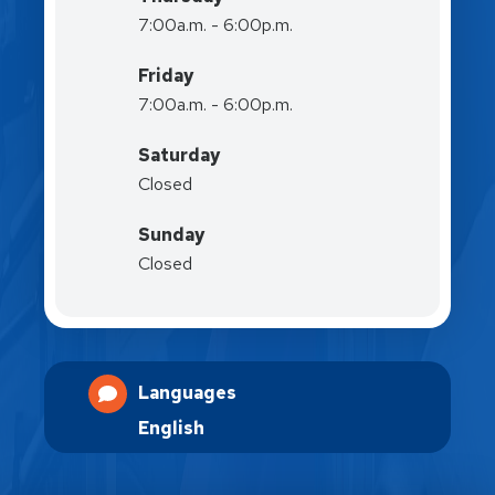
7:00a.m. - 6:00p.m.
Friday
7:00a.m. - 6:00p.m.
Saturday
Closed
Sunday
Closed
Languages
English