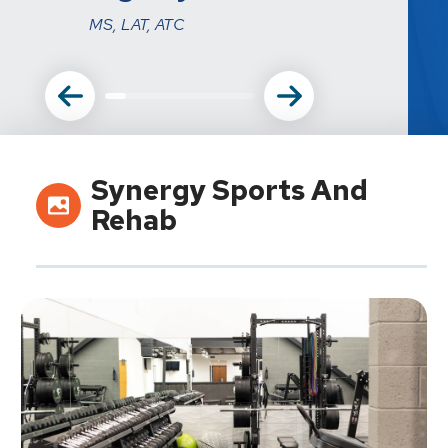
MS, LAT, ATC
Synergy Sports And
Rehab