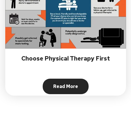
Choose Physical Therapy First
Read More
About Choose Physical Ther