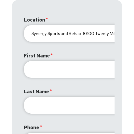
Location
First Name
Last Name
Phone