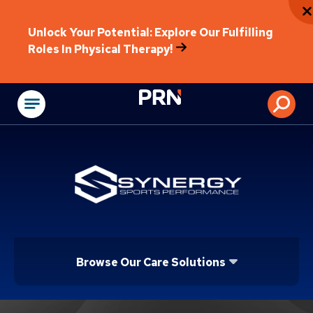
Unlock Your Potential: Explore Our Fulfilling
Roles In Physical Therapy!
Physical Rehabilitat
Browse Our Care Solutions