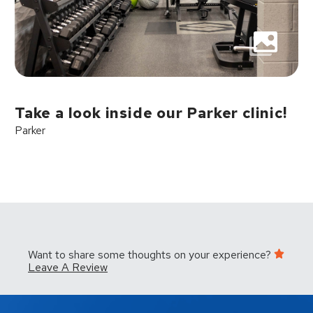
Take a look inside our Parker clinic!
Parker
Want to share some thoughts on your experience?
Leave A Review