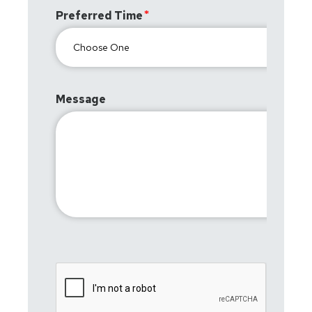
Preferred Time
Message