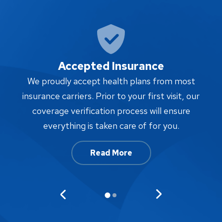
Accepted Insurance
W
We proudly accept health plans from most
proc
insurance carriers. Prior to your first visit, our
w
coverage verification process will ensure
af
everything is taken care of for you.
Read More