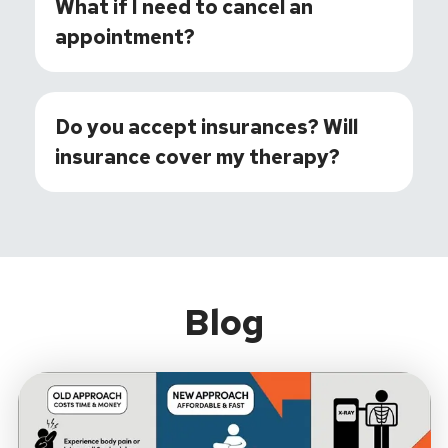
What if I need to cancel an
appointment?
Do you accept insurances? Will
insurance cover my therapy?
Blog