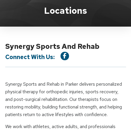
Location Details
Locations
Synergy Sports And Rehab
Connect With Us:
Synergy Sports and Rehab in Parker delivers personalized
physical therapy for orthopedic injuries, sports recovery,
and post-surgical rehabilitation. Our therapists focus on
restoring mobility, building functional strength, and helping
patients return to active lifestyles with confidence.
We work with athletes, active adults, and professionals