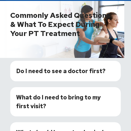
Commonly Asked Questions
& What To Expect During
Your PT Treatment
Do I need to see a doctor first?
What do I need to bring to my
first visit?