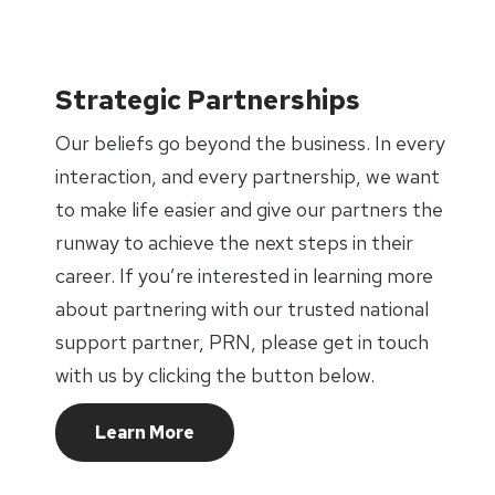
Strategic Partnerships
Our beliefs go beyond the business. In every
interaction, and every partnership, we want
to make life easier and give our partners the
runway to achieve the next steps in their
career. If you’re interested in learning more
about partnering with our trusted national
support partner, PRN, please get in touch
with us by clicking the button below.
Learn More