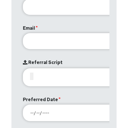
Email
Referral Script
Preferred Date