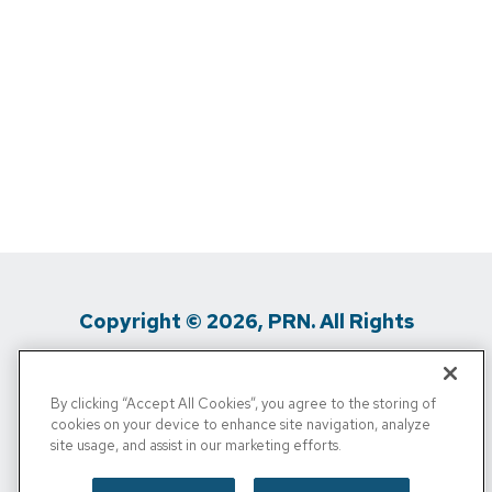
Copyright © 2026, PRN. All Rights
Reserved
By clicking “Accept All Cookies”, you agree to the storing of
Privacy Policy
/
Terms Of Use
/
Media
cookies on your device to enhance site navigation, analyze
site usage, and assist in our marketing efforts.
Inquiries
/
Cigna MRF
/
Do Not Sell My