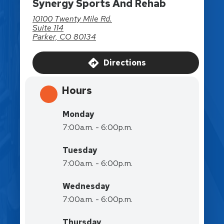
Synergy Sports And Rehab
10100 Twenty Mile Rd.
Suite 114
Parker, CO 80134
Directions
Hours
Monday
7:00a.m. - 6:00p.m.
Tuesday
7:00a.m. - 6:00p.m.
Wednesday
7:00a.m. - 6:00p.m.
Thursday