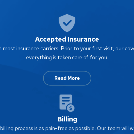
Accepted Insurance
ost insurance carriers. Prior to your first visit, our cov
everything is taken care of for you.
Read More
Billing
lling process is as pain-free as possible. Our team will w