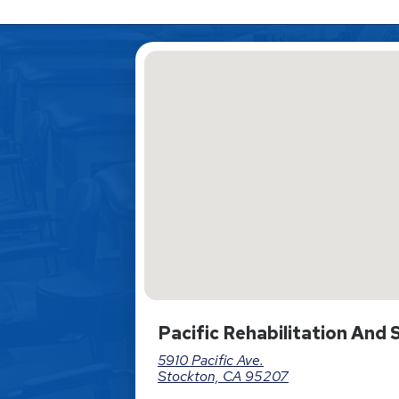
Pacific Rehabilitation And
5910 Pacific Ave.
Stockton, CA 95207