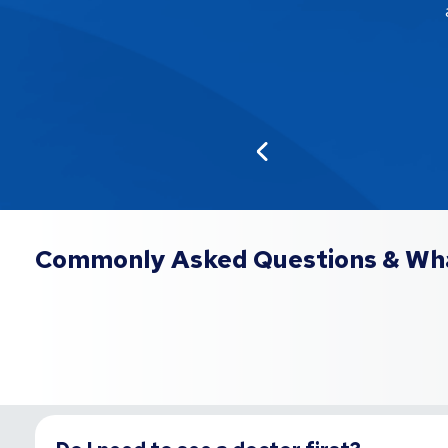
Commonly Asked Questions & Wha