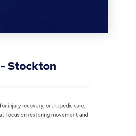
 - Stockton
or injury recovery, orthopedic care,
that focus on restoring movement and