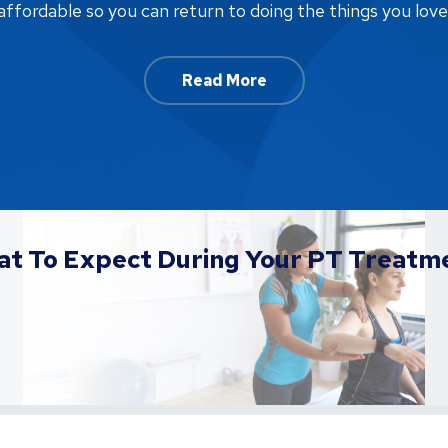
affordable so you can return to doing the things you love
Read More
t To Expect During Your PT Treatm