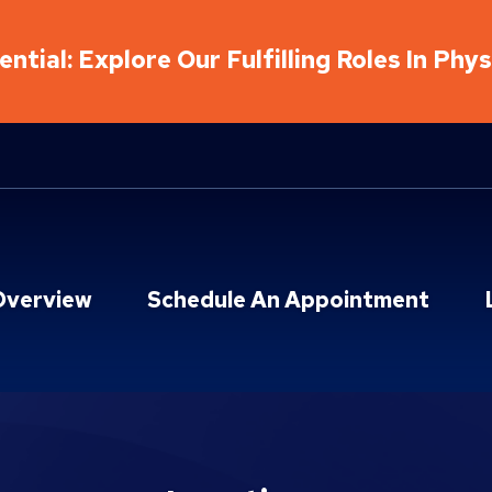
ntial: Explore Our Fulfilling Roles In Phy
Overview
Schedule An Appointment