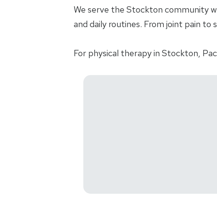
We serve the Stockton community with
and daily routines. From joint pain to 
For physical therapy in Stockton, Pac