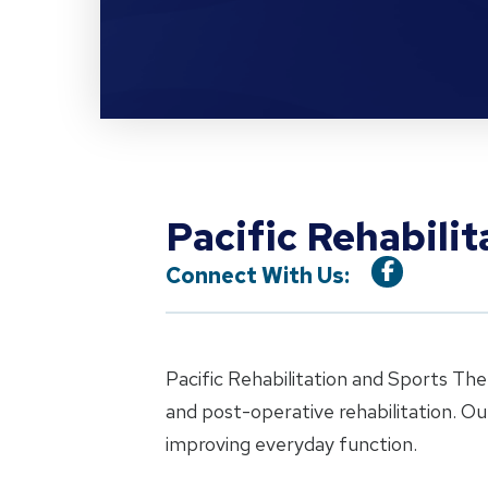
Pacific Rehabili
Connect With Us:
Pacific Rehabilitation and Sports The
and post-operative rehabilitation. O
improving everyday function.