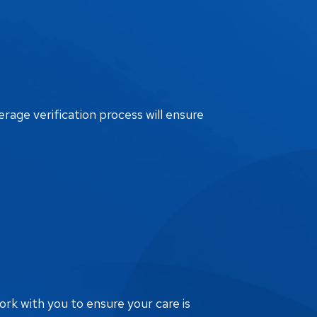
erage verification process will ensure
ork with you to ensure your care is