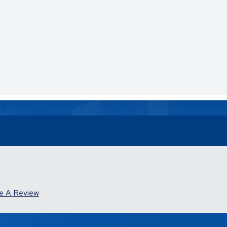
e A Review