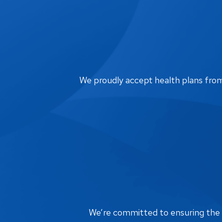
We proudly accept health plans from m
We’re committed to ensuring the bi