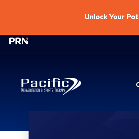
Unlock Your Pote
Physical Rehabilitation Network
Location Details