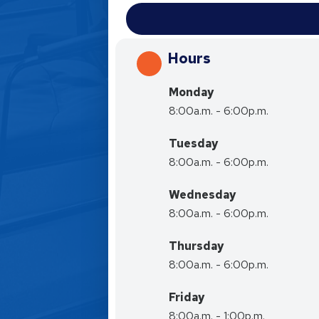
Hours
Monday
8:00a.m. - 6:00p.m.
Tuesday
8:00a.m. - 6:00p.m.
Wednesday
8:00a.m. - 6:00p.m.
Thursday
8:00a.m. - 6:00p.m.
Friday
8:00a.m. - 1:00p.m.