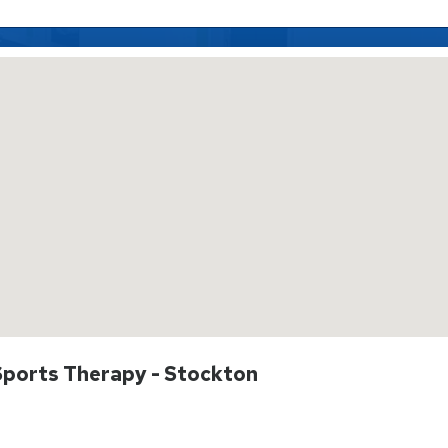
 Sports Therapy - Stockton