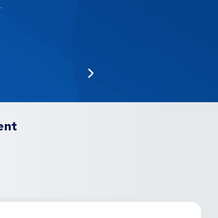
.
ent