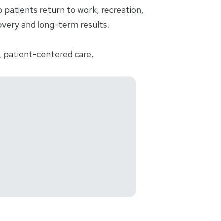
patients return to work, recreation,
ecovery and long-term results.
, patient-centered care.