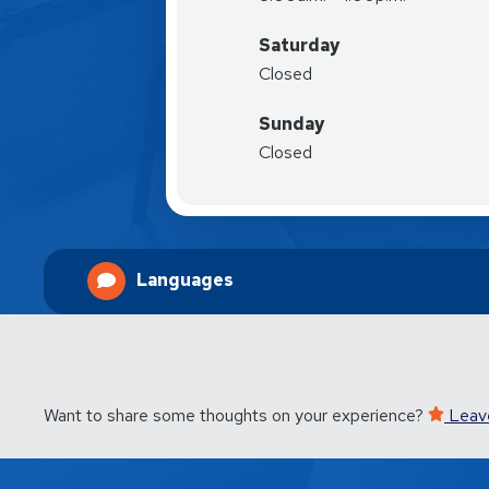
Saturday
Closed
Sunday
Closed
Languages
Want to share some thoughts on your experience?
Leav