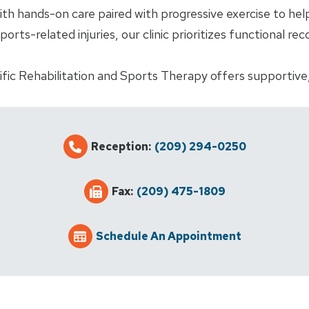
 hands-on care paired with progressive exercise to help 
sports-related injuries, our clinic prioritizes functional r
ific Rehabilitation and Sports Therapy offers supportive
Reception:
(209) 294-0250
Fax:
(209) 475-1809
Schedule An Appointment