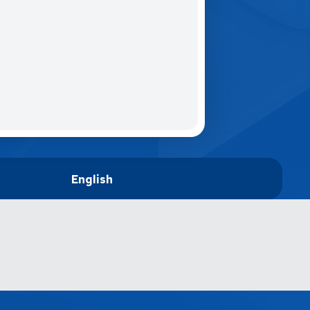
English