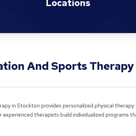
Locations
tation And Sports Therapy
rapy in Stockton provides personalized physical therapy f
ur experienced therapists build individualized programs 