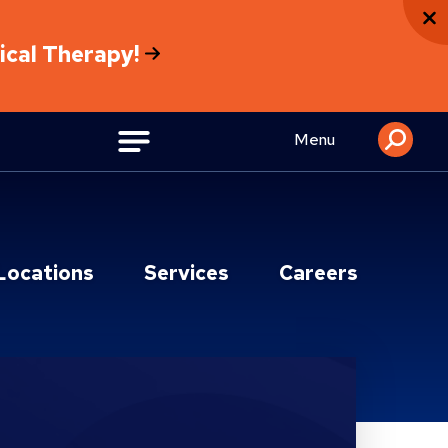
sical Therapy!
Menu
Locations
Services
Careers