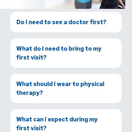
Do I need to see a doctor first?
What do I need to bring to my
first visit?
What should I wear to physical
therapy?
What can I expect during my
first visit?