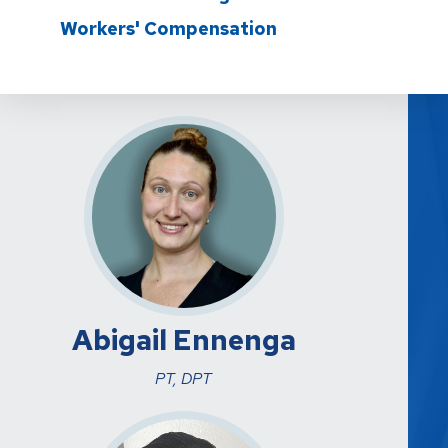
Workers' Compensation
Abigail Ennenga
PT, DPT