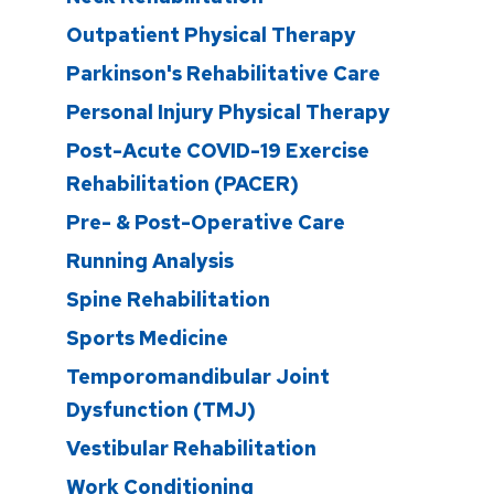
Outpatient Physical Therapy
Parkinson's Rehabilitative Care
Personal Injury Physical Therapy
Post-Acute COVID-19 Exercise
Rehabilitation (PACER)
Pre- & Post-Operative Care
Running Analysis
Spine Rehabilitation
Sports Medicine
Temporomandibular Joint
Dysfunction (TMJ)
Vestibular Rehabilitation
Work Conditioning