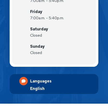
7:00a.m. - 5:40p.m.
Friday
7:00a.m. - 5:40p.m.
Saturday
Closed
Sunday
Closed
Languages
English