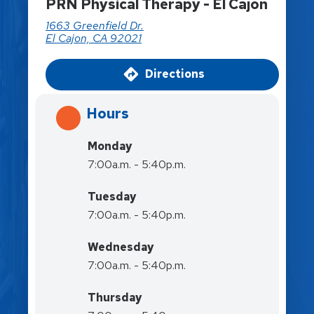
PRN Physical Therapy - El Cajon
1663 Greenfield Dr.
El Cajon, CA 92021
Directions
Hours
Monday
7:00a.m. - 5:40p.m.
Tuesday
7:00a.m. - 5:40p.m.
Wednesday
7:00a.m. - 5:40p.m.
Thursday