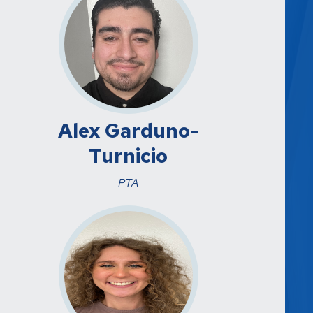
Alex Garduno-
Turnicio
PTA