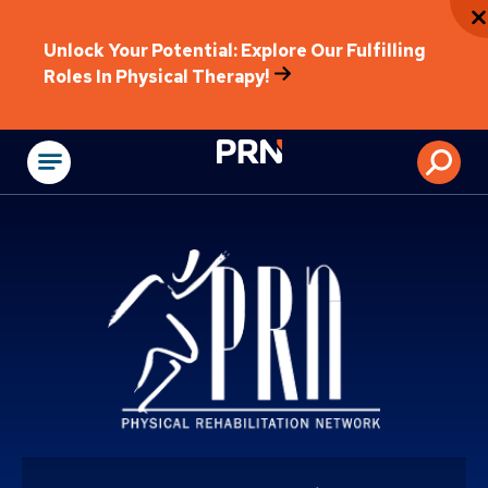
Unlock Your Potential: Explore Our Fulfilling
Roles In Physical Therapy!
Physical Rehabilitat