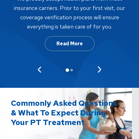
proc
insurance carriers. Prior to your first visit, our
w
coverage verification process will ensure
af
everything is taken care of for you.
Read More
Commonly Asked Questions
& What To Expect During
Your PT Treatment