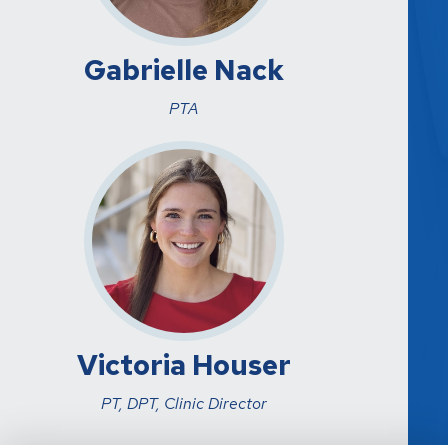
Gabrielle Nack
PTA
Victoria Houser
PT, DPT, Clinic Director