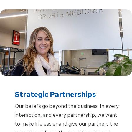
Strategic Partnerships
Our beliefs go beyond the business. In every
interaction, and every partnership, we want
to make life easier and give our partners the