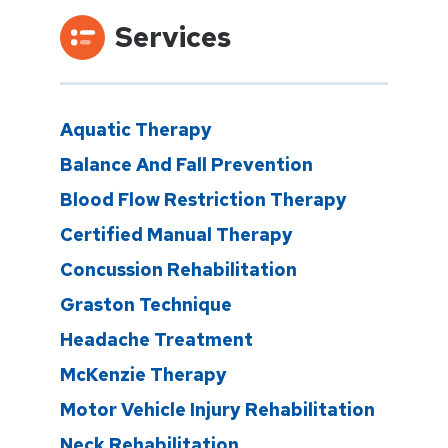
Services
Aquatic Therapy
Balance And Fall Prevention
Blood Flow Restriction Therapy
Certified Manual Therapy
Concussion Rehabilitation
Graston Technique
Headache Treatment
McKenzie Therapy
Motor Vehicle Injury Rehabilitation
Neck Rehabilitation