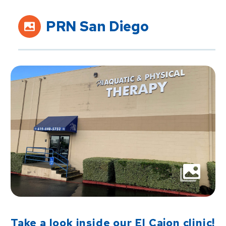
PRN San Diego
Take a look inside our El Cajon clinic!