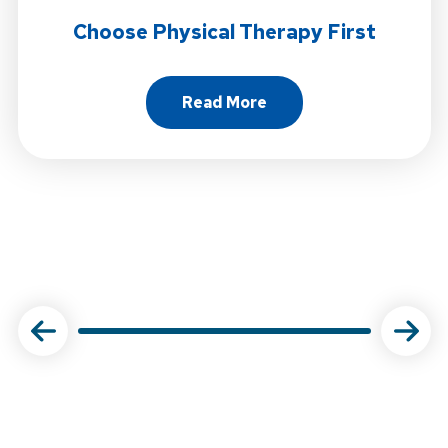
Choose Physical Therapy First
Read More
About Choose Physical Ther