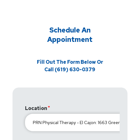
Schedule An
Appointment
Fill Out The Form Below Or
Call (619) 630-0379
Location