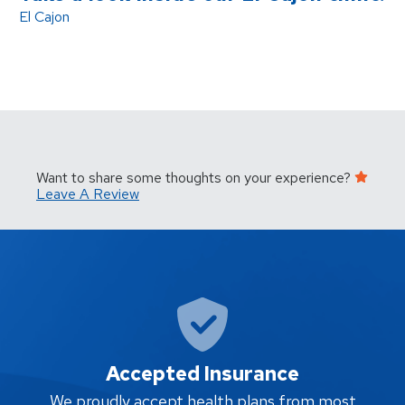
El Cajon
Want to share some thoughts on your experience?
Leave A Review
Accepted Insurance
W
We proudly accept health plans from most