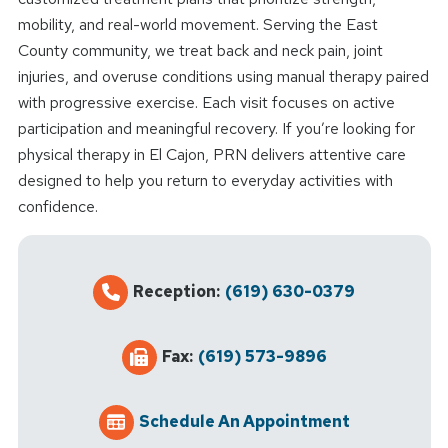
mobility, and real-world movement. Serving the East
County community, we treat back and neck pain, joint
injuries, and overuse conditions using manual therapy paired
with progressive exercise. Each visit focuses on active
participation and meaningful recovery. If you’re looking for
physical therapy in El Cajon, PRN delivers attentive care
designed to help you return to everyday activities with
confidence.
Reception:
(619) 630-0379
Fax:
(619) 573-9896
Schedule An Appointment