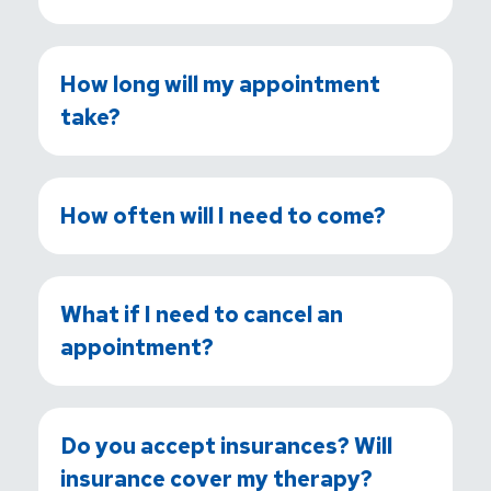
How long will my appointment
take?
How often will I need to come?
What if I need to cancel an
appointment?
Do you accept insurances? Will
insurance cover my therapy?