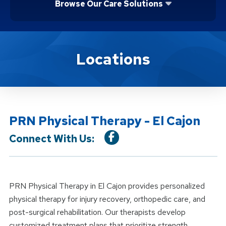
Browse Our Care Solutions
Location Details
Locations
PRN Physical Therapy - El Cajon
Connect With Us:
PRN Physical Therapy in El Cajon provides personalized
physical therapy for injury recovery, orthopedic care, and
post-surgical rehabilitation. Our therapists develop
customized treatment plans that prioritize strength,