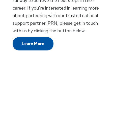
runway to achieve the next steps in their
career. If you’re interested in learning more
about partnering with our trusted national
support partner, PRN, please get in touch
with us by clicking the button below.
Learn More