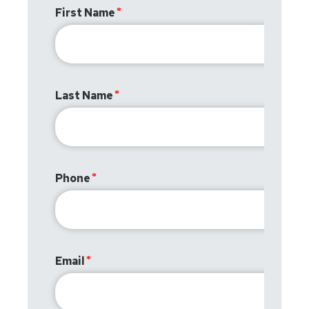
First Name
Last Name
Phone
Email