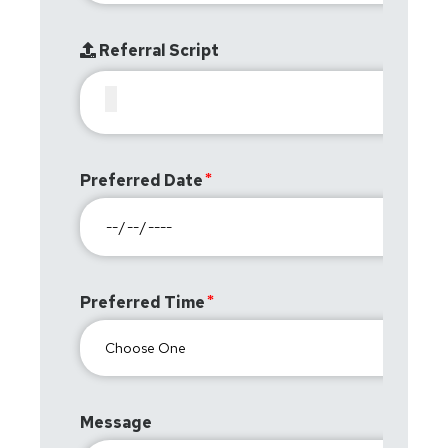
Referral Script
Preferred Date
Preferred Time
Message