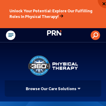
Unlock Your Potential: Explore Our Fulfilling
Roles In Physical Therapy!
Physical Rehabilitat
Browse Our Care Solutions