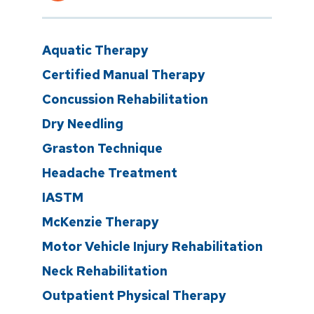
Aquatic Therapy
Certified Manual Therapy
Concussion Rehabilitation
Dry Needling
Graston Technique
Headache Treatment
IASTM
McKenzie Therapy
Motor Vehicle Injury Rehabilitation
Neck Rehabilitation
Outpatient Physical Therapy