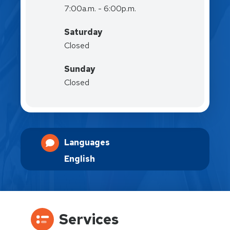
7:00a.m. - 6:00p.m.
Saturday
Closed
Sunday
Closed
Languages
English
Services