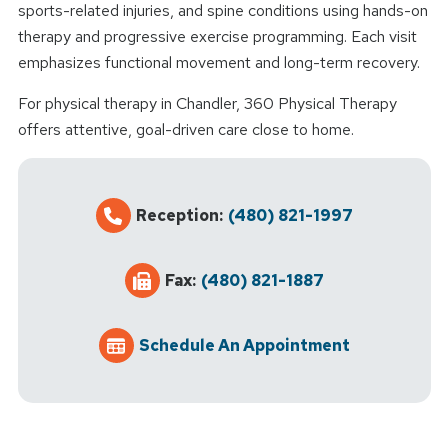
sports-related injuries, and spine conditions using hands-on
therapy and progressive exercise programming. Each visit
emphasizes functional movement and long-term recovery.
For physical therapy in Chandler, 360 Physical Therapy
offers attentive, goal-driven care close to home.
Reception:
(480) 821-1997
Fax:
(480) 821-1887
Schedule An Appointment