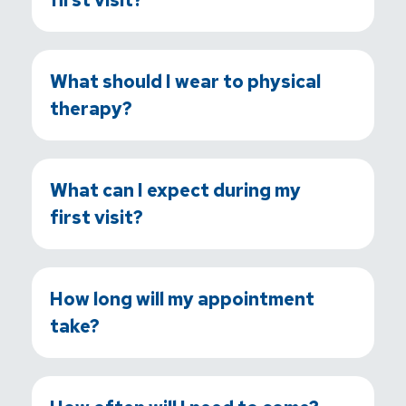
What should I wear to physical
therapy?
What can I expect during my
first visit?
How long will my appointment
take?