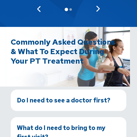
Commonly Asked Questions
& What To Expect During
Your PT Treatment
Do I need to see a doctor first?
What do I need to bring to my
first visit?