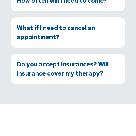
How often will I need to come?
What if I need to cancel an
appointment?
Do you accept insurances? Will
insurance cover my therapy?