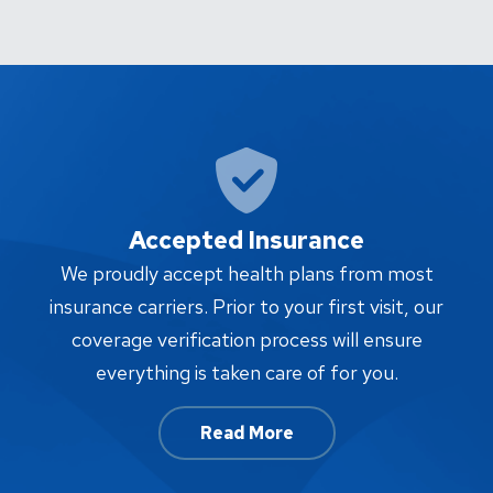
Accepted Insurance
W
We proudly accept health plans from most
proc
insurance carriers. Prior to your first visit, our
w
coverage verification process will ensure
af
everything is taken care of for you.
Read More