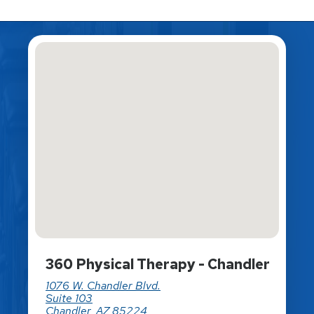
360 Physical Therapy - Chandler
1076 W. Chandler Blvd.
Suite 103
Chandler, AZ 85224