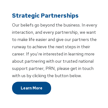
Strategic Partnerships
Our beliefs go beyond the business. In every
interaction, and every partnership, we want
to make life easier and give our partners the
runway to achieve the next steps in their
career. If you’re interested in learning more
about partnering with our trusted national
support partner, PRN, please get in touch
with us by clicking the button below.
Learn More