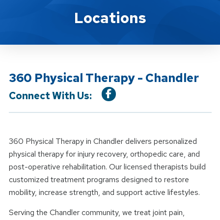
Location Details
Locations
360 Physical Therapy - Chandler
Connect With Us:
360 Physical Therapy in Chandler delivers personalized
physical therapy for injury recovery, orthopedic care, and
post-operative rehabilitation. Our licensed therapists build
customized treatment programs designed to restore
mobility, increase strength, and support active lifestyles.
Serving the Chandler community, we treat joint pain,