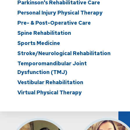
Parkinson's Rehabilitative Care
Personal Injury Physical Therapy
Pre- & Post-Operative Care
Spine Rehabilitation
Sports Medicine
Stroke/Neurological Rehabilitation
Temporomandibular Joint
Dysfunction (TMJ)
Vestibular Rehabilitation
Virtual Physical Therapy