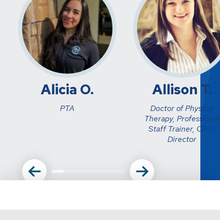
Alicia O.
Allison T.
PTA
Doctor of Physical
Therapy, Professional
Staff Trainer, Clinic
Director