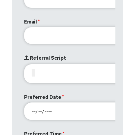
Email
Referral Script
Preferred Date
Preferred Time