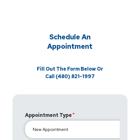
Schedule An
Appointment
Fill Out The Form Below Or
Call (480) 821-1997
Appointment Type