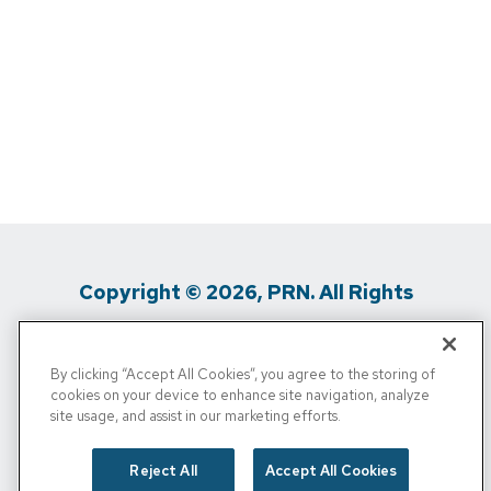
Copyright © 2026, PRN. All Rights
Reserved
By clicking “Accept All Cookies”, you agree to the storing of
Privacy Policy
/
Terms Of Use
/
Media
cookies on your device to enhance site navigation, analyze
site usage, and assist in our marketing efforts.
Inquiries
/
Cigna MRF
/
Do Not Sell My
Personal Info
Reject All
Accept All Cookies