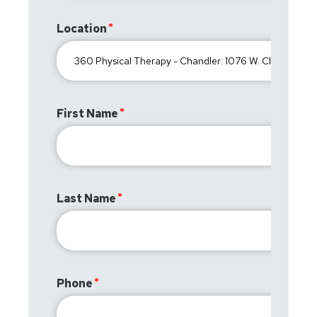
Location
First Name
Last Name
Phone