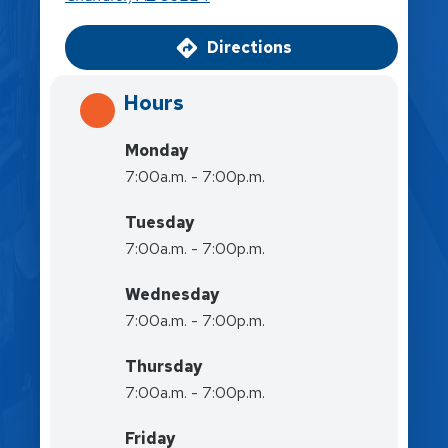
Directions
Hours
Monday
7:00a.m. - 7:00p.m.
Tuesday
7:00a.m. - 7:00p.m.
Wednesday
7:00a.m. - 7:00p.m.
Thursday
7:00a.m. - 7:00p.m.
Friday