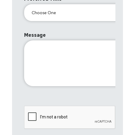
Message