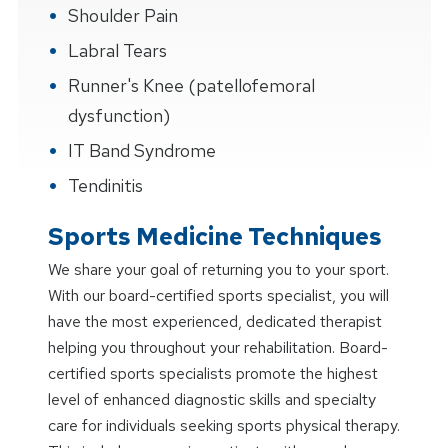
Shoulder Pain
Labral Tears
Runner's Knee (patellofemoral
dysfunction)
IT Band Syndrome
Tendinitis
Sports Medicine Techniques
We share your goal of returning you to your sport.
With our board-certified sports specialist, you will
have the most experienced, dedicated therapist
helping you throughout your rehabilitation. Board-
certified sports specialists promote the highest
level of enhanced diagnostic skills and specialty
care for individuals seeking sports physical therapy.