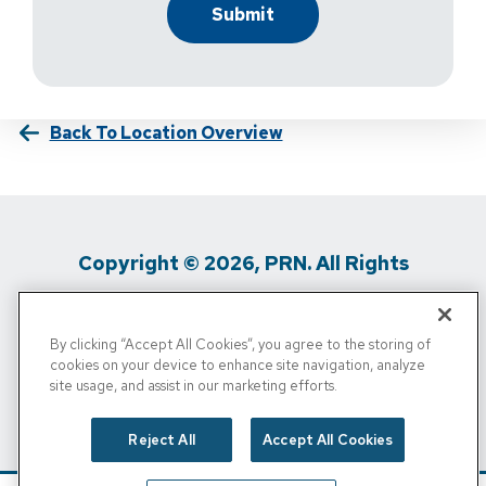
Back To Location Overview
Copyright © 2026, PRN. All Rights
Reserved
By clicking “Accept All Cookies”, you agree to the storing of
Privacy Policy
/
Terms Of Use
/
Media
cookies on your device to enhance site navigation, analyze
site usage, and assist in our marketing efforts.
Inquiries
/
Cigna MRF
/
Do Not Sell My
Personal Info
Reject All
Accept All Cookies