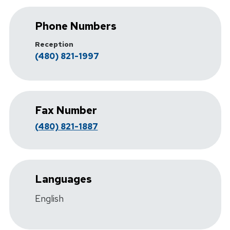
Phone Numbers
Reception
(480) 821-1997
Fax Number
(480) 821-1887
Languages
English