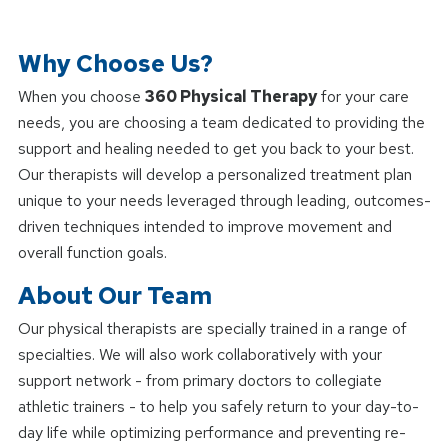
Why Choose Us?
When you choose
360 Physical Therapy
for your care
needs, you are choosing a team dedicated to providing the
support and healing needed to get you back to your best.
Our therapists will develop a personalized treatment plan
unique to your needs leveraged through leading, outcomes-
driven techniques intended to improve movement and
overall function goals.
About Our Team
Our physical therapists are specially trained in a range of
specialties. We will also work collaboratively with your
support network - from primary doctors to collegiate
athletic trainers - to help you safely return to your day-to-
day life while optimizing performance and preventing re-