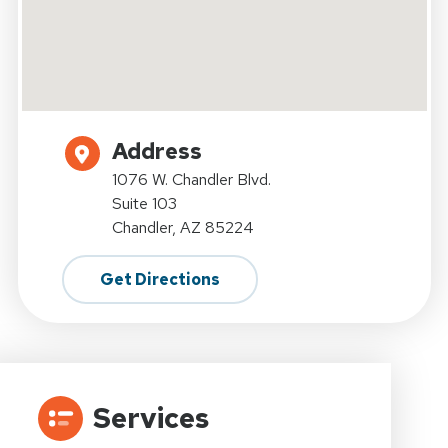
Address
1076 W. Chandler Blvd.
Suite 103
Chandler, AZ 85224
Get Directions
Services