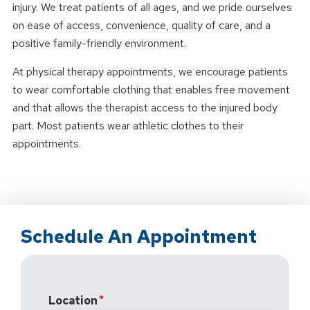
injury. We treat patients of all ages, and we pride ourselves
on ease of access, convenience, quality of care, and a
positive family-friendly environment.
At physical therapy appointments, we encourage patients
to wear comfortable clothing that enables free movement
and that allows the therapist access to the injured body
part. Most patients wear athletic clothes to their
appointments.
Schedule An Appointment
Location