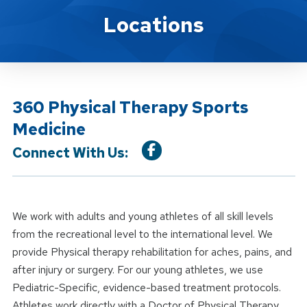
Location Service
Locations
360 Physical Therapy Sports
Medicine
Connect With Us:
We work with adults and young athletes of all skill levels
from the recreational level to the international level. We
provide Physical therapy rehabilitation for aches, pains, and
after injury or surgery. For our young athletes, we use
Pediatric-Specific, evidence-based treatment protocols.
Athletes work directly with a Doctor of Physical Therapy.