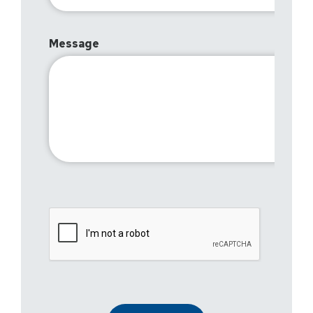
Message