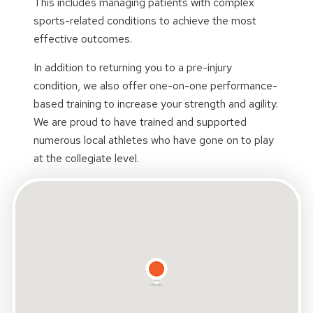
This includes managing patients with complex
sports-related conditions to achieve the most
effective outcomes.
In addition to returning you to a pre-injury
condition, we also offer one-on-one performance-
based training to increase your strength and agility.
We are proud to have trained and supported
numerous local athletes who have gone on to play
at the collegiate level.