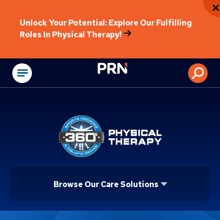
Unlock Your Potential: Explore Our Fulfilling
Roles In Physical Therapy!
Physical Rehabilitat
Browse Our Care Solutions