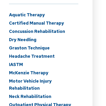
Aquatic Therapy
Certified Manual Therapy
Concussion Rehabilitation
Dry Needling
Graston Technique
Headache Treatment
IASTM
McKenzie Therapy
Motor Vehicle Injury
Rehabilitation
Neck Rehabilitation
Outpatient Physical Therapy