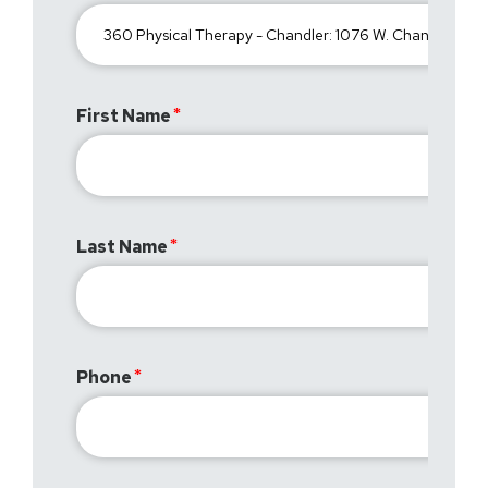
First Name
Last Name
Phone