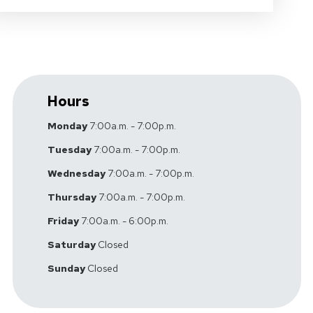
Hours
Monday
7:00a.m. - 7:00p.m.
Tuesday
7:00a.m. - 7:00p.m.
Wednesday
7:00a.m. - 7:00p.m.
Thursday
7:00a.m. - 7:00p.m.
Friday
7:00a.m. - 6:00p.m.
Saturday
Closed
Sunday
Closed