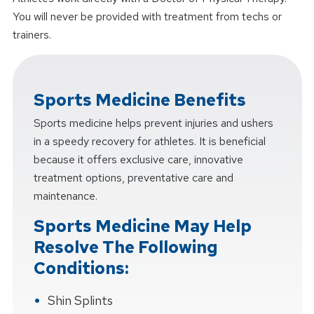
You will never be provided with treatment from techs or
trainers.
Sports Medicine Benefits
Sports medicine helps prevent injuries and ushers
in a speedy recovery for athletes. It is beneficial
because it offers exclusive care, innovative
treatment options, preventative care and
maintenance.
Sports Medicine May Help
Resolve The Following
Conditions:
Shin Splints