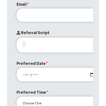
Email
Referral Script
Preferred Date
Preferred Time