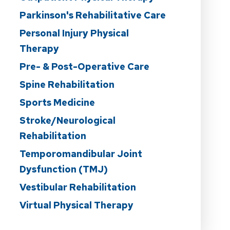
Parkinson's Rehabilitative Care
Personal Injury Physical
Therapy
Pre- & Post-Operative Care
Spine Rehabilitation
Sports Medicine
Stroke/Neurological
Rehabilitation
Temporomandibular Joint
Dysfunction (TMJ)
Vestibular Rehabilitation
Virtual Physical Therapy