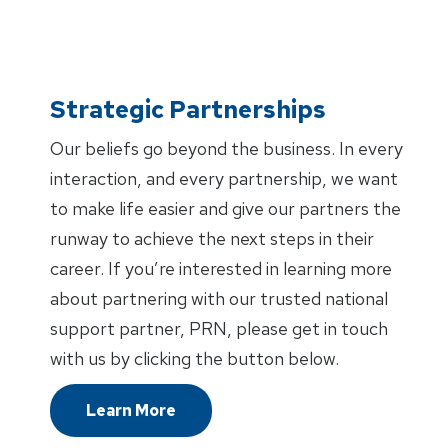
Strategic Partnerships
Our beliefs go beyond the business. In every
interaction, and every partnership, we want
to make life easier and give our partners the
runway to achieve the next steps in their
career. If you’re interested in learning more
about partnering with our trusted national
support partner, PRN, please get in touch
with us by clicking the button below.
Learn More