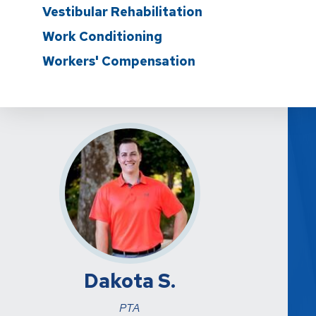
Vestibular Rehabilitation
Work Conditioning
Workers' Compensation
Dakota S.
PTA