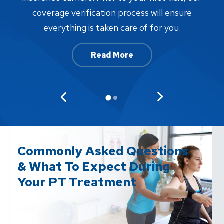
w
coverage verification process will ensure
af
everything is taken care of for you.
Read More
Commonly Asked Questions
& What To Expect During
Your PT Treatment