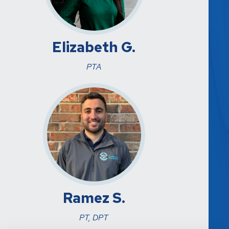
Elizabeth G.
PTA
Ramez S.
PT, DPT