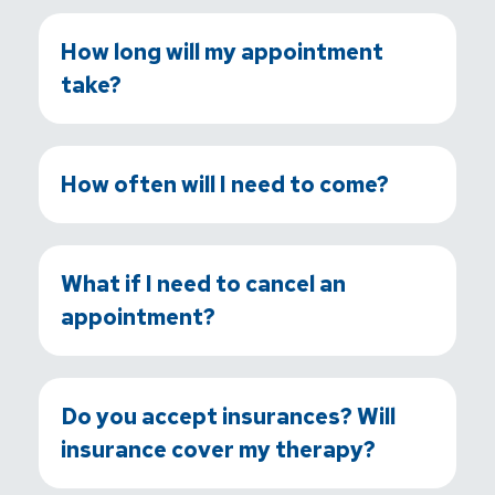
How long will my appointment
take?
How often will I need to come?
What if I need to cancel an
appointment?
Do you accept insurances? Will
insurance cover my therapy?