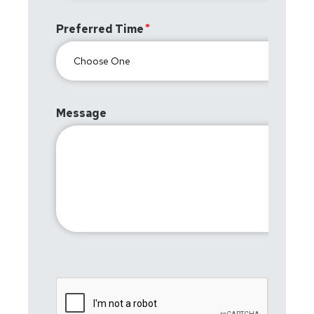
Preferred Time
Message