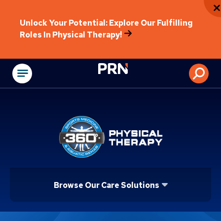
Unlock Your Potential: Explore Our Fulfilling
Roles In Physical Therapy!
Physical Rehabilitat
Browse Our Care Solutions