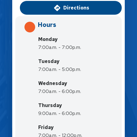
Directions
Hours
Monday
7:00a.m. - 7:00p.m.
Tuesday
7:00a.m. - 5:00p.m.
Wednesday
7:00a.m. - 6:00p.m.
Thursday
9:00a.m. - 6:00p.m.
Friday
7:00a.m. - 12:00p.m.