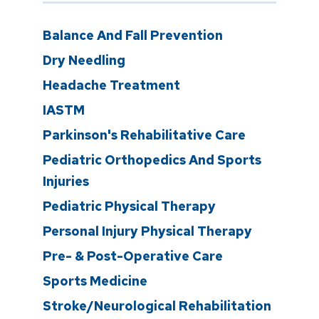
Balance And Fall Prevention
Dry Needling
Headache Treatment
IASTM
Parkinson's Rehabilitative Care
Pediatric Orthopedics And Sports
Injuries
Pediatric Physical Therapy
Personal Injury Physical Therapy
Pre- & Post-Operative Care
Sports Medicine
Stroke/Neurological Rehabilitation