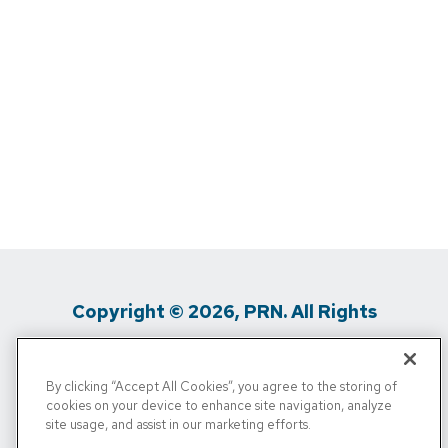
Copyright © 2026, PRN. All Rights
Reserved
By clicking “Accept All Cookies”, you agree to the storing of
Privacy Policy
/
Terms Of Use
/
Media
cookies on your device to enhance site navigation, analyze
site usage, and assist in our marketing efforts.
Inquiries
/
Cigna MRF
/
Do Not Sell My