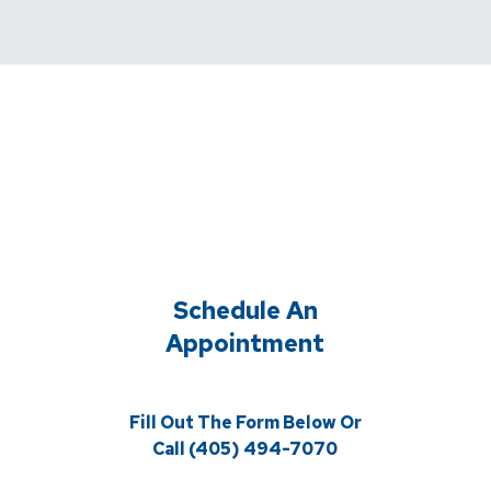
Schedule An
Appointment
Fill Out The Form Below Or
Call (405) 494-7070