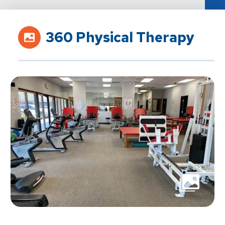
360 Physical Therapy