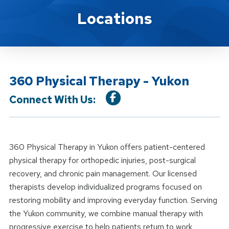
Location Details
Locations
360 Physical Therapy - Yukon
Connect With Us:
360 Physical Therapy in Yukon offers patient-centered
physical therapy for orthopedic injuries, post-surgical
recovery, and chronic pain management. Our licensed
therapists develop individualized programs focused on
restoring mobility and improving everyday function. Serving
the Yukon community, we combine manual therapy with
progressive exercise to help patients return to work,