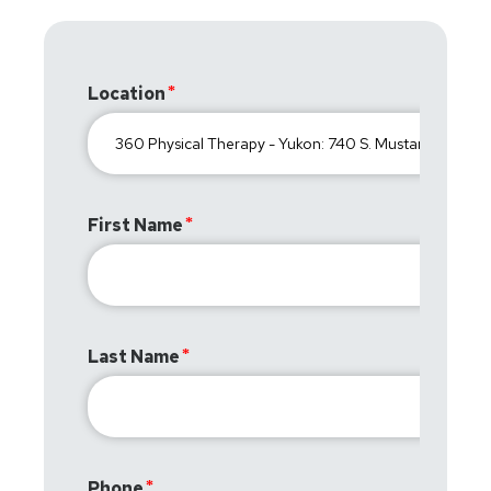
Location
First Name
Last Name
Phone