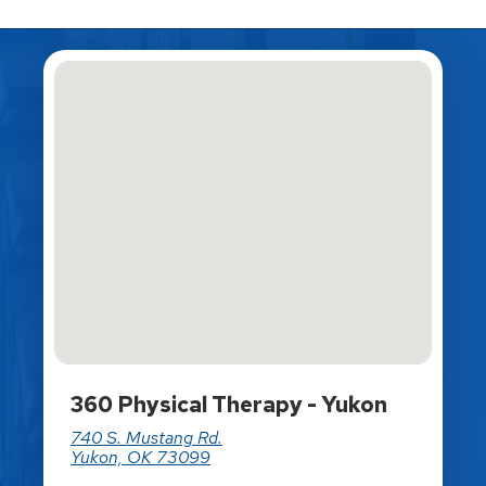
360 Physical Therapy - Yukon
740 S. Mustang Rd.
Yukon, OK 73099