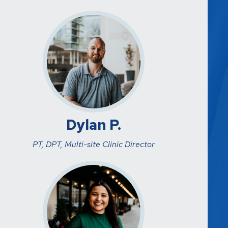
Dylan P.
PT, DPT, Multi-site Clinic Director