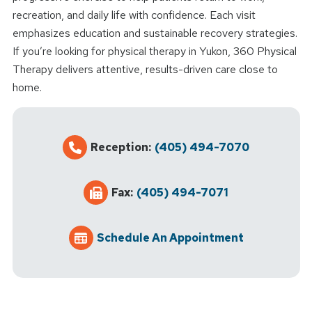
recreation, and daily life with confidence. Each visit
emphasizes education and sustainable recovery strategies.
If you’re looking for physical therapy in Yukon, 360 Physical
Therapy delivers attentive, results-driven care close to
home.
Reception:
(405) 494-7070
Fax:
(405) 494-7071
Schedule An Appointment