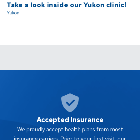
Take a look inside our Yukon clinic!
Yukon
Accepted Insurance
W
We proudly accept health plans from most
proc
insurance carriers. Prior to your first visit, our