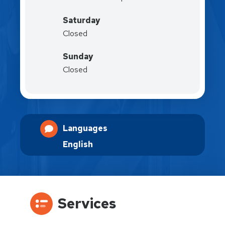
Saturday
Closed
Sunday
Closed
Languages
English
Services