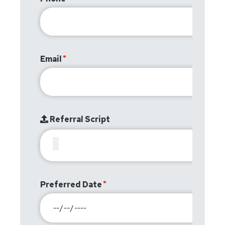
Email
Referral Script
Preferred Date