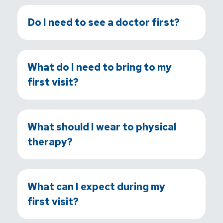
Do I need to see a doctor first?
What do I need to bring to my
first visit?
What should I wear to physical
therapy?
What can I expect during my
first visit?