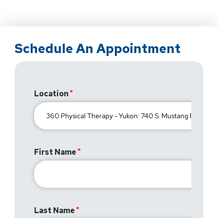
Schedule An Appointment
Location
First Name
Last Name