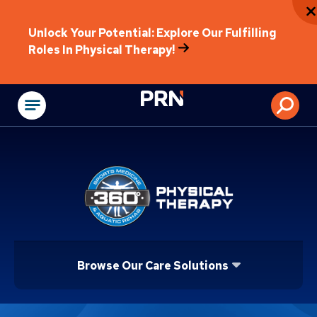
Unlock Your Potential: Explore Our Fulfilling
Roles In Physical Therapy!
Physical Rehabilitat
Browse Our Care Solutions