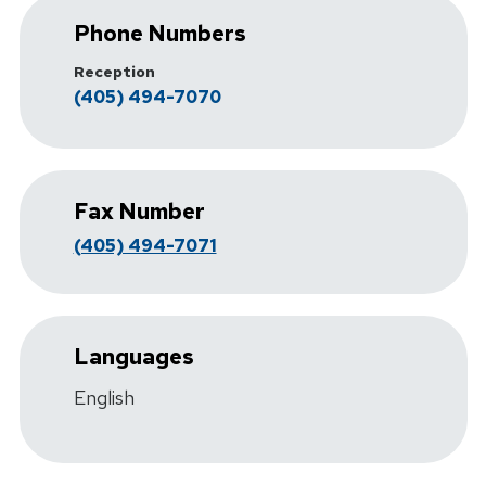
Phone Numbers
Reception
(405) 494-7070
Fax Number
(405) 494-7071
Languages
English