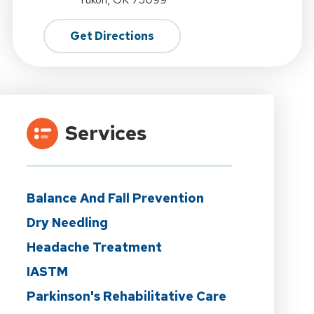
Get Directions
Services
Balance And Fall Prevention
Dry Needling
Headache Treatment
IASTM
Parkinson's Rehabilitative Care