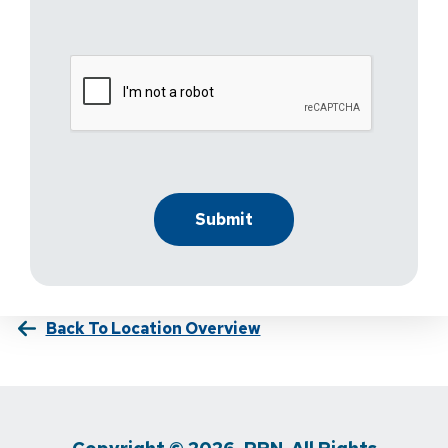
Back To Location Overview