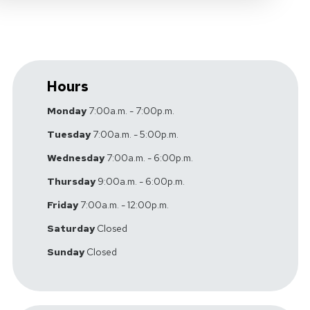
Hours
Monday
7:00a.m. - 7:00p.m.
Tuesday
7:00a.m. - 5:00p.m.
Wednesday
7:00a.m. - 6:00p.m.
Thursday
9:00a.m. - 6:00p.m.
Friday
7:00a.m. - 12:00p.m.
Saturday
Closed
Sunday
Closed