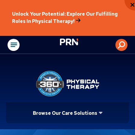
Unlock Your Potential: Explore Our Fulfilling
Roles In Physical Therapy!
Physical Rehabilitat
Browse Our Care Solutions