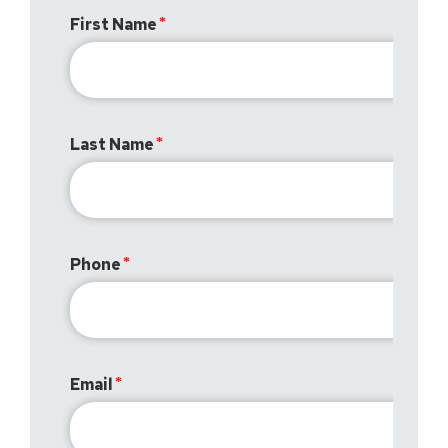
First Name
Last Name
Phone
Email