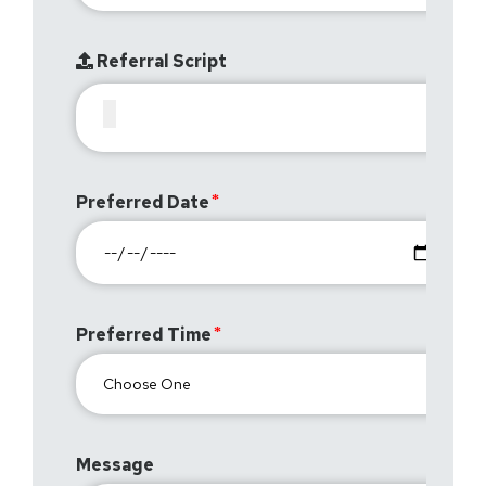
Referral Script
Preferred Date
Preferred Time
Message