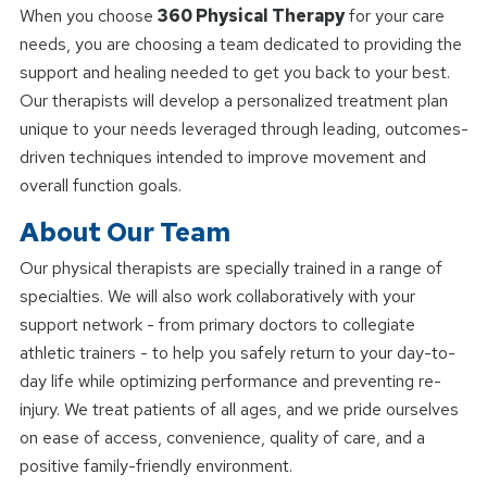
When you choose
360 Physical Therapy
for your care
needs, you are choosing a team dedicated to providing the
support and healing needed to get you back to your best.
Our therapists will develop a personalized treatment plan
unique to your needs leveraged through leading, outcomes-
driven techniques intended to improve movement and
overall function goals.
About Our Team
Our physical therapists are specially trained in a range of
specialties. We will also work collaboratively with your
support network - from primary doctors to collegiate
athletic trainers - to help you safely return to your day-to-
day life while optimizing performance and preventing re-
injury. We treat patients of all ages, and we pride ourselves
on ease of access, convenience, quality of care, and a
positive family-friendly environment.