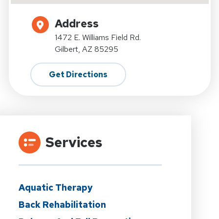
Address
1472 E. Williams Field Rd.
Gilbert, AZ 85295
Get Directions
Services
Aquatic Therapy
Back Rehabilitation