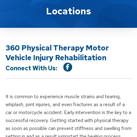
Location Service
Locations
360 Physical Therapy Motor
Vehicle Injury Rehabilitation
Connect With Us:
It is common to experience muscle strains and tearing,
whiplash, joint injuries, and even fractures as a result of a
car or motorcycle accident. Early intervention is the key to a
successful recovery. Getting started with physical therapy
as soon as possible can prevent stiffness and swelling from
setting in and as a result jumpstart the healing process.