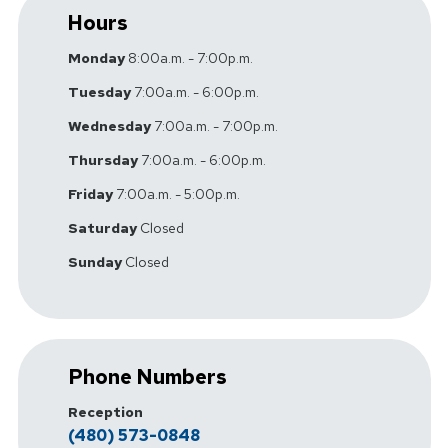
Hours
Monday
8:00a.m. - 7:00p.m.
Tuesday
7:00a.m. - 6:00p.m.
Wednesday
7:00a.m. - 7:00p.m.
Thursday
7:00a.m. - 6:00p.m.
Friday
7:00a.m. - 5:00p.m.
Saturday
Closed
Sunday
Closed
Phone Numbers
Reception
(480) 573-0848