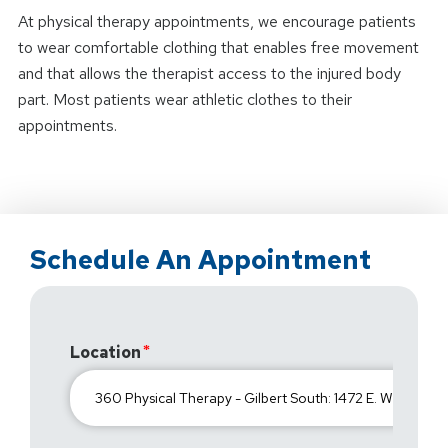
At physical therapy appointments, we encourage patients
to wear comfortable clothing that enables free movement
and that allows the therapist access to the injured body
part. Most patients wear athletic clothes to their
appointments.
Schedule An Appointment
Location