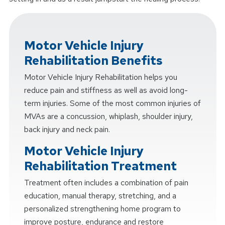
Motor Vehicle Injury
Rehabilitation Benefits
Motor Vehicle Injury Rehabilitation helps you
reduce pain and stiffness as well as avoid long-
term injuries. Some of the most common injuries of
MVAs are a concussion, whiplash, shoulder injury,
back injury and neck pain.
Motor Vehicle Injury
Rehabilitation Treatment
Treatment often includes a combination of pain
education, manual therapy, stretching, and a
personalized strengthening home program to
improve posture, endurance and restore