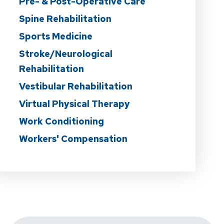
Pre- & Post-Operative Care
Spine Rehabilitation
Sports Medicine
Stroke/Neurological
Rehabilitation
Vestibular Rehabilitation
Virtual Physical Therapy
Work Conditioning
Workers' Compensation