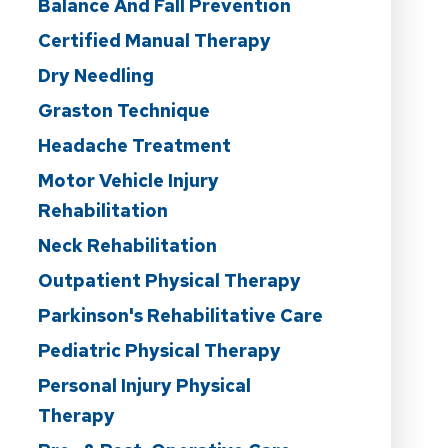
Balance And Fall Prevention
Certified Manual Therapy
Dry Needling
Graston Technique
Headache Treatment
Motor Vehicle Injury
Rehabilitation
Neck Rehabilitation
Outpatient Physical Therapy
Parkinson's Rehabilitative Care
Pediatric Physical Therapy
Personal Injury Physical
Therapy