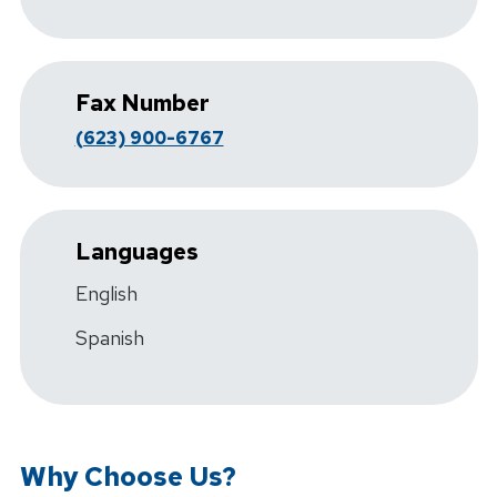
Fax Number
(623) 900-6767
Languages
English
Spanish
Why Choose Us?