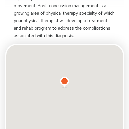
movement. Post-concussion management is a
growing area of physical therapy specialty of which
your physical therapist will develop a treatment
and rehab program to address the complications
associated with this diagnosis.