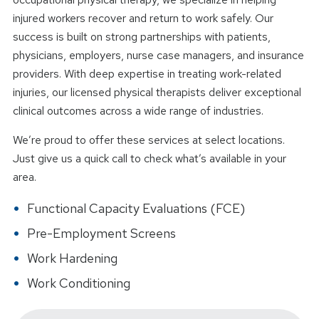
injured workers recover and return to work safely. Our
success is built on strong partnerships with patients,
physicians, employers, nurse case managers, and insurance
providers. With deep expertise in treating work-related
injuries, our licensed physical therapists deliver exceptional
clinical outcomes across a wide range of industries.
We’re proud to offer these services at select locations.
Just give us a quick call to check what’s available in your
area.
Functional Capacity Evaluations (FCE)
Pre-Employment Screens
Work Hardening
Work Conditioning