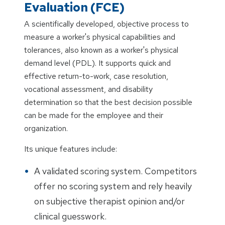
Evaluation (FCE)
A scientifically developed, objective process to
measure a worker's physical capabilities and
tolerances, also known as a worker's physical
demand level (PDL). It supports quick and
effective return-to-work, case resolution,
vocational assessment, and disability
determination so that the best decision possible
can be made for the employee and their
organization.
Its unique features include:
A validated scoring system. Competitors
offer no scoring system and rely heavily
on subjective therapist opinion and/or
clinical guesswork.