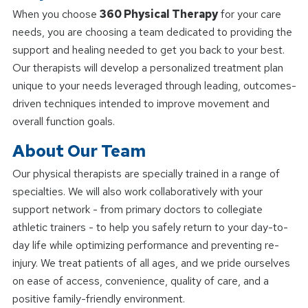
When you choose
360 Physical Therapy
for your care
needs, you are choosing a team dedicated to providing the
support and healing needed to get you back to your best.
Our therapists will develop a personalized treatment plan
unique to your needs leveraged through leading, outcomes-
driven techniques intended to improve movement and
overall function goals.
About Our Team
Our physical therapists are specially trained in a range of
specialties. We will also work collaboratively with your
support network - from primary doctors to collegiate
athletic trainers - to help you safely return to your day-to-
day life while optimizing performance and preventing re-
injury. We treat patients of all ages, and we pride ourselves
on ease of access, convenience, quality of care, and a
positive family-friendly environment.