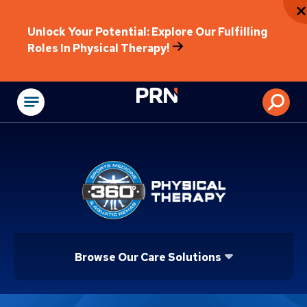
Unlock Your Potential: Explore Our Fulfilling
Roles In Physical Therapy!
Physical Rehabilitat
Browse Our Care Solutions