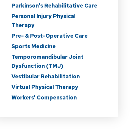
Parkinson's Rehabilitative Care
Personal Injury Physical
Therapy
Pre- & Post-Operative Care
Sports Medicine
Temporomandibular Joint
Dysfunction (TMJ)
Vestibular Rehabilitation
Virtual Physical Therapy
Workers' Compensation