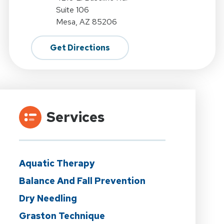
Suite 106
Mesa, AZ 85206
Get Directions
Services
Aquatic Therapy
Balance And Fall Prevention
Dry Needling
Graston Technique