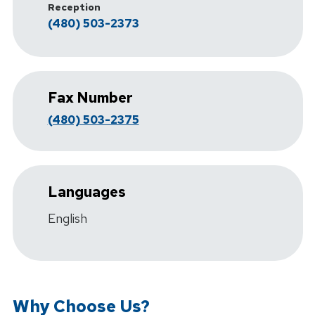
Reception
(480) 503-2373
Fax Number
(480) 503-2375
Languages
English
Why Choose Us?