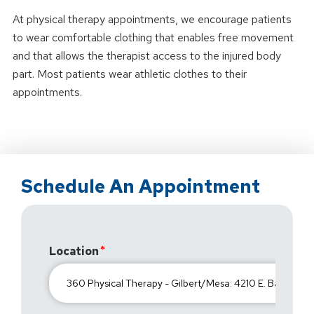
At physical therapy appointments, we encourage patients
to wear comfortable clothing that enables free movement
and that allows the therapist access to the injured body
part. Most patients wear athletic clothes to their
appointments.
Schedule An Appointment
Location