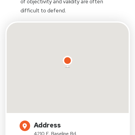
of objectivity and validity are often
difficult to defend.
Address
4210 E. Baseline Rd.