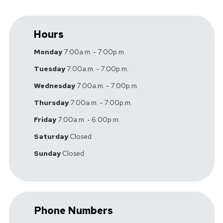
Hours
Monday
7:00a.m. - 7:00p.m.
Tuesday
7:00a.m. - 7:00p.m.
Wednesday
7:00a.m. - 7:00p.m.
Thursday
7:00a.m. - 7:00p.m.
Friday
7:00a.m. - 6:00p.m.
Saturday
Closed
Sunday
Closed
Phone Numbers