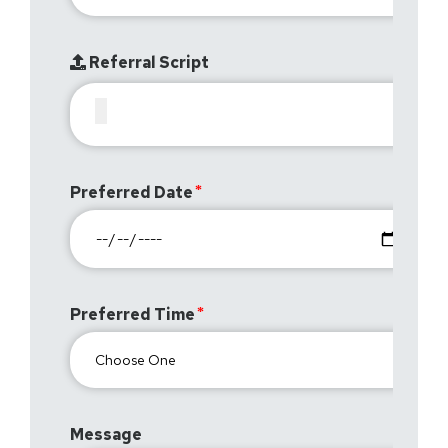
Referral Script
Preferred Date
Preferred Time
Message