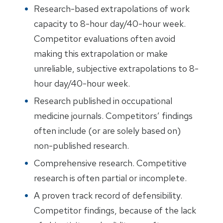
Research-based extrapolations of work
capacity to 8-hour day/40-hour week.
Competitor evaluations often avoid
making this extrapolation or make
unreliable, subjective extrapolations to 8-
hour day/40-hour week.
Research published in occupational
medicine journals. Competitors’ findings
often include (or are solely based on)
non-published research.
Comprehensive research. Competitive
research is often partial or incomplete.
A proven track record of defensibility.
Competitor findings, because of the lack