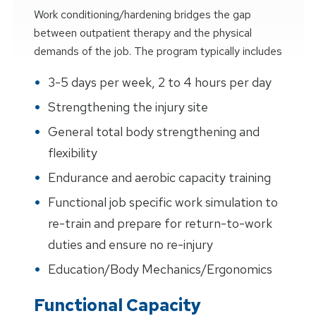
Work conditioning/hardening bridges the gap
between outpatient therapy and the physical
demands of the job. The program typically includes
3-5 days per week, 2 to 4 hours per day
Strengthening the injury site
General total body strengthening and
flexibility
Endurance and aerobic capacity training
Functional job specific work simulation to
re-train and prepare for return-to-work
duties and ensure no re-injury
Education/Body Mechanics/Ergonomics
Functional Capacity