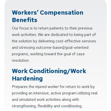
Workers’ Compensation
Benefits
Our focus is to return patients to their previous
work activities. We are dedicated to being part of
the solution by delivering cost-effective services
and stressing outcome-based/goal-oriented
programs, working toward the goal of case
resolution.
Work Conditioning/Work
Hardening
Prepares the injured worker for return to work by
providing an intensive, active program utilizing real
and simulated work activities along with
strengthening, flexibility and conditioning.