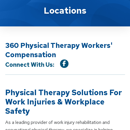
Location Service
Locations
360 Physical Therapy Workers'
Compensation
Connect With Us:
Physical Therapy Solutions For
Work Injuries & Workplace
Safety
As a leading provider of work injury rehabilitation and
occupational physical therapy, we specialize in helping