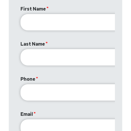
First Name
Last Name
Phone
Email