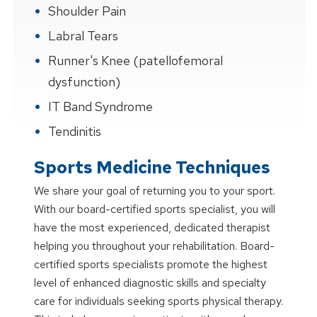
Shoulder Pain
Labral Tears
Runner's Knee (patellofemoral
dysfunction)
IT Band Syndrome
Tendinitis
Sports Medicine Techniques
We share your goal of returning you to your sport.
With our board-certified sports specialist, you will
have the most experienced, dedicated therapist
helping you throughout your rehabilitation. Board-
certified sports specialists promote the highest
level of enhanced diagnostic skills and specialty
care for individuals seeking sports physical therapy.