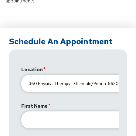
appointments.
Schedule An Appointment
Location
First Name