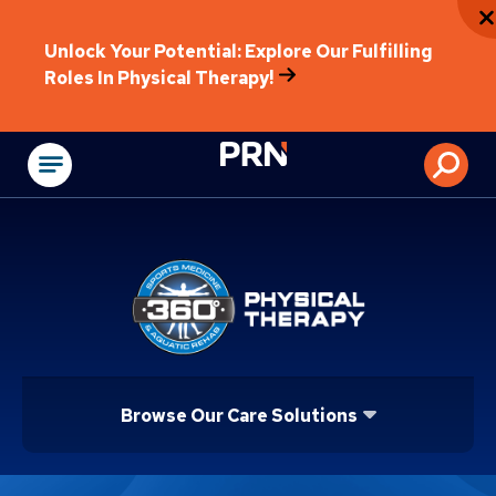
Unlock Your Potential: Explore Our Fulfilling
Roles In Physical Therapy!
Physical Rehabilitat
Browse Our Care Solutions