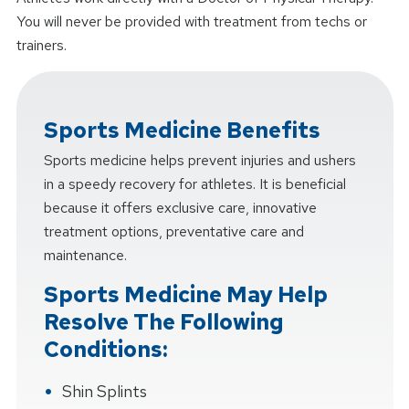
You will never be provided with treatment from techs or
trainers.
Sports Medicine Benefits
Sports medicine helps prevent injuries and ushers
in a speedy recovery for athletes. It is beneficial
because it offers exclusive care, innovative
treatment options, preventative care and
maintenance.
Sports Medicine May Help
Resolve The Following
Conditions:
Shin Splints