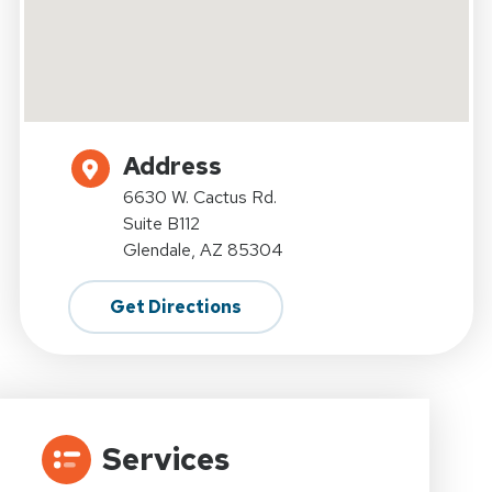
Address
6630 W. Cactus Rd.
Suite B112
Glendale, AZ 85304
Get Directions
Services