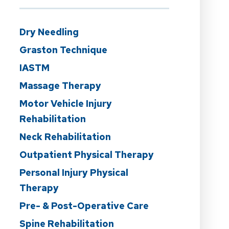
Dry Needling
Graston Technique
IASTM
Massage Therapy
Motor Vehicle Injury
Rehabilitation
Neck Rehabilitation
Outpatient Physical Therapy
Personal Injury Physical
Therapy
Pre- & Post-Operative Care
Spine Rehabilitation