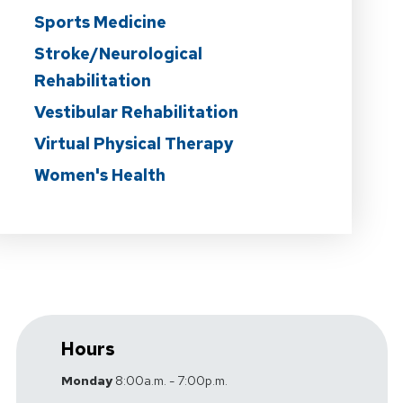
Sports Medicine
Stroke/Neurological
Rehabilitation
Vestibular Rehabilitation
Virtual Physical Therapy
Women's Health
Hours
Monday
8:00a.m. - 7:00p.m.