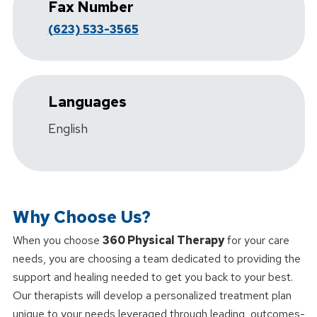
Fax Number
(623) 533-3565
Languages
English
Why Choose Us?
When you choose
360 Physical Therapy
for your care
needs, you are choosing a team dedicated to providing the
support and healing needed to get you back to your best.
Our therapists will develop a personalized treatment plan
unique to your needs leveraged through leading, outcomes-