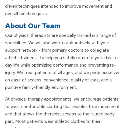
driven techniques intended to improve movement and
overall function goals.
About Our Team
Our physical therapists are specially trained in a range of
specialties. We will also work collaboratively with your
support network - from primary doctors to collegiate
athletic trainers - to help you safely return to your day-to-
day life while optimizing performance and preventing re-
injury. We treat patients of all ages, and we pride ourselves
on ease of access, convenience, quality of care, and a
positive family-friendly environment.
At physical therapy appointments, we encourage patients
to wear comfortable clothing that enables free movement
and that allows the therapist access to the injured body
part. Most patients wear athletic clothes to their