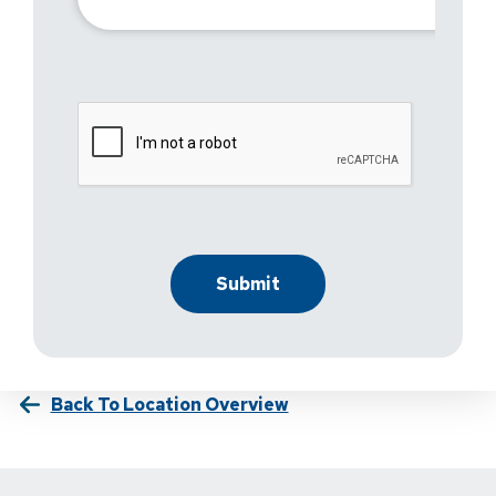
Back To Location Overview