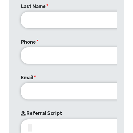
Last Name
Phone
Email
Referral Script