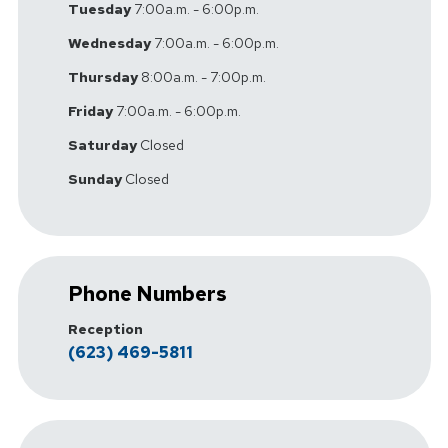
Tuesday
7:00a.m. - 6:00p.m.
Wednesday
7:00a.m. - 6:00p.m.
Thursday
8:00a.m. - 7:00p.m.
Friday
7:00a.m. - 6:00p.m.
Saturday
Closed
Sunday
Closed
Phone Numbers
Reception
(623) 469-5811