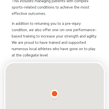
This includes managing patients with complex
sports-related conditions to achieve the most
effective outcomes.
In addition to returning you to a pre-injury
condition, we also offer one-on-one performance-
based training to increase your strength and agility.
We are proud to have trained and supported
numerous local athletes who have gone on to play
at the collegiate level.