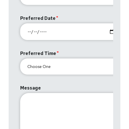
Preferred Date
Preferred Time
Message