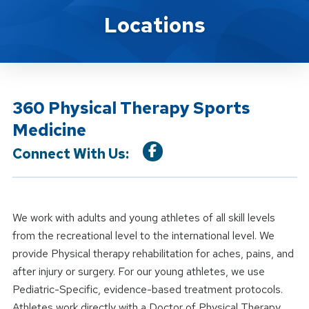
Location Service
Locations
360 Physical Therapy Sports
Medicine
Connect With Us:
We work with adults and young athletes of all skill levels
from the recreational level to the international level. We
provide Physical therapy rehabilitation for aches, pains, and
after injury or surgery. For our young athletes, we use
Pediatric-Specific, evidence-based treatment protocols.
Athletes work directly with a Doctor of Physical Therapy.