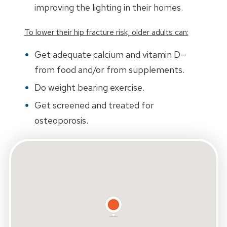
improving the lighting in their homes.
To lower their hip fracture risk, older adults can:
Get adequate calcium and vitamin D—
from food and/or from supplements.
Do weight bearing exercise.
Get screened and treated for
osteoporosis.