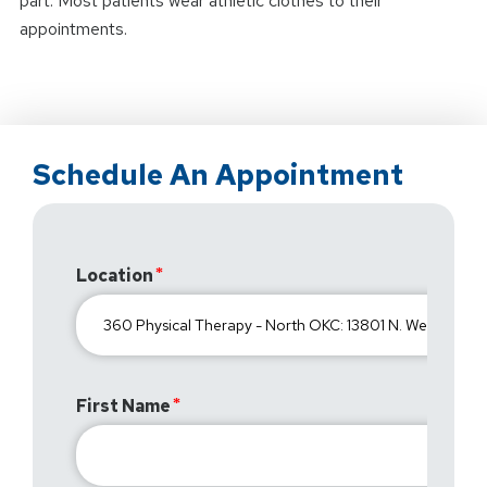
part. Most patients wear athletic clothes to their
appointments.
Schedule An Appointment
Location
First Name