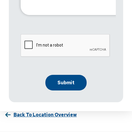
Back To Location Overview