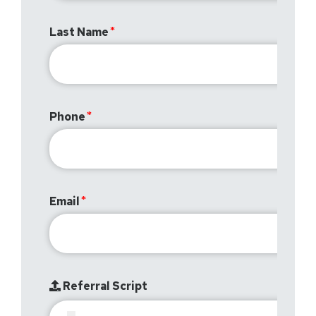
Last Name
Phone
Email
Referral Script