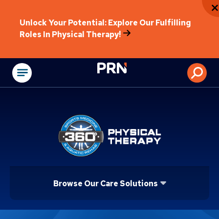
Unlock Your Potential: Explore Our Fulfilling
Roles In Physical Therapy!
Physical Rehabilitat
Browse Our Care Solutions