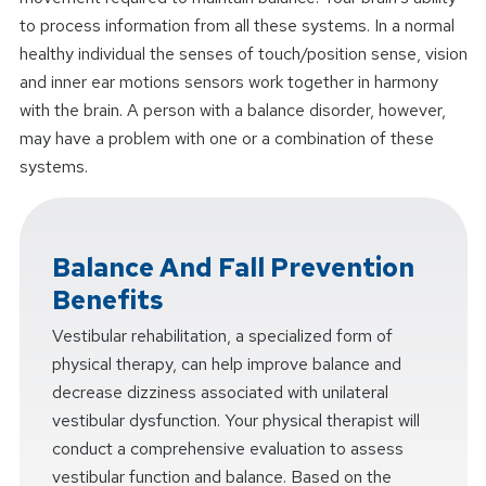
to process information from all these systems. In a normal
healthy individual the senses of touch/position sense, vision
and inner ear motions sensors work together in harmony
with the brain. A person with a balance disorder, however,
may have a problem with one or a combination of these
systems.
Balance And Fall Prevention
Benefits
Vestibular rehabilitation, a specialized form of
physical therapy, can help improve balance and
decrease dizziness associated with unilateral
vestibular dysfunction. Your physical therapist will
conduct a comprehensive evaluation to assess
vestibular function and balance. Based on the