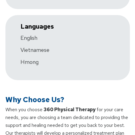
Languages
English
Vietnamese
Hmong
Why Choose Us?
When you choose
360 Physical Therapy
for your care
needs, you are choosing a team dedicated to providing the
support and healing needed to get you back to your best.
Our therapists will develop a personalized treatment plan