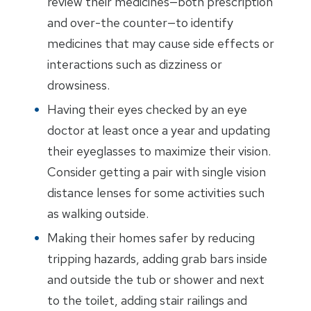
review their medicines—both prescription
and over-the counter—to identify
medicines that may cause side effects or
interactions such as dizziness or
drowsiness.
Having their eyes checked by an eye
doctor at least once a year and updating
their eyeglasses to maximize their vision.
Consider getting a pair with single vision
distance lenses for some activities such
as walking outside.
Making their homes safer by reducing
tripping hazards, adding grab bars inside
and outside the tub or shower and next
to the toilet, adding stair railings and