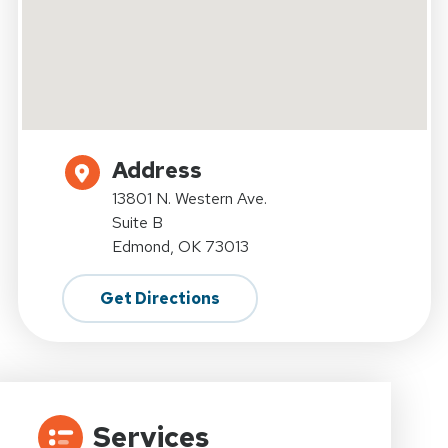
Address
13801 N. Western Ave.
Suite B
Edmond, OK 73013
Get Directions
Services