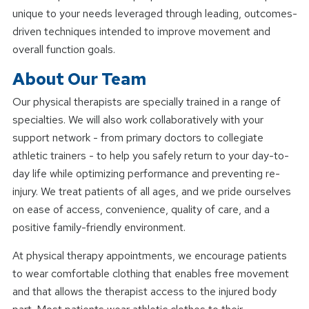
unique to your needs leveraged through leading, outcomes-
driven techniques intended to improve movement and
overall function goals.
About Our Team
Our physical therapists are specially trained in a range of
specialties. We will also work collaboratively with your
support network - from primary doctors to collegiate
athletic trainers - to help you safely return to your day-to-
day life while optimizing performance and preventing re-
injury. We treat patients of all ages, and we pride ourselves
on ease of access, convenience, quality of care, and a
positive family-friendly environment.
At physical therapy appointments, we encourage patients
to wear comfortable clothing that enables free movement
and that allows the therapist access to the injured body