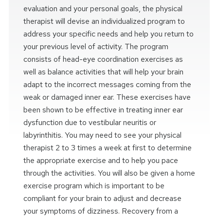
evaluation and your personal goals, the physical
therapist will devise an individualized program to
address your specific needs and help you return to
your previous level of activity. The program
consists of head-eye coordination exercises as
well as balance activities that will help your brain
adapt to the incorrect messages coming from the
weak or damaged inner ear. These exercises have
been shown to be effective in treating inner ear
dysfunction due to vestibular neuritis or
labyrinthitis. You may need to see your physical
therapist 2 to 3 times a week at first to determine
the appropriate exercise and to help you pace
through the activities. You will also be given a home
exercise program which is important to be
compliant for your brain to adjust and decrease
your symptoms of dizziness. Recovery from a