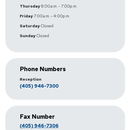
Thursday
8:00a.m. - 7:00p.m.
Friday
7:00a.m. - 4:00p.m.
Saturday
Closed
Sunday
Closed
Phone Numbers
Reception
(405) 946-7300
Fax Number
(405) 946-7306