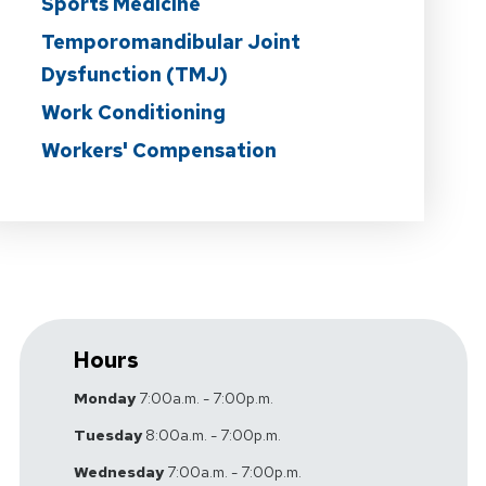
Sports Medicine
Temporomandibular Joint
Dysfunction (TMJ)
Work Conditioning
Workers' Compensation
Hours
Monday
7:00a.m. - 7:00p.m.
Tuesday
8:00a.m. - 7:00p.m.
Wednesday
7:00a.m. - 7:00p.m.