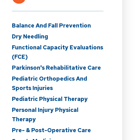
Balance And Fall Prevention
Dry Needling
Functional Capacity Evaluations
(FCE)
Parkinson's Rehabilitative Care
Pediatric Orthopedics And
Sports Injuries
Pediatric Physical Therapy
Personal Injury Physical
Therapy
Pre- & Post-Operative Care