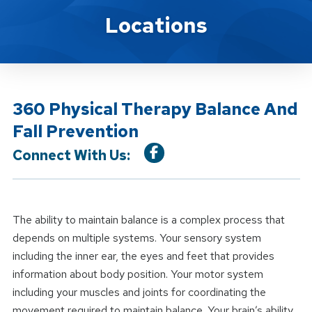
Location Service
Locations
360 Physical Therapy Balance And
Fall Prevention
Connect With Us:
The ability to maintain balance is a complex process that
depends on multiple systems. Your sensory system
including the inner ear, the eyes and feet that provides
information about body position. Your motor system
including your muscles and joints for coordinating the
movement required to maintain balance. Your brain’s ability