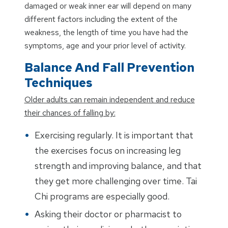
damaged or weak inner ear will depend on many
different factors including the extent of the
weakness, the length of time you have had the
symptoms, age and your prior level of activity.
Balance And Fall Prevention
Techniques
Older adults can remain independent and reduce
their chances of falling by:
Exercising regularly. It is important that
the exercises focus on increasing leg
strength and improving balance, and that
they get more challenging over time. Tai
Chi programs are especially good.
Asking their doctor or pharmacist to