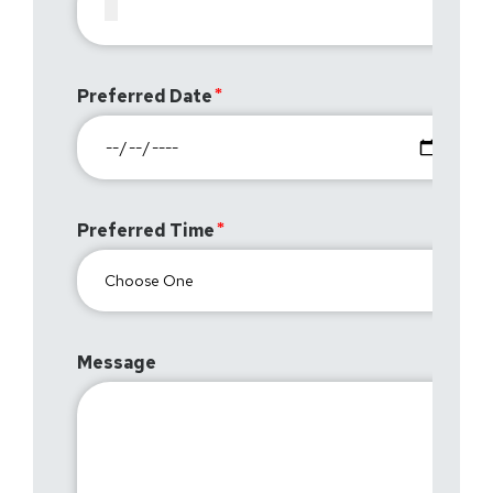
Preferred Date
Preferred Time
Message