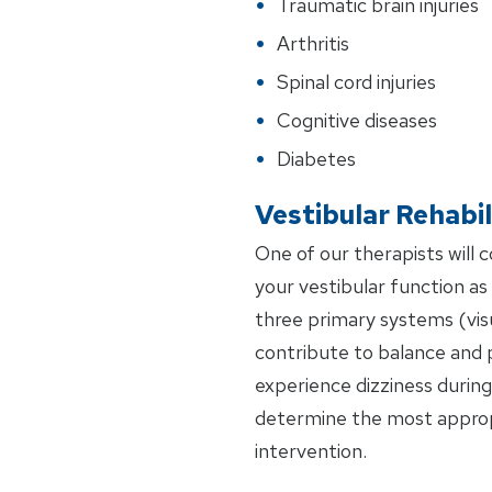
Traumatic brain injuries
Arthritis
Spinal cord injuries
Cognitive diseases
Diabetes
Vestibular Rehabil
One of our therapists will 
your vestibular function as w
three primary systems (visu
contribute to balance and 
experience dizziness during 
determine the most approp
intervention.