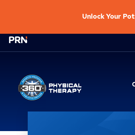
Unlock Your Pote
Physical Rehabilitation Network
Location Service