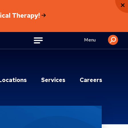
sical Therapy!
Menu
Locations
Services
Careers