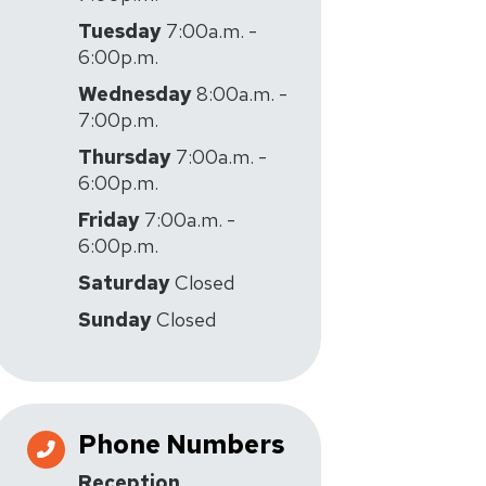
Tuesday
7:00a.m. -
6:00p.m.
Wednesday
8:00a.m. -
7:00p.m.
Thursday
7:00a.m. -
6:00p.m.
Friday
7:00a.m. -
6:00p.m.
Saturday
Closed
Sunday
Closed
Phone Numbers
Reception