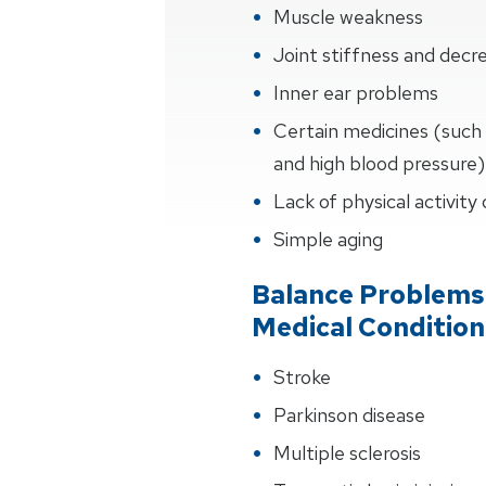
Muscle weakness
Joint stiffness and de
Inner ear problems
Certain medicines (such 
and high blood pressure)
Lack of physical activity
Simple aging
Balance Problems
Medical Condition
Stroke
Parkinson disease
Multiple sclerosis