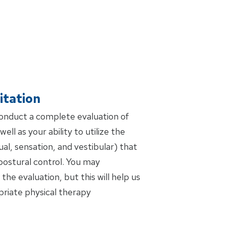
itation
conduct a complete evaluation of
ell as your ability to utilize the
al, sensation, and vestibular) that
postural control. You may
the evaluation, but this will help us
riate physical therapy