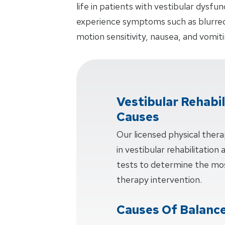
life in patients with vestibular dysf
experience symptoms such as blurred v
motion sensitivity, nausea, and vomiti
Vestibular Rehabi
Causes
Our licensed physical thera
in vestibular rehabilitation
tests to determine the mos
therapy intervention.
Causes Of Balance