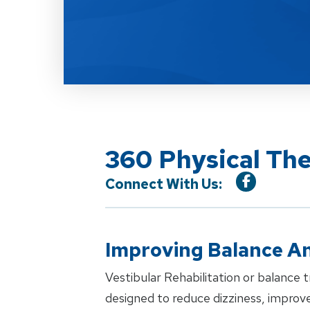
360 Physical The
Connect With Us:
Improving Balance An
Vestibular Rehabilitation or balance tr
designed to reduce dizziness, improve