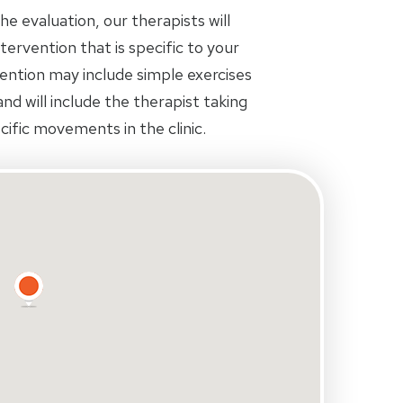
 evaluation, our therapists will
tervention that is specific to your
rvention may include simple exercises
d will include the therapist taking
ific movements in the clinic.