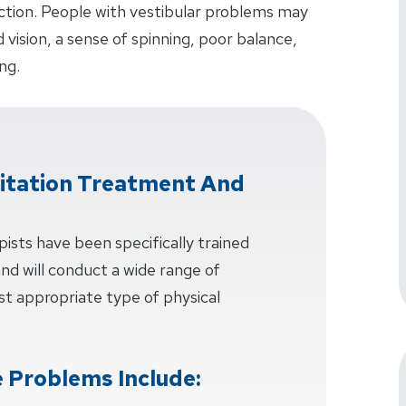
unction. People with vestibular problems may
ision, a sense of spinning, poor balance,
ng.
litation Treatment And
pists have been specifically trained
 and will conduct a wide range of
t appropriate type of physical
 Problems Include: