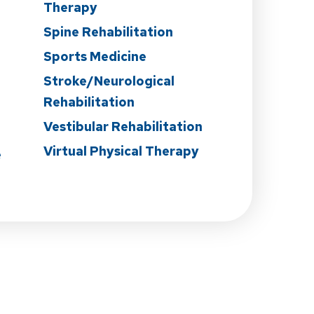
Therapy
Spine Rehabilitation
Sports Medicine
Stroke/Neurological
Rehabilitation
Vestibular Rehabilitation
Virtual Physical Therapy
e