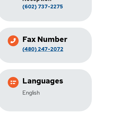
(602) 737-2275
Fax Number
(480) 247-2072
Languages
English