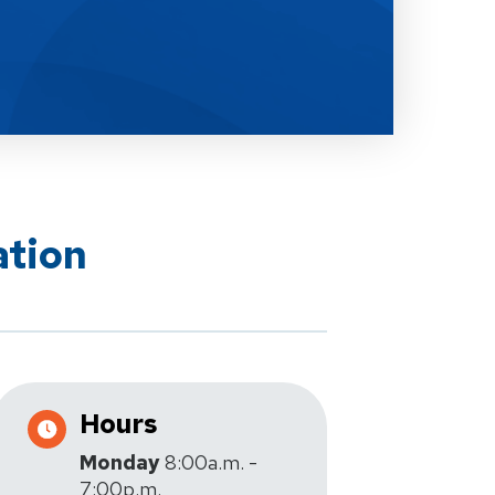
ation
Hours
Monday
8:00a.m. -
7:00p.m.