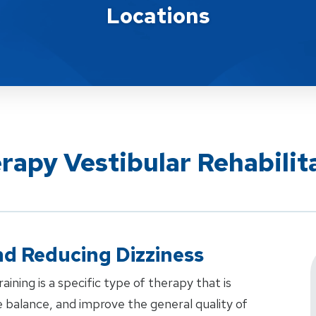
Locations
rapy Vestibular Rehabilit
d Reducing Dizziness
aining is a specific type of therapy that is
 balance, and improve the general quality of