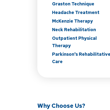
Graston Technique
Headache Treatment
McKenzie Therapy
Neck Rehabilitation
Outpatient Physical
Therapy
Parkinson's Rehabilitativ
Care
Why Choose Us?