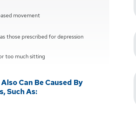
creased movement
as those prescribed for depression
 or too much sitting
 Also Can Be Caused By
s, Such As: