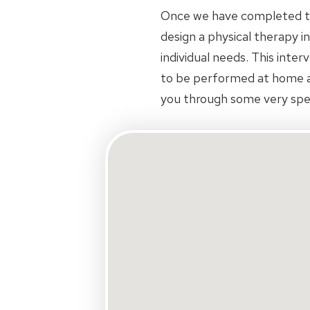
Once we have completed the
design a physical therapy in
individual needs. This inte
to be performed at home an
you through some very spec