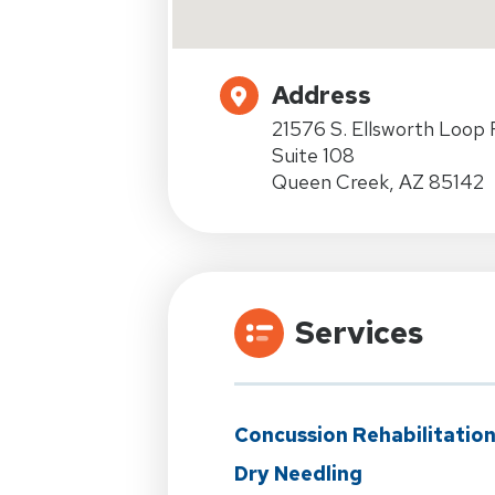
Address
21576 S. Ellsworth Loop 
Suite 108
Queen Creek, AZ 85142
Services
Concussion Rehabilitatio
Dry Needling