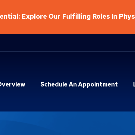
ntial: Explore Our Fulfilling Roles In Phy
Overview
Schedule An Appointment