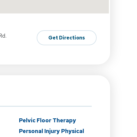
Rd.
Get Directions
n
Pelvic Floor Therapy
Personal Injury Physical