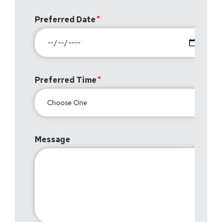
Preferred Date
Preferred Time
Message