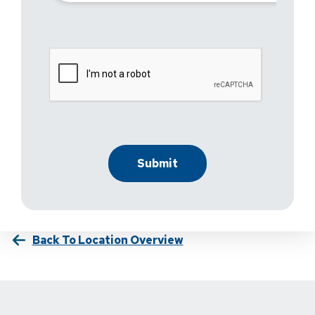
Back To Location Overview