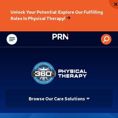
Unlock Your Potential: Explore Our Fulfilling
Roles In Physical Therapy!
Physical Rehabilitat
Browse Our Care Solutions