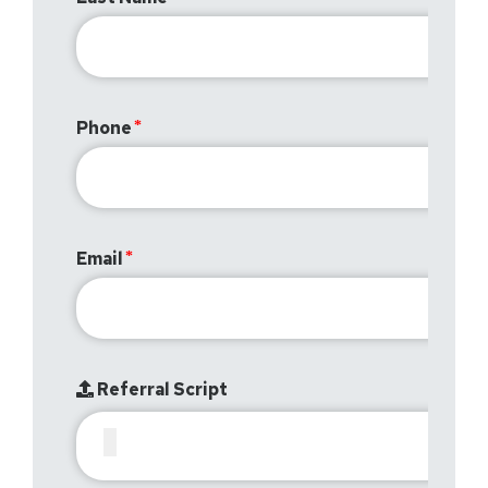
Phone
Email
Referral Script