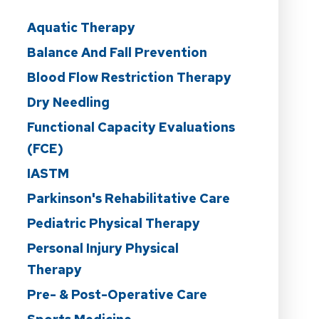
Aquatic Therapy
Balance And Fall Prevention
Blood Flow Restriction Therapy
Dry Needling
Functional Capacity Evaluations
(FCE)
IASTM
Parkinson's Rehabilitative Care
Pediatric Physical Therapy
Personal Injury Physical
Therapy
Pre- & Post-Operative Care