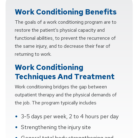
Work Conditioning Benefits
The goals of a work conditioning program are to
restore the patient’s physical capacity and
functional abilities, to prevent the recurrence of
the same injury, and to decrease their fear of
returning to work.
Work Conditioning
Techniques And Treatment
Work conditioning bridges the gap between
outpatient therapy and the physical demands of
the job. The program typically includes
3-5 days per week, 2 to 4 hours per day
Strengthening the injury site
General total body strengthening and