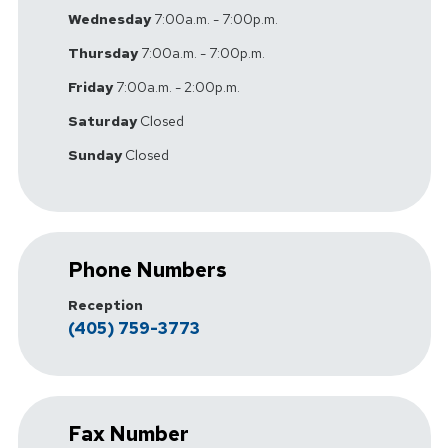
Wednesday
7:00a.m. - 7:00p.m.
Thursday
7:00a.m. - 7:00p.m.
Friday
7:00a.m. - 2:00p.m.
Saturday
Closed
Sunday
Closed
Phone Numbers
Reception
(405) 759-3773
Fax Number