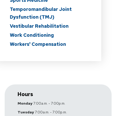
Sports Medicine
Temporomandibular Joint
Dysfunction (TMJ)
Vestibular Rehabilitation
Work Conditioning
Workers' Compensation
Hours
Monday
7:00a.m. - 7:00p.m.
Tuesday
7:00a.m. - 7:00p.m.