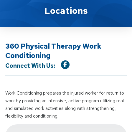
Location Service
Locations
360 Physical Therapy Work
Conditioning
Connect With Us:
Work Conditioning prepares the injured worker for return to
work by providing an intensive, active program utilizing real
and simulated work activities along with strengthening,
flexibility and conditioning.