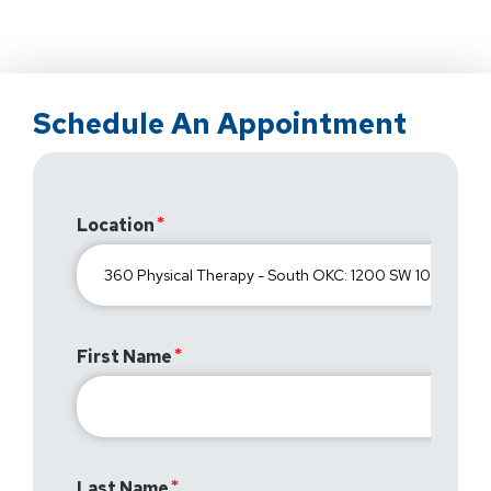
Schedule An Appointment
Location
First Name
Last Name