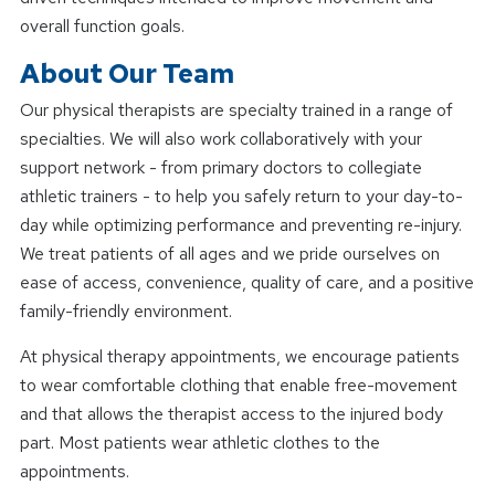
overall function goals.
About Our Team
Our physical therapists are specialty trained in a range of
specialties. We will also work collaboratively with your
support network - from primary doctors to collegiate
athletic trainers - to help you safely return to your day-to-
day while optimizing performance and preventing re-injury.
We treat patients of all ages and we pride ourselves on
ease of access, convenience, quality of care, and a positive
family-friendly environment.
At physical therapy appointments, we encourage patients
to wear comfortable clothing that enable free-movement
and that allows the therapist access to the injured body
part. Most patients wear athletic clothes to the
appointments.