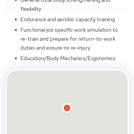
flexibility
Endurance and aerobic capacity training
Functional job specific work simulation to
re-train and prepare for return-to-work
duties and ensure no re-injury
Education/Body Mechanics/Ergonomics