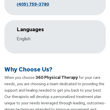
(405) 759-3780
Languages
English
Why Choose Us?
When you choose
360 Physical Therapy
for your care
needs, you are choosing a team dedicated to providing the
support and healing needed to get you back to your best.
Our therapists will develop a personalized treatment plan
unique to your needs leveraged through leading, outcomes-
driven techniques intended to improve movement and