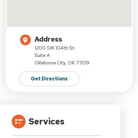
Address
1200 SW 104th St.
Suite A
Oklahoma City, OK 73139
Get Directions
Services