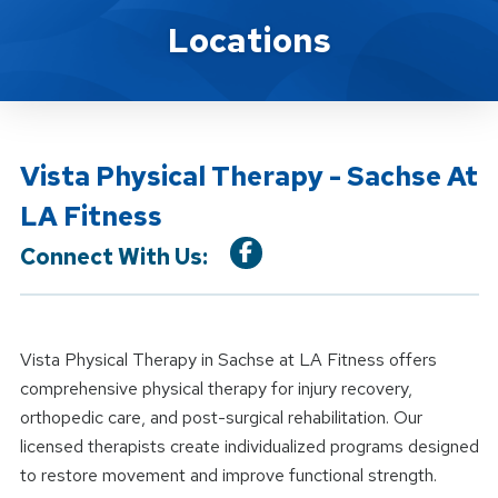
Location Details
Locations
Vista Physical Therapy - Sachse At
LA Fitness
Connect With Us:
Vista Physical Therapy in Sachse at LA Fitness offers
comprehensive physical therapy for injury recovery,
orthopedic care, and post-surgical rehabilitation. Our
licensed therapists create individualized programs designed
to restore movement and improve functional strength.