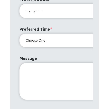
Preferred Time
Message