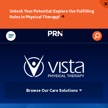
Unlock Your Potential: Explore Our Fulfilling
Roles In Physical Therapy!
Physical Rehabilitat
Browse Our Care Solutions