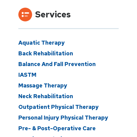
Services
Aquatic Therapy
Back Rehabilitation
Balance And Fall Prevention
IASTM
Massage Therapy
Neck Rehabilitation
Outpatient Physical Therapy
Personal Injury Physical Therapy
Pre- & Post-Operative Care