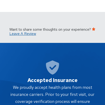
Want to share some thoughts on your experience?
Leave A Review
Accepted Insurance
W
We proudly accept health plans from most
proc
insurance carriers. Prior to your first visit, our
w
coverage verification process will ensure