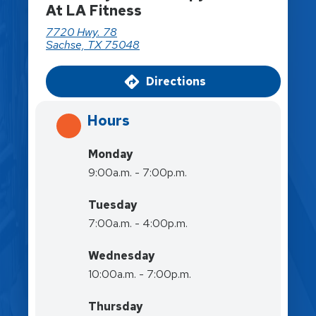
At LA Fitness
7720 Hwy. 78
Sachse, TX 75048
Directions
Hours
Monday
9:00a.m. - 7:00p.m.
Tuesday
7:00a.m. - 4:00p.m.
Wednesday
10:00a.m. - 7:00p.m.
Thursday