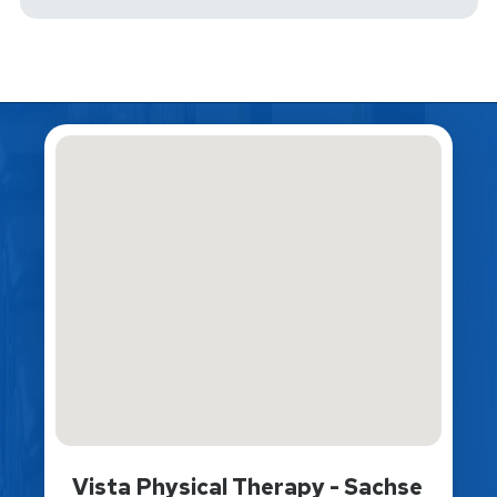
Vista Physical Therapy - Sachse