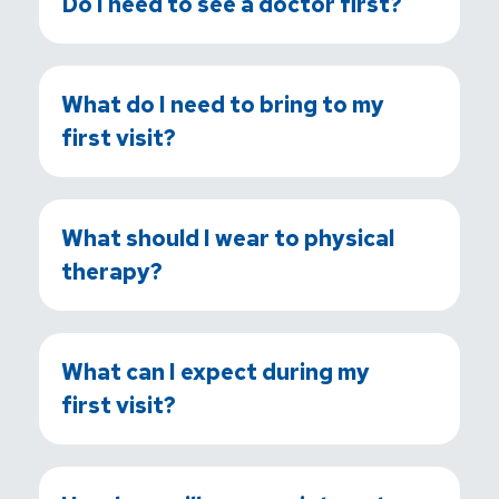
Do I need to see a doctor first?
What do I need to bring to my
first visit?
What should I wear to physical
therapy?
What can I expect during my
first visit?