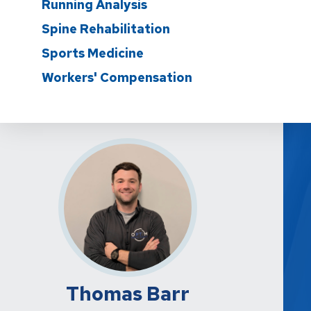
Running Analysis
Spine Rehabilitation
Sports Medicine
Workers' Compensation
Thomas Barr