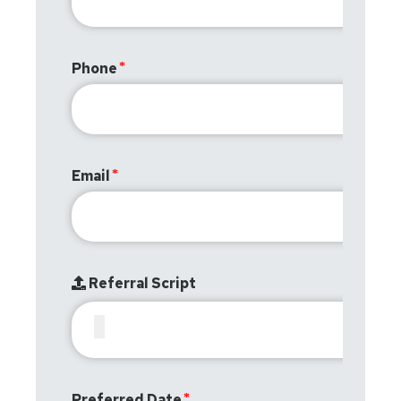
Phone
Email
Referral Script
Preferred Date