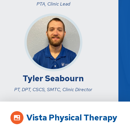
PTA, Clinic Lead
Tyler Seabourn
PT, DPT, CSCS, SMTC, Clinic Director
Vista Physical Therapy