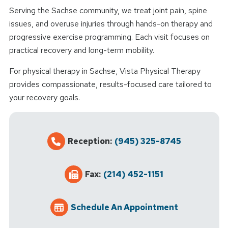
Serving the Sachse community, we treat joint pain, spine
issues, and overuse injuries through hands-on therapy and
progressive exercise programming. Each visit focuses on
practical recovery and long-term mobility.
For physical therapy in Sachse, Vista Physical Therapy
provides compassionate, results-focused care tailored to
your recovery goals.
Reception:
(945) 325-8745
Fax:
(214) 452-1151
Schedule An Appointment