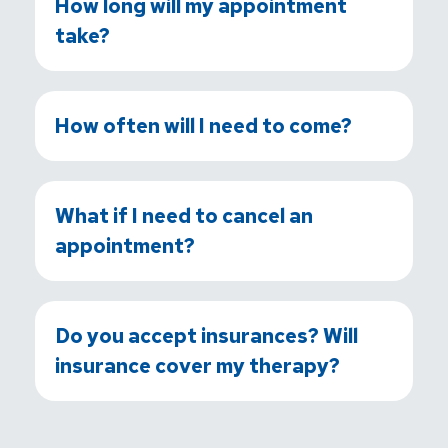
How long will my appointment
take?
How often will I need to come?
What if I need to cancel an
appointment?
Do you accept insurances? Will
insurance cover my therapy?