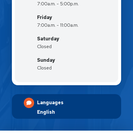
7:00a.m. - 5:00p.m.
Friday
7:00a.m. - 11:00a.m.
Saturday
Closed
Sunday
Closed
Languages
English