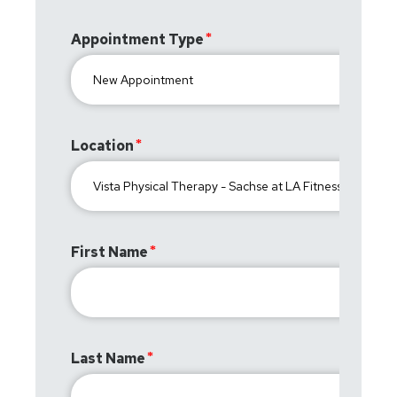
Appointment Type
Location
First Name
Last Name