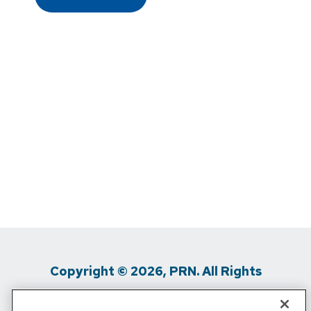
Copyright © 2026, PRN. All Rights
Reserved