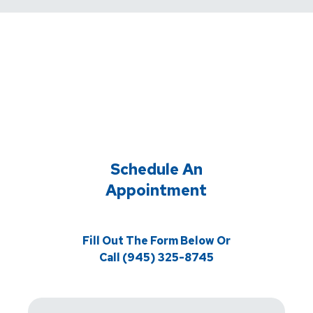
Schedule An
Appointment
Fill Out The Form Below Or
Call (945) 325-8745