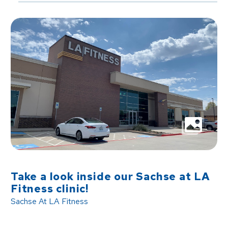
Take a look inside our Sachse at LA
Fitness clinic!
Sachse At LA Fitness