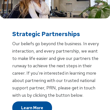
Strategic Partnerships
Our beliefs go beyond the business. In every
interaction, and every partnership, we want
to make life easier and give our partners the
runway to achieve the next steps in their
career. If you’re interested in learning more
about partnering with our trusted national
support partner, PRN, please get in touch
with us by clicking the button below.
Learn More