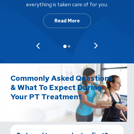
af
everything is taken care of for you.
Read More
Commonly Asked Questions
& What To Expect During
Your PT Treatment