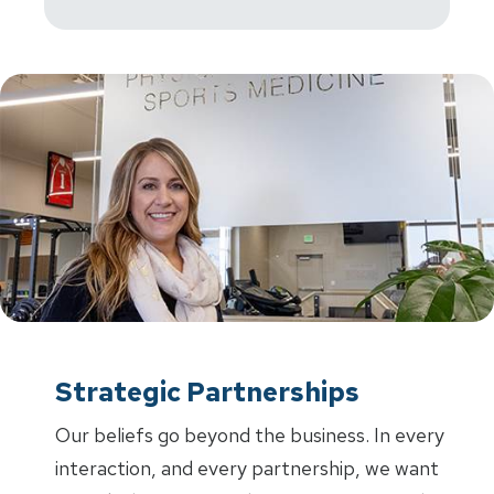
Strategic Partnerships
Our beliefs go beyond the business. In every
interaction, and every partnership, we want