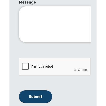
Message