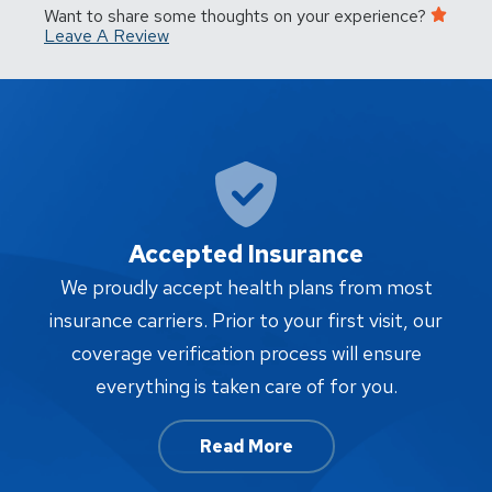
Want to share some thoughts on your experience?
Leave A Review
Accepted Insurance
W
We proudly accept health plans from most
proc
insurance carriers. Prior to your first visit, our
w
coverage verification process will ensure
af
everything is taken care of for you.
Read More