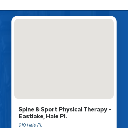
Spine & Sport Physical Therapy -
Eastlake, Hale Pl.
910 Hale Pl.