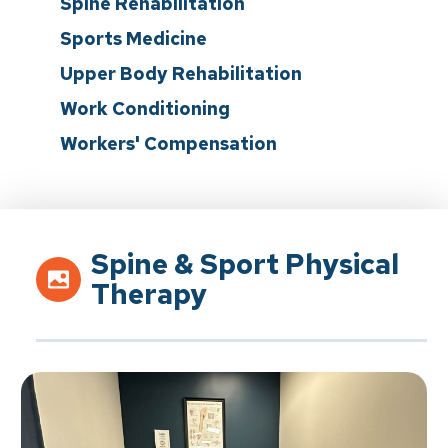
Spine Rehabilitation
Sports Medicine
Upper Body Rehabilitation
Work Conditioning
Workers' Compensation
Spine & Sport Physical
Therapy