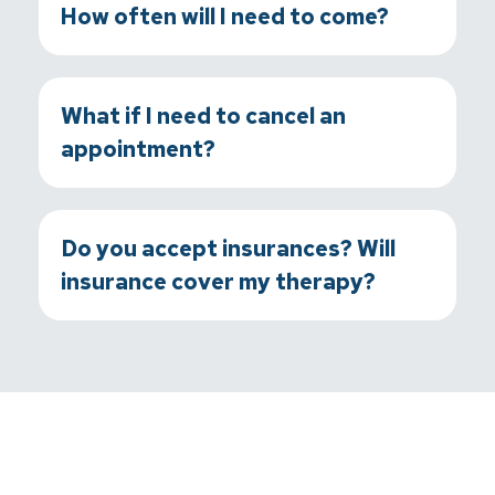
How often will I need to come?
What if I need to cancel an
appointment?
Do you accept insurances? Will
insurance cover my therapy?