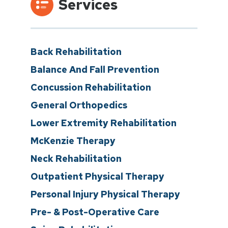
Services
Back Rehabilitation
Balance And Fall Prevention
Concussion Rehabilitation
General Orthopedics
Lower Extremity Rehabilitation
McKenzie Therapy
Neck Rehabilitation
Outpatient Physical Therapy
Personal Injury Physical Therapy
Pre- & Post-Operative Care