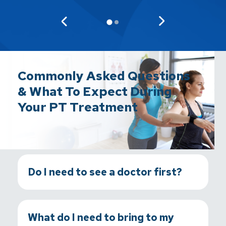
Commonly Asked Questions
& What To Expect During
Your PT Treatment
Do I need to see a doctor first?
What do I need to bring to my