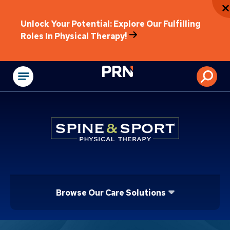
Unlock Your Potential: Explore Our Fulfilling
Roles In Physical Therapy!
Physical Rehabilitat
Browse Our Care Solutions