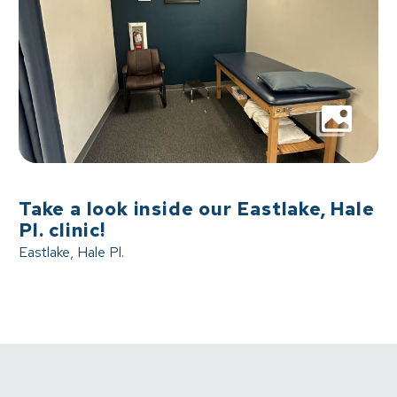
Take a look inside our Eastlake, Hale
Pl. clinic!
Eastlake, Hale Pl.