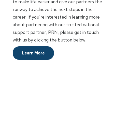
to make life easier and give our partners the
runway to achieve the next steps in their
career. If you’re interested in learning more
about partnering with our trusted national
support partner, PRN, please get in touch
with us by clicking the button below.
Learn More