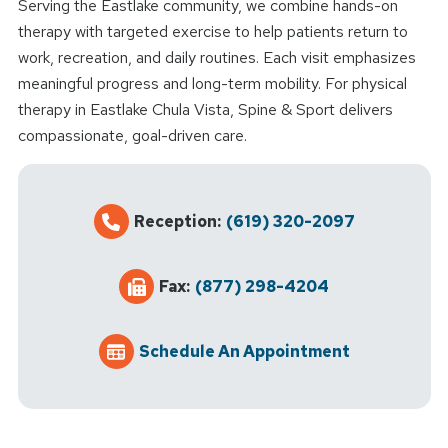
Serving the Eastlake community, we combine hands-on
therapy with targeted exercise to help patients return to
work, recreation, and daily routines. Each visit emphasizes
meaningful progress and long-term mobility. For physical
therapy in Eastlake Chula Vista, Spine & Sport delivers
compassionate, goal-driven care.
Reception:
(619) 320-2097
Fax:
(877) 298-4204
Schedule An Appointment