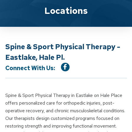
Location Details
Locations
Spine & Sport Physical Therapy -
Eastlake, Hale Pl.
Connect With Us:
Spine & Sport Physical Therapy in Eastlake on Hale Place
offers personalized care for orthopedic injuries, post-
operative recovery, and chronic musculoskeletal conditions.
Our therapists design customized programs focused on
restoring strength and improving functional movement.