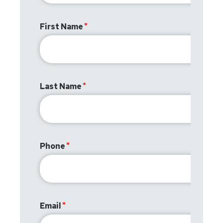
First Name
Last Name
Phone
Email