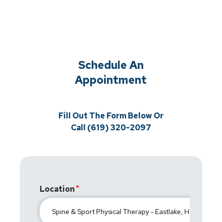
Schedule An
Appointment
Fill Out The Form Below Or
Call (619) 320-2097
Location