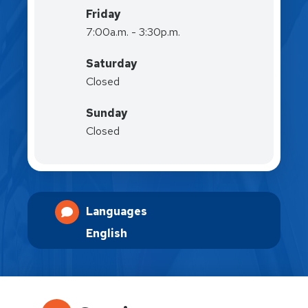
Friday
7:00a.m. - 3:30p.m.
Saturday
Closed
Sunday
Closed
Languages
English