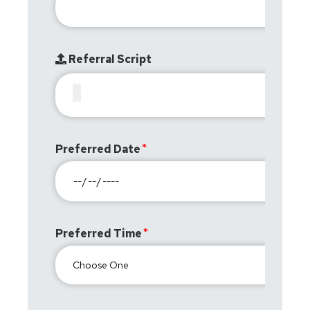
Referral Script
Preferred Date
Preferred Time