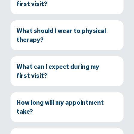
first visit?
What should I wear to physical
therapy?
What can I expect during my
first visit?
How long will my appointment
take?