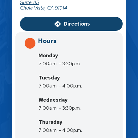
Suite 115
Chula Vista, CA 91914
Directions
Hours
Monday
7:00a.m. - 3:30p.m.
Tuesday
7:00a.m. - 4:00p.m.
Wednesday
7:00a.m. - 3:30p.m.
Thursday
7:00a.m. - 4:00p.m.