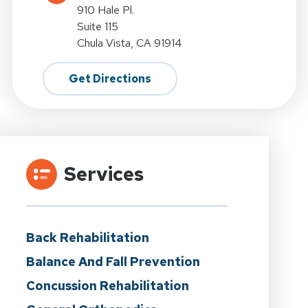
910 Hale Pl.
Suite 115
Chula Vista, CA 91914
Get Directions
Services
Back Rehabilitation
Balance And Fall Prevention
Concussion Rehabilitation