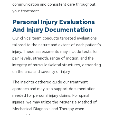
communication and consistent care throughout
your treatment.
Personal Injury Evaluations
And Injury Documentation
Our clinical team conducts targeted evaluations
tailored to the nature and extent of each patient’s
injury. These assessments may include tests for
pain levels, strength, range of motion, and the
integrity of musculoskeletal structures, depending
on the area and severity of injury.
The insights gathered guide our treatment
approach and may also support documentation
needed for personal injury claims. For spinal
injuries, we may utilize the McKenzie Method of
Mechanical Diagnosis and Therapy when