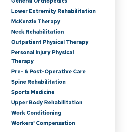
General Orthopedics
Lower Extremity Rehabilitation
McKenzie Therapy
Neck Rehabilitation
Outpatient Physical Therapy
Personal Injury Physical
Therapy
Pre- & Post-Operative Care
Spine Rehabilitation
Sports Medicine
Upper Body Rehabilitation
Work Conditioning
Workers' Compensation