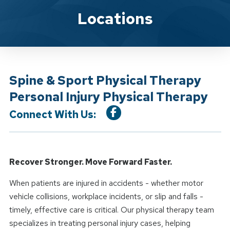
Location Service
Locations
Spine & Sport Physical Therapy
Personal Injury Physical Therapy
Connect With Us:
Recover Stronger. Move Forward Faster.
When patients are injured in accidents - whether motor
vehicle collisions, workplace incidents, or slip and falls -
timely, effective care is critical. Our physical therapy team
specializes in treating personal injury cases, helping