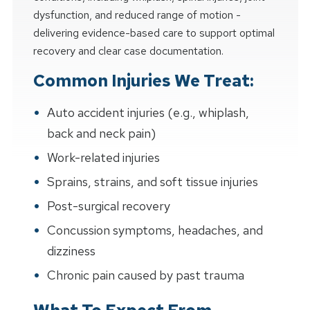
dysfunction, and reduced range of motion -
delivering evidence-based care to support optimal
recovery and clear case documentation.
Common Injuries We Treat:
Auto accident injuries (e.g., whiplash,
back and neck pain)
Work-related injuries
Sprains, strains, and soft tissue injuries
Post-surgical recovery
Concussion symptoms, headaches, and
dizziness
Chronic pain caused by past trauma