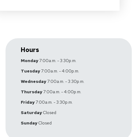
Hours
Monday
7:00a.m. - 3:30p.m.
Tuesday
7:00a.m. - 4:00p.m.
Wednesday
7:00a.m. - 3:30p.m.
Thursday
7:00a.m. - 4:00p.m.
Friday
7:00a.m. - 3:30p.m.
Saturday
Closed
Sunday
Closed