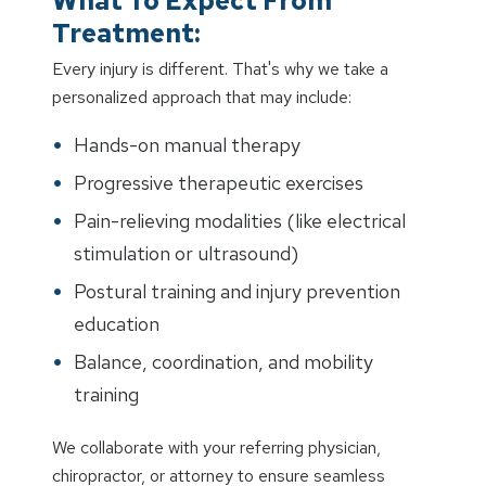
What To Expect From
Treatment:
Every injury is different. That's why we take a
personalized approach that may include:
Hands-on manual therapy
Progressive therapeutic exercises
Pain-relieving modalities (like electrical
stimulation or ultrasound)
Postural training and injury prevention
education
Balance, coordination, and mobility
training
We collaborate with your referring physician,
chiropractor, or attorney to ensure seamless