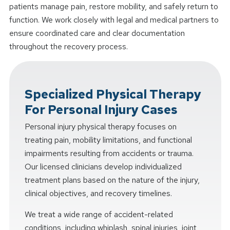
patients manage pain, restore mobility, and safely return to
function. We work closely with legal and medical partners to
ensure coordinated care and clear documentation
throughout the recovery process.
Specialized Physical Therapy
For Personal Injury Cases
Personal injury physical therapy focuses on
treating pain, mobility limitations, and functional
impairments resulting from accidents or trauma.
Our licensed clinicians develop individualized
treatment plans based on the nature of the injury,
clinical objectives, and recovery timelines.
We treat a wide range of accident-related
conditions, including whiplash, spinal injuries, joint