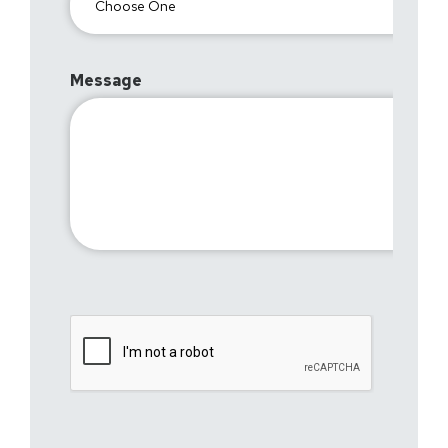
Message