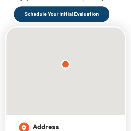
Schedule Your Initial Evaluation
Address