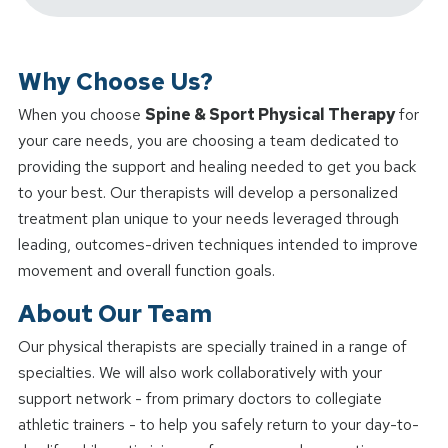
Why Choose Us?
When you choose
Spine & Sport Physical Therapy
for
your care needs, you are choosing a team dedicated to
providing the support and healing needed to get you back
to your best. Our therapists will develop a personalized
treatment plan unique to your needs leveraged through
leading, outcomes-driven techniques intended to improve
movement and overall function goals.
About Our Team
Our physical therapists are specially trained in a range of
specialties. We will also work collaboratively with your
support network - from primary doctors to collegiate
athletic trainers - to help you safely return to your day-to-