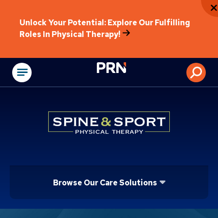
Unlock Your Potential: Explore Our Fulfilling
Roles In Physical Therapy!
Physical Rehabilitat
Browse Our Care Solutions