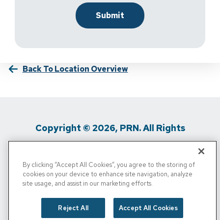
Back To Location Overview
Copyright © 2026, PRN. All Rights
Reserved
By clicking “Accept All Cookies”, you agree to the storing of
Privacy Policy
/
Terms Of Use
/
Media
cookies on your device to enhance site navigation, analyze
site usage, and assist in our marketing efforts.
Inquiries
/
Cigna MRF
/
Do Not Sell My
Personal Info
Reject All
Accept All Cookies