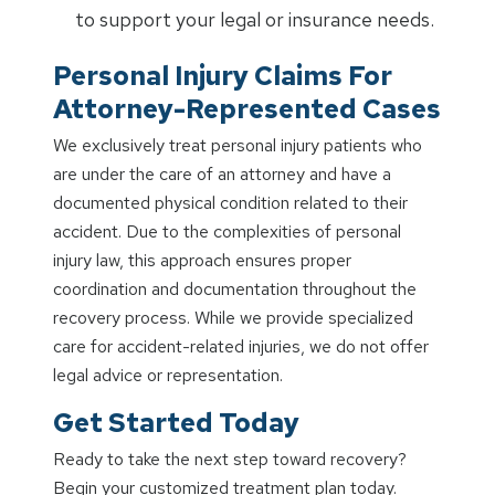
to support your legal or insurance needs.
Personal Injury Claims For
Attorney-Represented Cases
We exclusively treat personal injury patients who
are under the care of an attorney and have a
documented physical condition related to their
accident. Due to the complexities of personal
injury law, this approach ensures proper
coordination and documentation throughout the
recovery process. While we provide specialized
care for accident-related injuries, we do not offer
legal advice or representation.
Get Started Today
Ready to take the next step toward recovery?
Begin your customized treatment plan today.