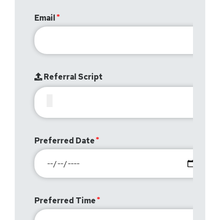
Email
Referral Script
Preferred Date
Preferred Time