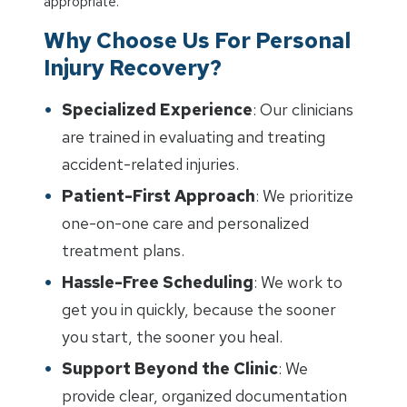
appropriate.
Why Choose Us For Personal
Injury Recovery?
Specialized Experience
: Our clinicians
are trained in evaluating and treating
accident-related injuries.
Patient-First Approach
: We prioritize
one-on-one care and personalized
treatment plans.
Hassle-Free Scheduling
: We work to
get you in quickly, because the sooner
you start, the sooner you heal.
Support Beyond the Clinic
: We
provide clear, organized documentation