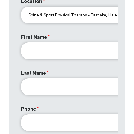
Location
First Name
Last Name
Phone