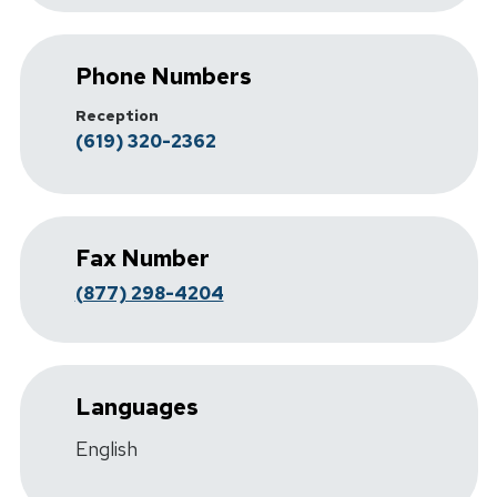
Phone Numbers
Reception
(619) 320-2362
Fax Number
(877) 298-4204
Languages
English