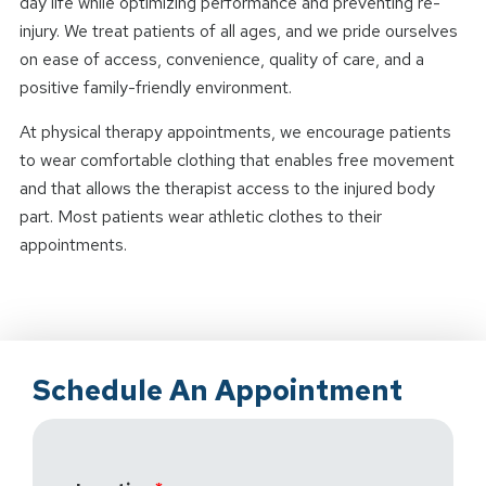
day life while optimizing performance and preventing re-
injury. We treat patients of all ages, and we pride ourselves
on ease of access, convenience, quality of care, and a
positive family-friendly environment.
At physical therapy appointments, we encourage patients
to wear comfortable clothing that enables free movement
and that allows the therapist access to the injured body
part. Most patients wear athletic clothes to their
appointments.
Schedule An Appointment