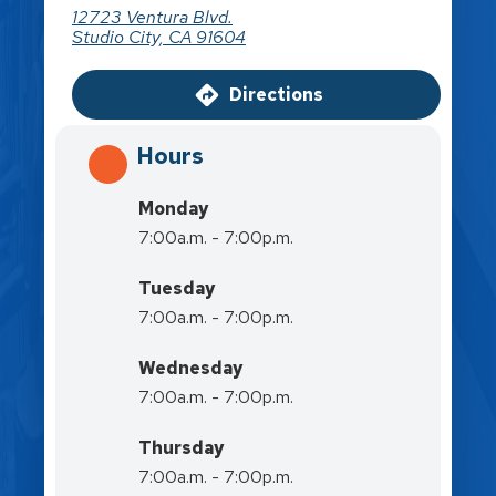
12723 Ventura Blvd.
Studio City, CA 91604
Directions
Hours
Monday
7:00a.m. - 7:00p.m.
Tuesday
7:00a.m. - 7:00p.m.
Wednesday
7:00a.m. - 7:00p.m.
Thursday
7:00a.m. - 7:00p.m.