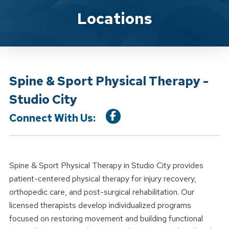
Location Details
Locations
Spine & Sport Physical Therapy -
Studio City
Connect With Us:
Spine & Sport Physical Therapy in Studio City provides
patient-centered physical therapy for injury recovery,
orthopedic care, and post-surgical rehabilitation. Our
licensed therapists develop individualized programs
focused on restoring movement and building functional