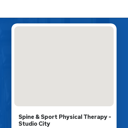
Spine & Sport Physical Therapy -
Studio City