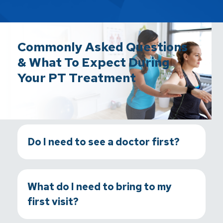
Commonly Asked Questions
& What To Expect During
Your PT Treatment
Do I need to see a doctor first?
What do I need to bring to my
first visit?