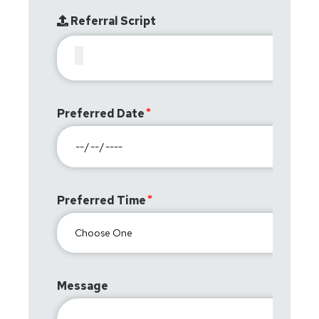
Referral Script
Preferred Date
Preferred Time
Message