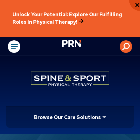
Unlock Your Potential: Explore Our Fulfilling
Roles In Physical Therapy!
Physical Rehabilitat
Browse Our Care Solutions