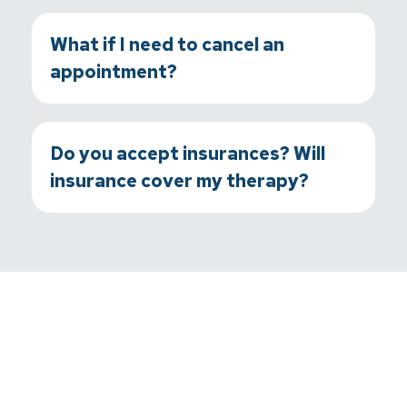
What if I need to cancel an
appointment?
Do you accept insurances? Will
insurance cover my therapy?