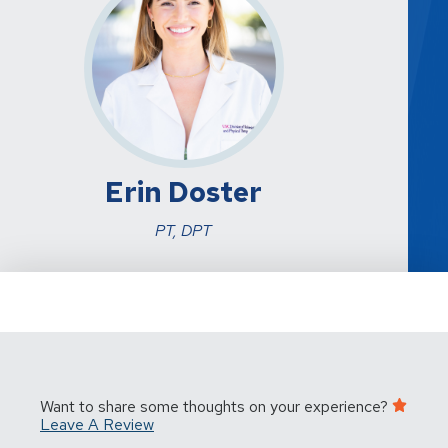
Erin Doster
PT, DPT
Want to share some thoughts on your experience?
Leave A Review