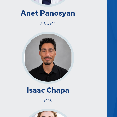
Anet Panosyan
PT, DPT
Isaac Chapa
PTA