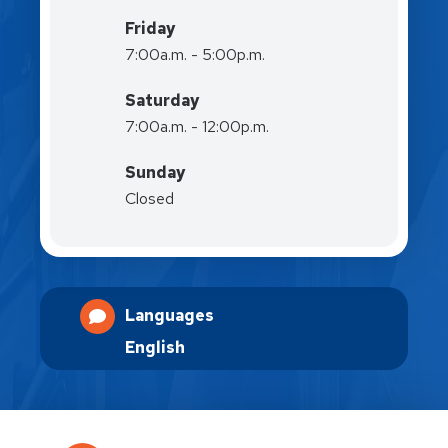
Friday
7:00a.m. - 5:00p.m.
Saturday
7:00a.m. - 12:00p.m.
Sunday
Closed
Languages
English