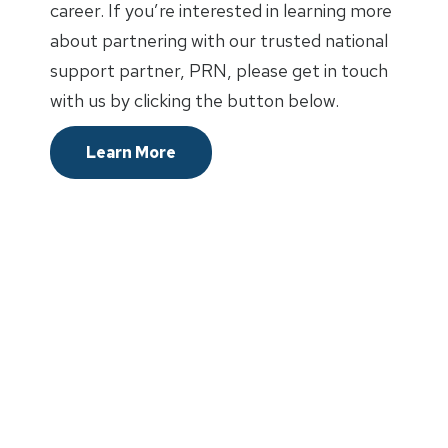
career. If you’re interested in learning more
about partnering with our trusted national
support partner, PRN, please get in touch
with us by clicking the button below.
Learn More