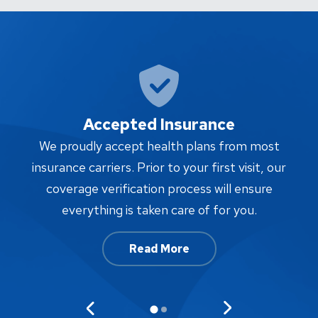
Accepted Insurance
W
We proudly accept health plans from most
proc
insurance carriers. Prior to your first visit, our
w
coverage verification process will ensure
af
everything is taken care of for you.
Read More