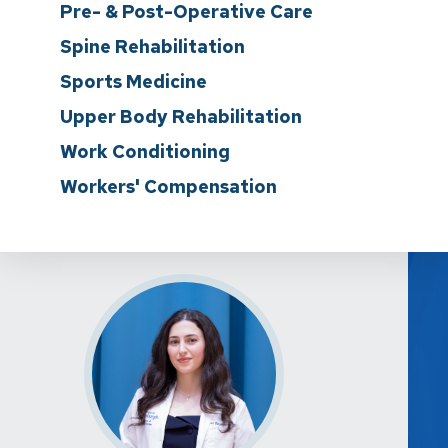
Pre- & Post-Operative Care
Spine Rehabilitation
Sports Medicine
Upper Body Rehabilitation
Work Conditioning
Workers' Compensation