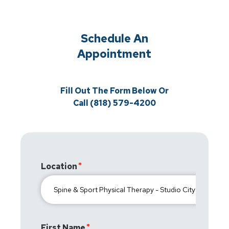
Schedule An
Appointment
Fill Out The Form Below Or
Call (818) 579-4200
Location
First Name