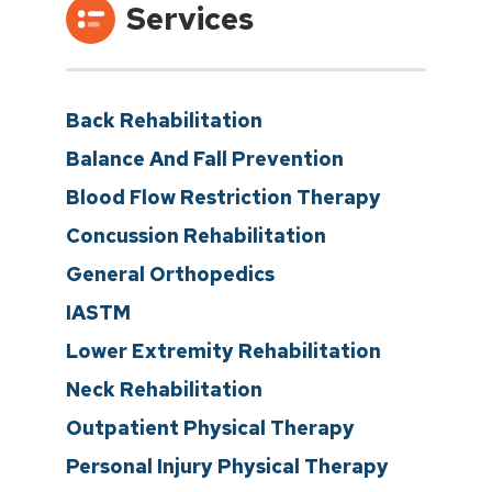
Services
Back Rehabilitation
Balance And Fall Prevention
Blood Flow Restriction Therapy
Concussion Rehabilitation
General Orthopedics
IASTM
Lower Extremity Rehabilitation
Neck Rehabilitation
Outpatient Physical Therapy
Personal Injury Physical Therapy