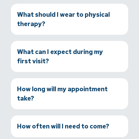
What should I wear to physical
therapy?
What can I expect during my
first visit?
How long will my appointment
take?
How often will I need to come?