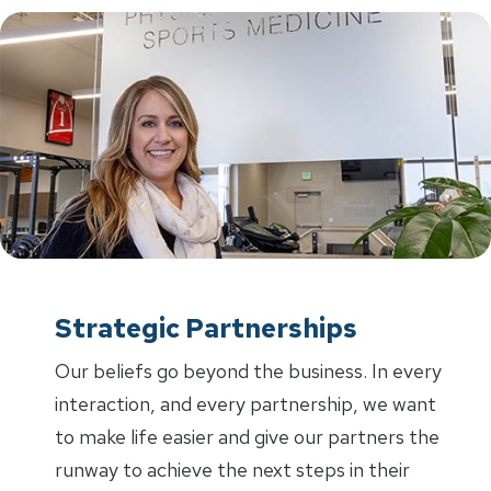
Strategic Partnerships
Our beliefs go beyond the business. In every
interaction, and every partnership, we want
to make life easier and give our partners the
runway to achieve the next steps in their