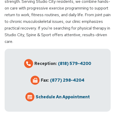
strength. Serving Studio City residents, we combine hands-
on care with progressive exercise programming to support
return to work, fitness routines, and daily life. From joint pain
to chronic musculoskeletal issues, our clinic emphasizes
practical recovery. If you’re searching for physical therapy in
Studio City, Spine & Sport offers attentive, results-driven
care.
Reception:
(818) 579-4200
Fax:
(877) 298-4204
Schedule An Appointment