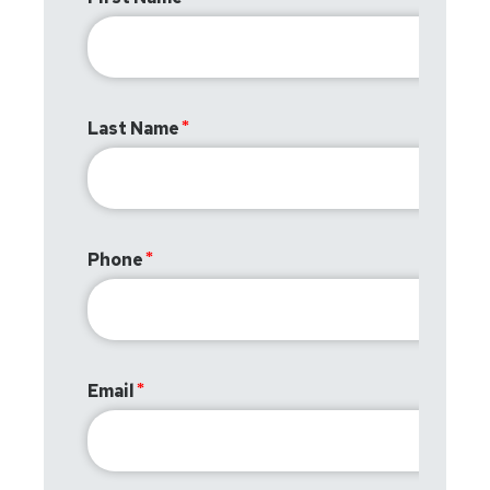
Last Name
Phone
Email