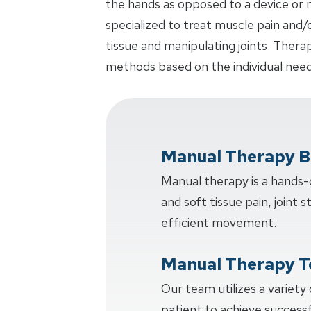
the hands as opposed to a device or m
specialized to treat muscle pain and/
tissue and manipulating joints. Thera
methods based on the individual need
Manual Therapy B
Manual therapy is a hands
and soft tissue pain, joint s
efficient movement.
Manual Therapy T
Our team utilizes a variety
patient to achieve succes