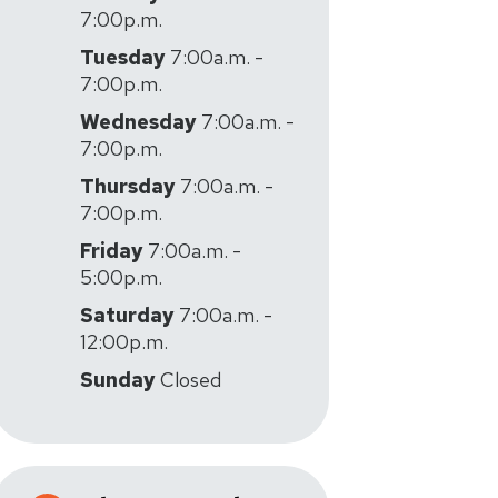
7:00p.m.
Tuesday
7:00a.m. -
7:00p.m.
Wednesday
7:00a.m. -
7:00p.m.
Thursday
7:00a.m. -
7:00p.m.
Friday
7:00a.m. -
5:00p.m.
Saturday
7:00a.m. -
12:00p.m.
Sunday
Closed