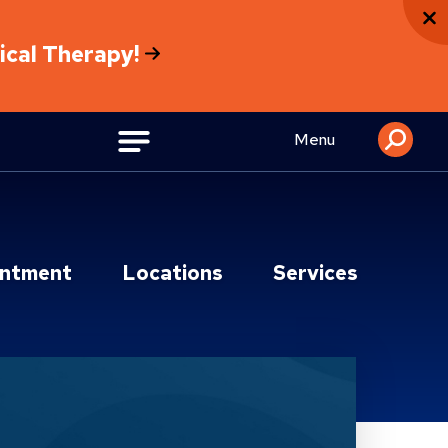
sical Therapy!
Menu
intment
Locations
Services