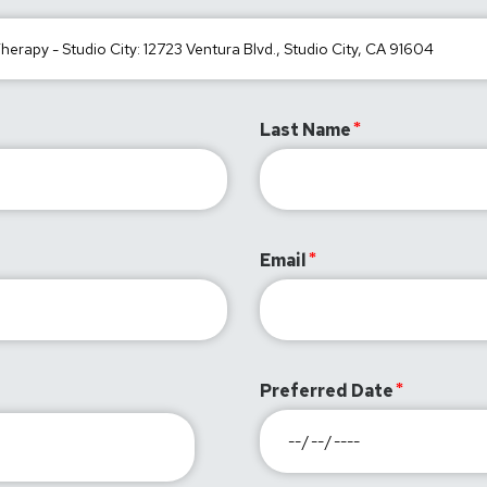
Last Name
Email
Preferred Date