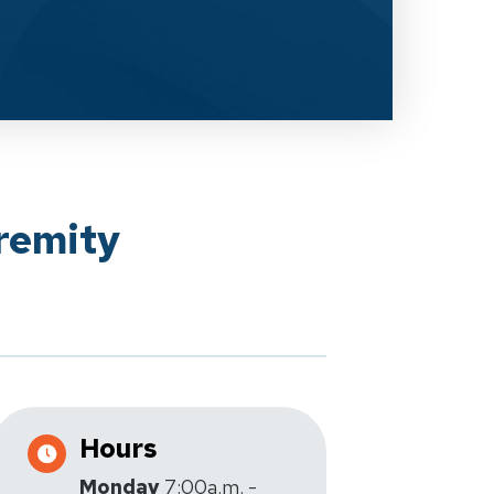
remity
Hours
Monday
7:00a.m. -