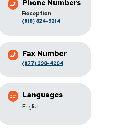
Phone Numbers
Reception
(818) 824-5214
Fax Number
(877) 298-4204
Languages
English