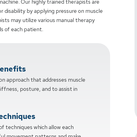
achine. Our highly trained therapists are
or disability by applying pressure on muscle
pists may utilize various manual therapy
s of each patient.
enefits
-on approach that addresses muscle
tiffness, posture, and to assist in
echniques
 of techniques which allow each
sful movement patterns and make