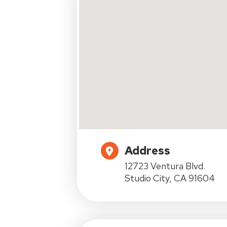
Address
12723 Ventura Blvd.
Studio City, CA 91604