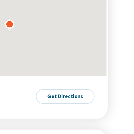
Get Directions