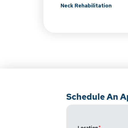
Neck Rehabilitation
Schedule An 
Location