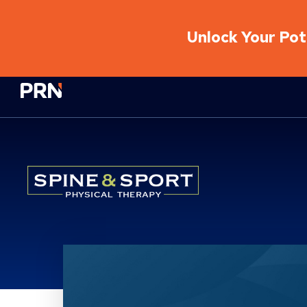
Unlock Your Pote
Physical Rehabilitation Network
Location Service