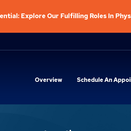
ntial: Explore Our Fulfilling Roles In Phy
Overview
Schedule An Appo