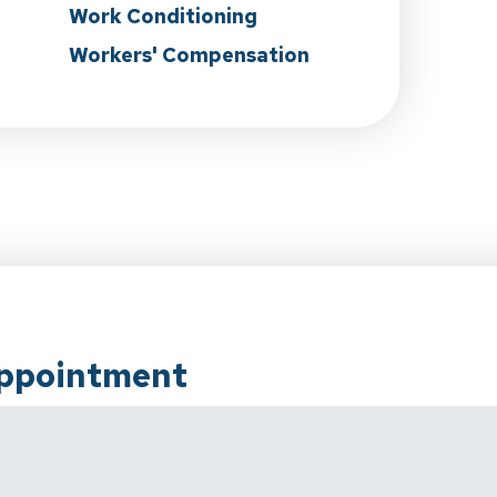
Work Conditioning
Workers' Compensation
Appointment