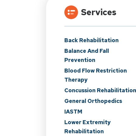
Services
Back Rehabilitation
Balance And Fall
Prevention
Blood Flow Restriction
Therapy
Concussion Rehabilitatio
General Orthopedics
IASTM
Lower Extremity
Rehabilitation