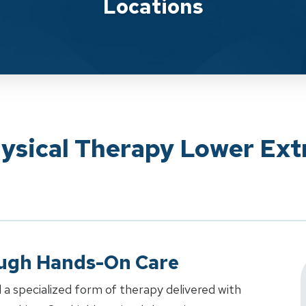
Locations
hysical Therapy Lower Ext
ough Hands-On Care
 a specialized form of therapy delivered with