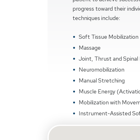
progress toward their indiv
techniques include:
Soft Tissue Mobilization
Massage
Joint, Thrust and Spinal 
Neuromobilization
Manual Stretching
Muscle Energy (Activati
Mobilization with Move
Instrument-Assisted Sof