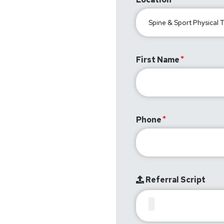
First Name
Phone
Referral Script