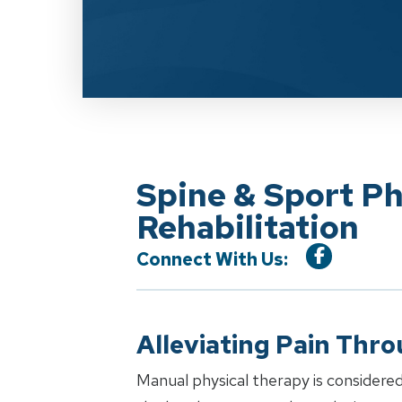
Spine & Sport P
Rehabilitation
Connect With Us:
Alleviating Pain Thr
Manual physical therapy is considered