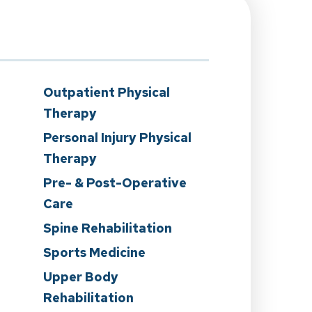
Outpatient Physical
Therapy
Personal Injury Physical
Therapy
Pre- & Post-Operative
Care
n
Spine Rehabilitation
Sports Medicine
Upper Body
Rehabilitation