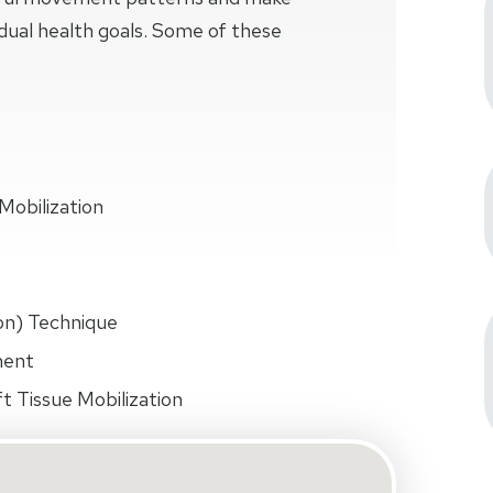
idual health goals. Some of these
Mobilization
on) Technique
ment
t Tissue Mobilization