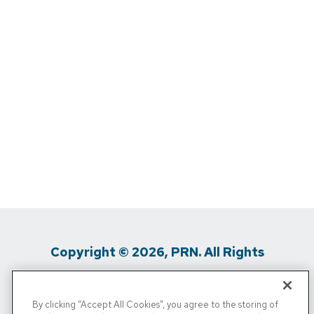
Copyright © 2026, PRN. All Rights
Reserved
By clicking “Accept All Cookies”, you agree to the storing of