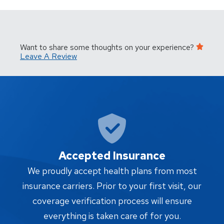
Want to share some thoughts on your experience?
Leave A Review
Accepted Insurance
W
We proudly accept health plans from most
proc
insurance carriers. Prior to your first visit, our
w
coverage verification process will ensure
af
everything is taken care of for you.