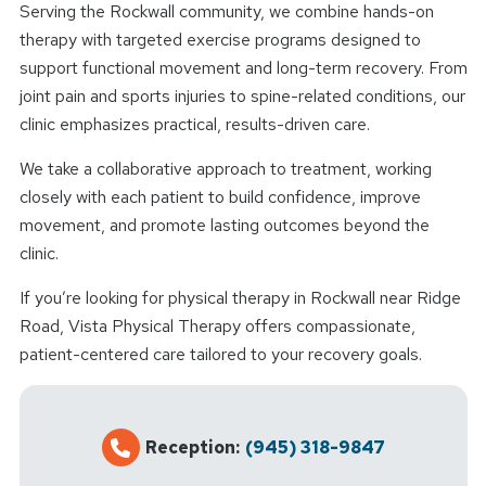
Serving the Rockwall community, we combine hands-on
therapy with targeted exercise programs designed to
support functional movement and long-term recovery. From
joint pain and sports injuries to spine-related conditions, our
clinic emphasizes practical, results-driven care.
We take a collaborative approach to treatment, working
closely with each patient to build confidence, improve
movement, and promote lasting outcomes beyond the
clinic.
If you’re looking for physical therapy in Rockwall near Ridge
Road, Vista Physical Therapy offers compassionate,
patient-centered care tailored to your recovery goals.
Reception:
(945) 318-9847