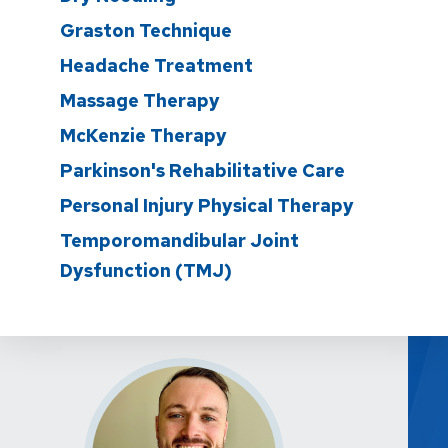
Graston Technique
Headache Treatment
Massage Therapy
McKenzie Therapy
Parkinson's Rehabilitative Care
Personal Injury Physical Therapy
Temporomandibular Joint
Dysfunction (TMJ)