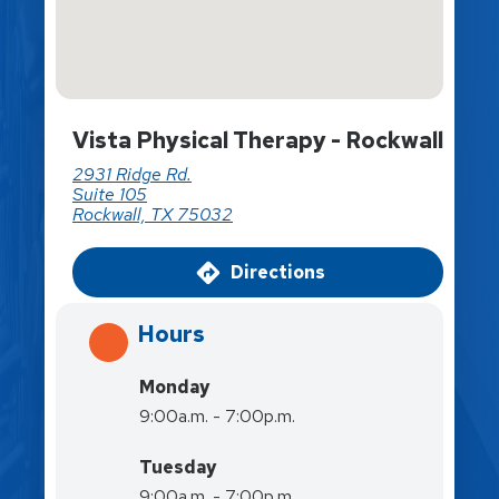
Vista Physical Therapy - Rockwall
2931 Ridge Rd.
Suite 105
Rockwall, TX 75032
Directions
Hours
Monday
9:00a.m. - 7:00p.m.
Tuesday
9:00a.m. - 7:00p.m.