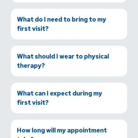
What do I need to bring to my
first visit?
What should I wear to physical
therapy?
What can I expect during my
first visit?
How long will my appointment