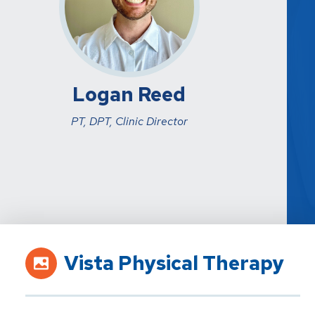
Logan Reed
PT, DPT, Clinic Director
Vista Physical Therapy