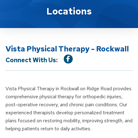
Location Details
Locations
Vista Physical Therapy - Rockwall
Connect With Us:
Vista Physical Therapy in Rockwall on Ridge Road provides
comprehensive physical therapy for orthopedic injuries,
post-operative recovery, and chronic pain conditions. Our
experienced therapists develop personalized treatment
plans focused on restoring mobility, improving strength, and
helping patients return to daily activities.