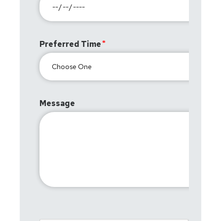
Preferred Time
Message