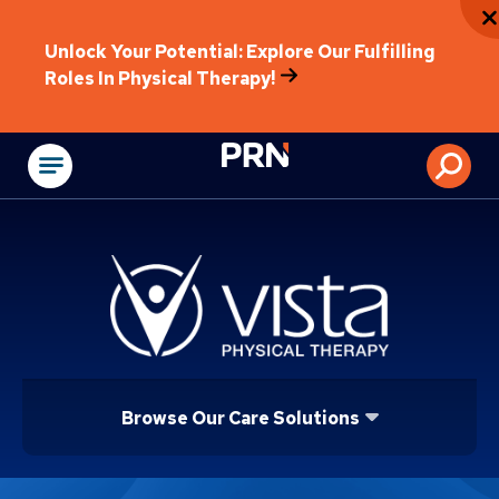
Unlock Your Potential: Explore Our Fulfilling
Roles In Physical Therapy!
Physical Rehabilitat
Browse Our Care Solutions