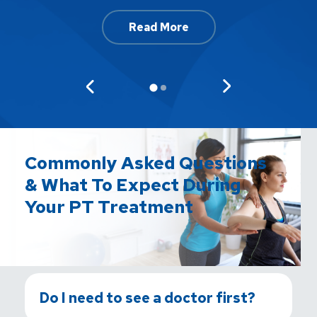
Read More
Commonly Asked Questions
& What To Expect During
Your PT Treatment
Do I need to see a doctor first?