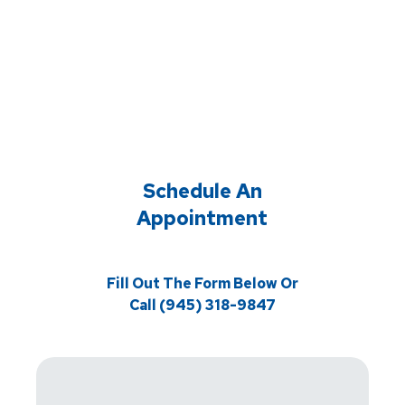
Schedule An
Appointment
Fill Out The Form Below Or
Call (945) 318-9847