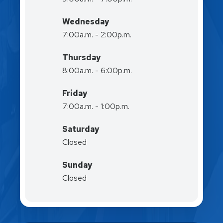
Wednesday
7:00a.m. - 2:00p.m.
Thursday
8:00a.m. - 6:00p.m.
Friday
7:00a.m. - 1:00p.m.
Saturday
Closed
Sunday
Closed