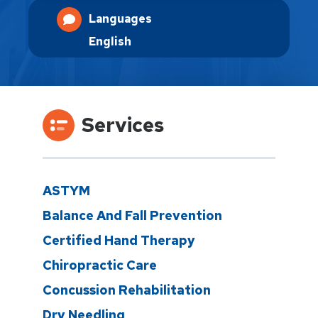
Languages
English
Services
ASTYM
Balance And Fall Prevention
Certified Hand Therapy
Chiropractic Care
Concussion Rehabilitation
Dry Needling