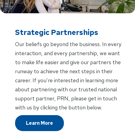
Strategic Partnerships
Our beliefs go beyond the business. In every
interaction, and every partnership, we want
to make life easier and give our partners the
runway to achieve the next steps in their
career. If you’re interested in learning more
about partnering with our trusted national
support partner, PRN, please get in touch
with us by clicking the button below.
Learn More