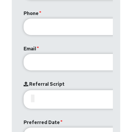
Phone
Email
Referral Script
Preferred Date