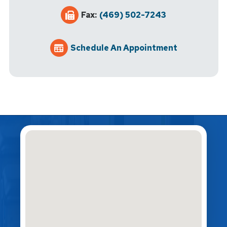
Fax:
(469) 502-7243
Schedule An Appointment