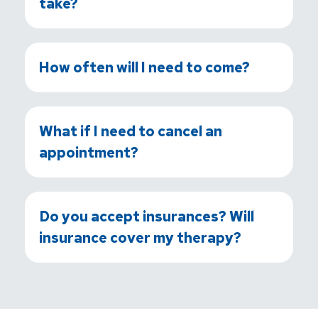
take?
How often will I need to come?
What if I need to cancel an
appointment?
Do you accept insurances? Will
insurance cover my therapy?