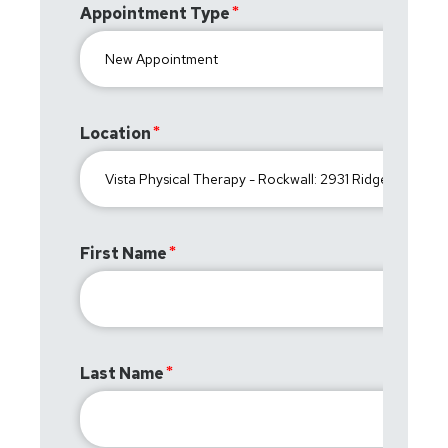
Appointment Type
Location
First Name
Last Name