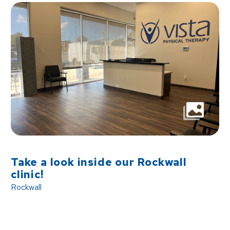
Take a look inside our Rockwall
clinic!
Rockwall