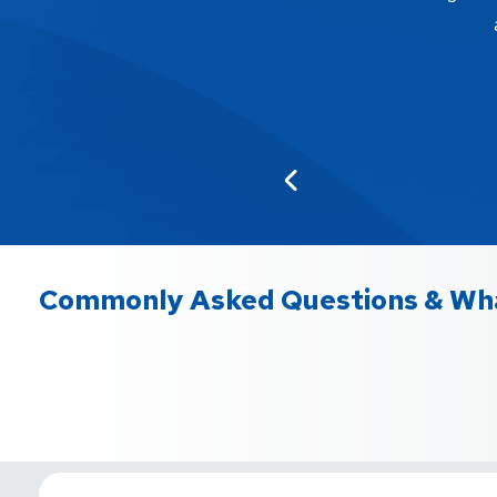
Commonly Asked Questions & Wha