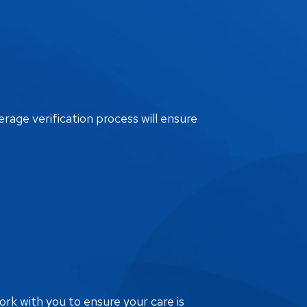
erage verification process will ensure
ork with you to ensure your care is