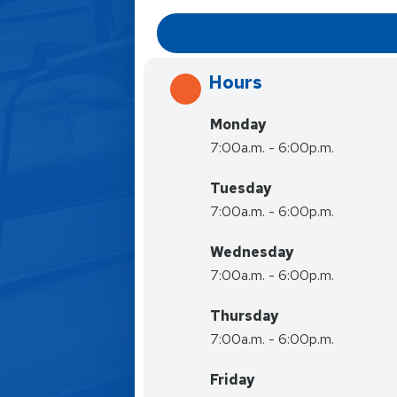
Hours
Monday
7:00a.m. - 6:00p.m.
Tuesday
7:00a.m. - 6:00p.m.
Wednesday
7:00a.m. - 6:00p.m.
Thursday
7:00a.m. - 6:00p.m.
Friday