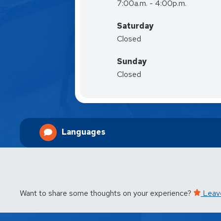
7:00a.m. - 4:00p.m.
Saturday
Closed
Sunday
Closed
Languages
Want to share some thoughts on your experience?
Leav