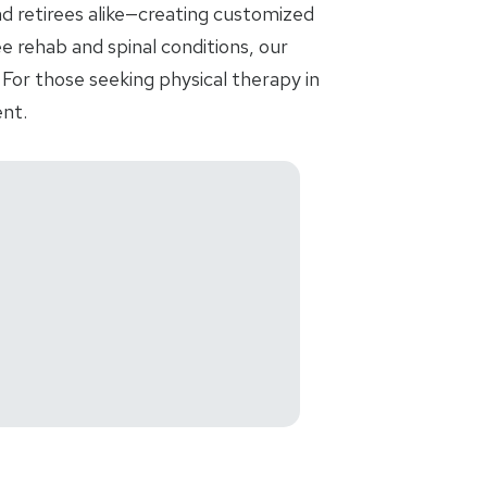
nd retirees alike—creating customized
e rehab and spinal conditions, our
For those seeking physical therapy in
nt.