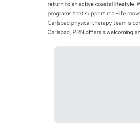
return to an active coastal lifestyle
programs that support real-life movem
Carlsbad physical therapy team is co
Carlsbad, PRN offers a welcoming en