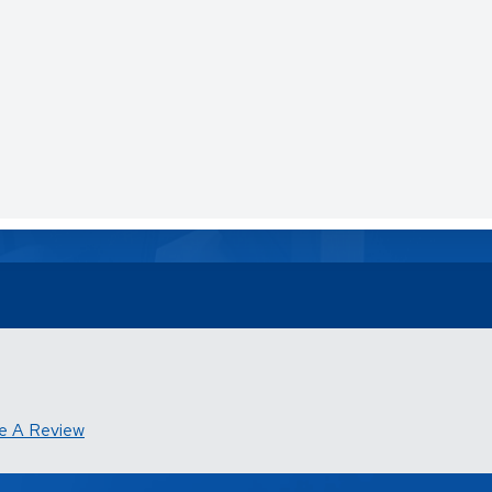
e A Review