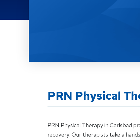
Location Details
PRN Physical Th
PRN Physical Therapy in Carlsbad prov
recovery. Our therapists take a hand