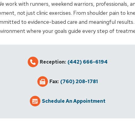
. We work with runners, weekend warriors, professionals, a
ent, not just clinic exercises. From shoulder pain to kne
mmitted to evidence-based care and meaningful results. 
vironment where your goals guide every step of treatme
Reception:
(442) 666-6194
Fax:
(760) 208-1781
Schedule An Appointment