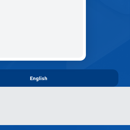
English