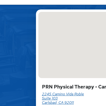
PRN Physical Therapy - Ca
2245 Camino Vida Roble
Suite 103
Carlsbad, CA 92011