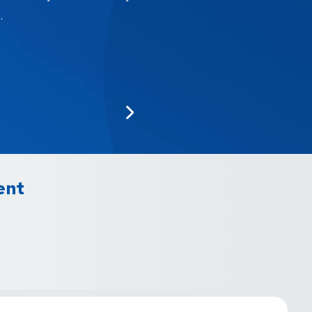
.
ent