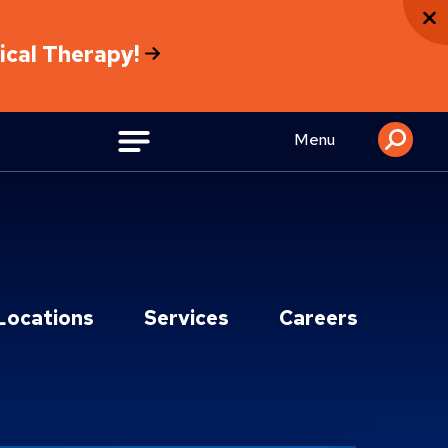
sical Therapy!
Menu
Locations
Services
Careers