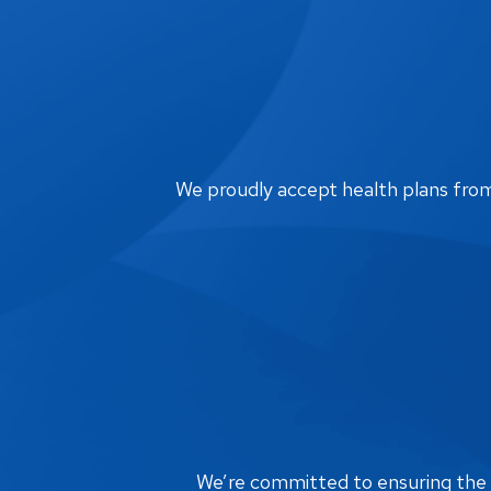
We proudly accept health plans from m
We’re committed to ensuring the bi