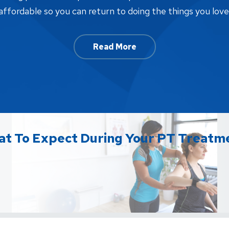
affordable so you can return to doing the things you love
Read More
t To Expect During Your PT Treatm