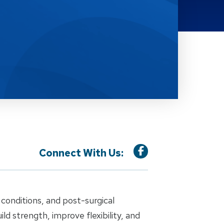
Connect With Us:
conditions, and post-surgical
 strength, improve flexibility, and