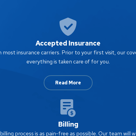
Accepted Insurance
ost insurance carriers. Prior to your first visit, our cov
everything is taken care of for you.
Read More
Billing
lling process is as pain-free as possible. Our team will w