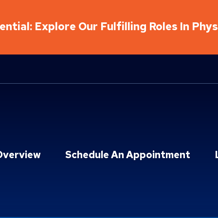
ntial: Explore Our Fulfilling Roles In Phy
Overview
Schedule An Appointment