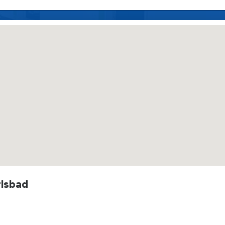
rlsbad