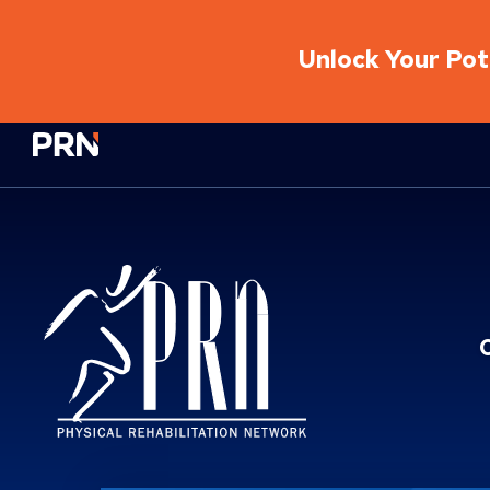
Unlock Your Pote
Physical Rehabilitation Network