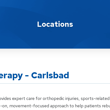
Locations
erapy - Carlsbad
ides expert care for orthopedic injuries, sports-related 
s-on, movement-focused approach to help patients rebuild