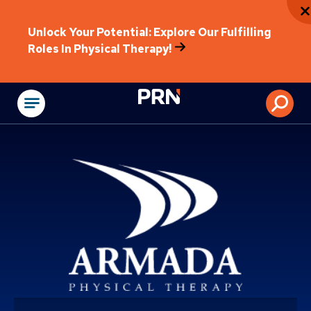
Unlock Your Potential: Explore Our Fulfilling
Roles In Physical Therapy!
Physical Rehabilitat