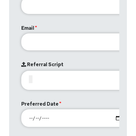
Email
Referral Script
Preferred Date