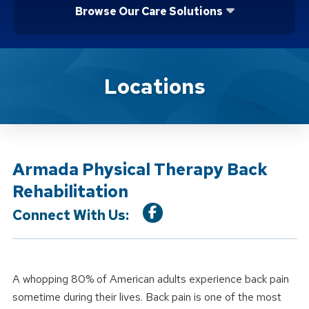
Browse Our Care Solutions
Location Service
Locations
Armada Physical Therapy Back
Rehabilitation
Connect With Us:
A whopping 80% of American adults experience back pain
sometime during their lives. Back pain is one of the most