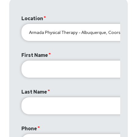
Location
First Name
Last Name
Phone