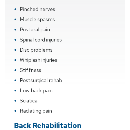
Pinched nerves
Muscle spasms
Postural pain
Spinal cord injuries
Disc problems
Whiplash injuries
Stiffness
Postsurgical rehab
Low back pain
Sciatica
Radiating pain
Back Rehabilitation