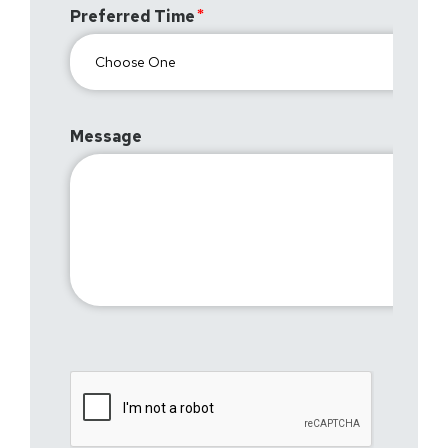
Preferred Time
Message