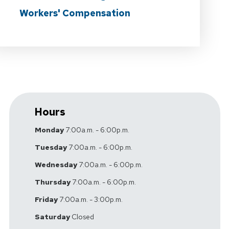
Workers' Compensation
Hours
Monday
7:00a.m. - 6:00p.m.
Tuesday
7:00a.m. - 6:00p.m.
Wednesday
7:00a.m. - 6:00p.m.
Thursday
7:00a.m. - 6:00p.m.
Friday
7:00a.m. - 3:00p.m.
Saturday
Closed