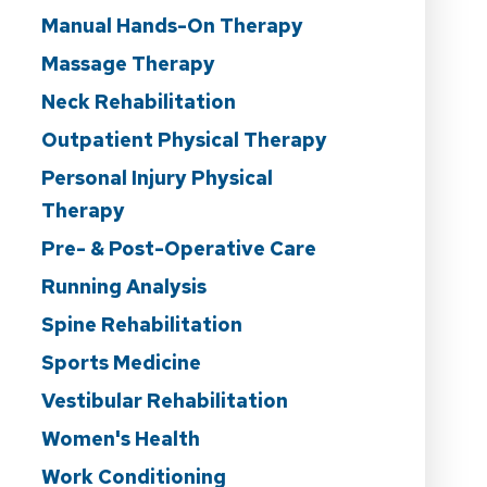
Manual Hands-On Therapy
Massage Therapy
Neck Rehabilitation
Outpatient Physical Therapy
Personal Injury Physical
Therapy
Pre- & Post-Operative Care
Running Analysis
Spine Rehabilitation
Sports Medicine
Vestibular Rehabilitation
Women's Health
Work Conditioning