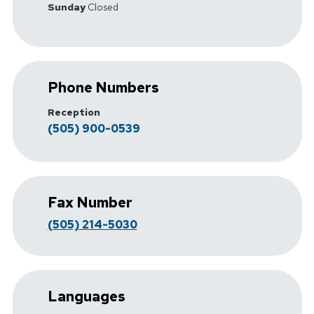
Sunday
Closed
Phone Numbers
Reception
(505) 900-0539
Fax Number
(505) 214-5030
Languages