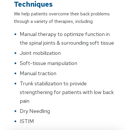
Techniques
We help patients overcome their back problems
through a variety of therapies, including:
Manual therapy to optimize function in
the spinal joints & surrounding soft tissue
Joint mobilization
Soft-tissue manipulation
Manual traction
Trunk stabilization to provide
strengthening for patients with low back
pain
Dry Needling
ISTIM