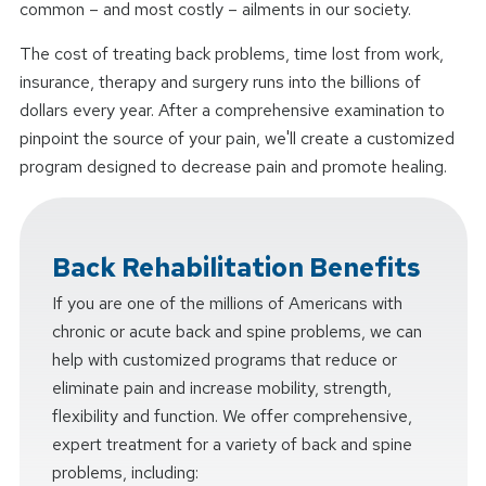
common – and most costly – ailments in our society.
The cost of treating back problems, time lost from work,
insurance, therapy and surgery runs into the billions of
dollars every year. After a comprehensive examination to
pinpoint the source of your pain, we'll create a customized
program designed to decrease pain and promote healing.
Back Rehabilitation Benefits
If you are one of the millions of Americans with
chronic or acute back and spine problems, we can
help with customized programs that reduce or
eliminate pain and increase mobility, strength,
flexibility and function. We offer comprehensive,
expert treatment for a variety of back and spine
problems, including: