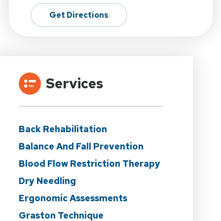
Get Directions
Services
Back Rehabilitation
Balance And Fall Prevention
Blood Flow Restriction Therapy
Dry Needling
Ergonomic Assessments
Graston Technique