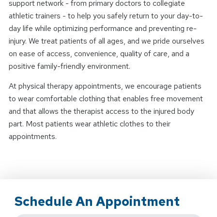
support network - from primary doctors to collegiate
athletic trainers - to help you safely return to your day-to-
day life while optimizing performance and preventing re-
injury. We treat patients of all ages, and we pride ourselves
on ease of access, convenience, quality of care, and a
positive family-friendly environment.
At physical therapy appointments, we encourage patients
to wear comfortable clothing that enables free movement
and that allows the therapist access to the injured body
part. Most patients wear athletic clothes to their
appointments.
Schedule An Appointment