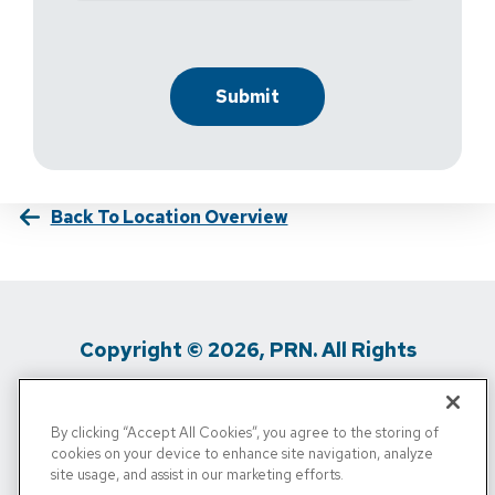
Back To Location Overview
Copyright © 2026, PRN. All Rights
Reserved
By clicking “Accept All Cookies”, you agree to the storing of
Privacy Policy
/
Terms Of Use
/
Media
cookies on your device to enhance site navigation, analyze
site usage, and assist in our marketing efforts.
Inquiries
/
Cigna MRF
/
Do Not Sell My