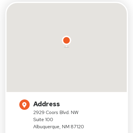
Address
2929 Coors Blvd. NW
Suite 100
Albuquerque, NM 87120