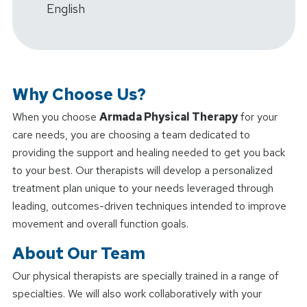
English
Why Choose Us?
When you choose
Armada Physical Therapy
for your
care needs, you are choosing a team dedicated to
providing the support and healing needed to get you back
to your best. Our therapists will develop a personalized
treatment plan unique to your needs leveraged through
leading, outcomes-driven techniques intended to improve
movement and overall function goals.
About Our Team
Our physical therapists are specially trained in a range of
specialties. We will also work collaboratively with your