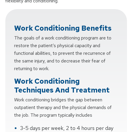
flexibility and conditioning.
Work Conditioning Benefits
The goals of a work conditioning program are to
restore the patient’s physical capacity and
functional abilities, to prevent the recurrence of
the same injury, and to decrease their fear of
returning to work.
Work Conditioning
Techniques And Treatment
Work conditioning bridges the gap between
outpatient therapy and the physical demands of
the job. The program typically includes
3-5 days per week, 2 to 4 hours per day