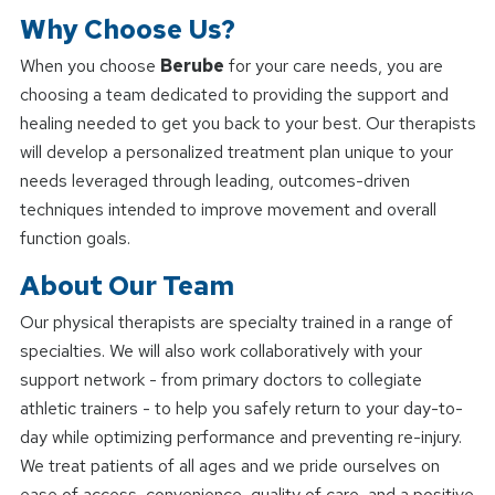
Why Choose Us?
When you choose
Berube
for your care needs, you are
choosing a team dedicated to providing the support and
healing needed to get you back to your best. Our therapists
will develop a personalized treatment plan unique to your
needs leveraged through leading, outcomes-driven
techniques intended to improve movement and overall
function goals.
About Our Team
Our physical therapists are specialty trained in a range of
specialties. We will also work collaboratively with your
support network - from primary doctors to collegiate
athletic trainers - to help you safely return to your day-to-
day while optimizing performance and preventing re-injury.
We treat patients of all ages and we pride ourselves on
ease of access, convenience, quality of care, and a positive