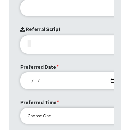
Referral Script
Preferred Date
Preferred Time