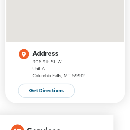
Address
906 9th St. W.
Unit A
Columbia Falls, MT 59912
Get Directions