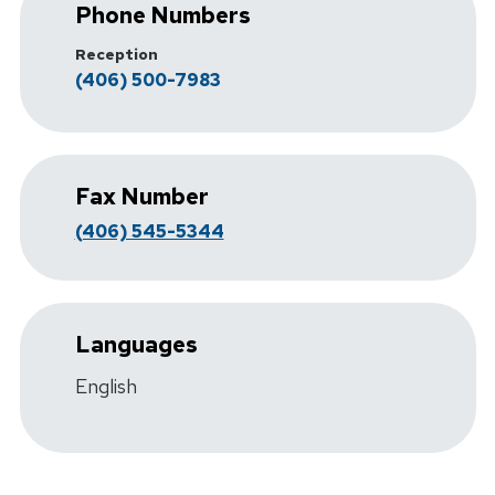
Phone Numbers
Reception
(406) 500-7983
Fax Number
(406) 545-5344
Languages
English