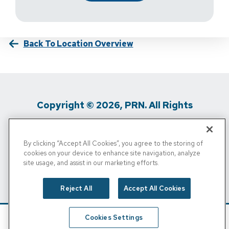
Back To Location Overview
Copyright © 2026, PRN. All Rights
Reserved
By clicking “Accept All Cookies”, you agree to the storing of
Privacy Policy
/
Terms Of Use
/
Media
cookies on your device to enhance site navigation, analyze
site usage, and assist in our marketing efforts.
Inquiries
/
Cigna MRF
/
Do Not Sell My
Personal Info
Reject All
Accept All Cookies
Cookies Settings