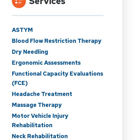
Services
ASTYM
Blood Flow Restriction Therapy
Dry Needling
Ergonomic Assessments
Functional Capacity Evaluations
(FCE)
Headache Treatment
Massage Therapy
Motor Vehicle Injury
Rehabilitation
Neck Rehabilitation