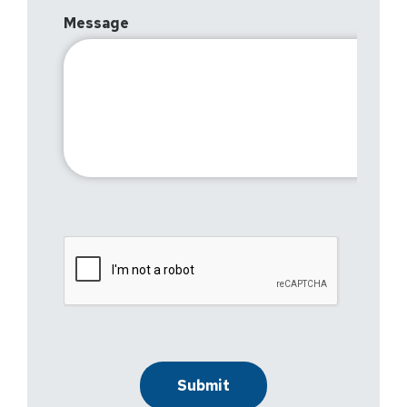
Message