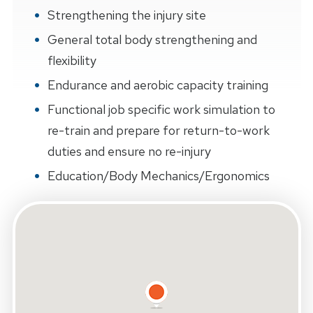
Strengthening the injury site
General total body strengthening and
flexibility
Endurance and aerobic capacity training
Functional job specific work simulation to
re-train and prepare for return-to-work
duties and ensure no re-injury
Education/Body Mechanics/Ergonomics