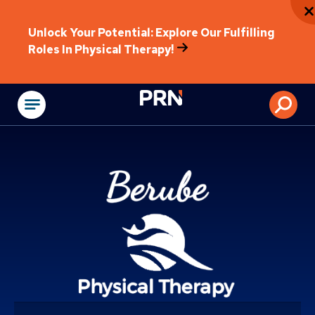
Unlock Your Potential: Explore Our Fulfilling
Roles In Physical Therapy!
Physical Rehabilitat