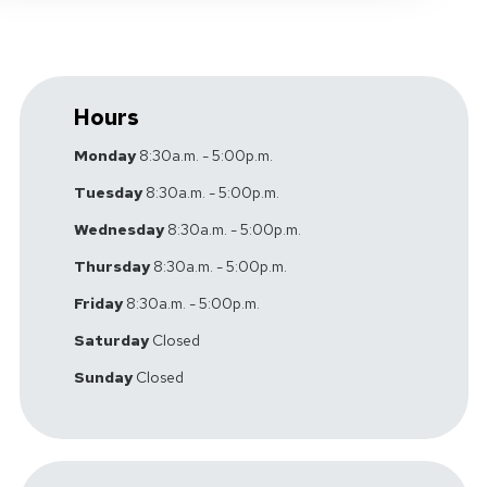
Hours
Monday
8:30a.m. - 5:00p.m.
Tuesday
8:30a.m. - 5:00p.m.
Wednesday
8:30a.m. - 5:00p.m.
Thursday
8:30a.m. - 5:00p.m.
Friday
8:30a.m. - 5:00p.m.
Saturday
Closed
Sunday
Closed