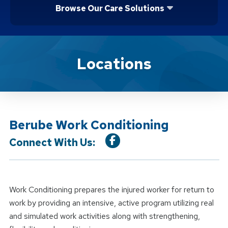
Browse Our Care Solutions
Location Service
Locations
Berube Work Conditioning
Connect With Us:
Work Conditioning prepares the injured worker for return to
work by providing an intensive, active program utilizing real
and simulated work activities along with strengthening,