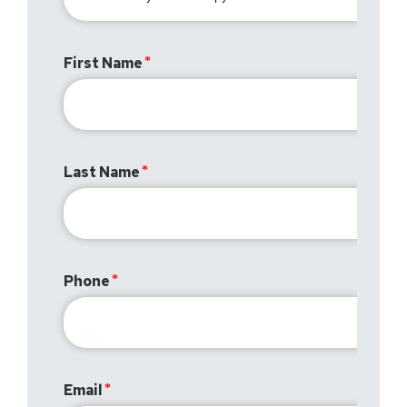
First Name
Last Name
Phone
Email