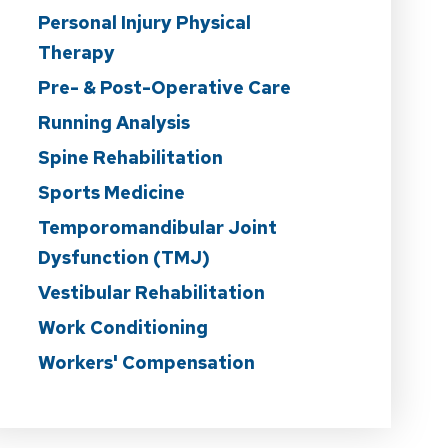
Personal Injury Physical
Therapy
Pre- & Post-Operative Care
Running Analysis
Spine Rehabilitation
Sports Medicine
Temporomandibular Joint
Dysfunction (TMJ)
Vestibular Rehabilitation
Work Conditioning
Workers' Compensation