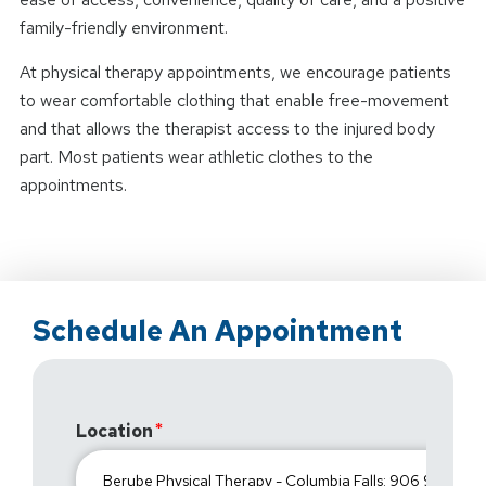
family-friendly environment.
At physical therapy appointments, we encourage patients
to wear comfortable clothing that enable free-movement
and that allows the therapist access to the injured body
part. Most patients wear athletic clothes to the
appointments.
Schedule An Appointment
Location