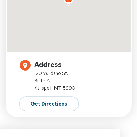
Address
120 W. Idaho St.
Suite A
Kalispell, MT 59901
Get Directions