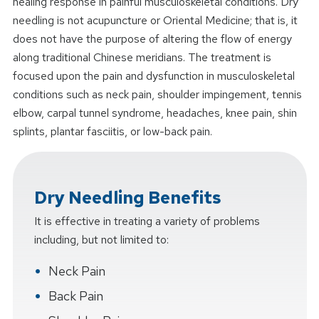
healing response in painful musculoskeletal conditions. Dry
needling is not acupuncture or Oriental Medicine; that is, it
does not have the purpose of altering the flow of energy
along traditional Chinese meridians. The treatment is
focused upon the pain and dysfunction in musculoskeletal
conditions such as neck pain, shoulder impingement, tennis
elbow, carpal tunnel syndrome, headaches, knee pain, shin
splints, plantar fasciitis, or low-back pain.
Dry Needling Benefits
It is effective in treating a variety of problems
including, but not limited to:
Neck Pain
Back Pain