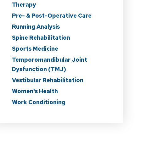
Therapy
Pre- & Post-Operative Care
Running Analysis
Spine Rehabilitation
Sports Medicine
Temporomandibular Joint
Dysfunction (TMJ)
Vestibular Rehabilitation
Women's Health
Work Conditioning