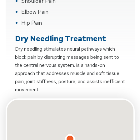
Shoulder Pain
Elbow Pain
Hip Pain
Dry Needling Treatment
Dry needling stimulates neural pathways which
block pain by disrupting messages being sent to
the central nervous system. is a hands-on
approach that addresses muscle and soft tissue
pain, joint stiffness, posture, and assists inefficient
movement.