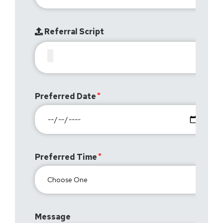
Referral Script
Preferred Date
Preferred Time
Message