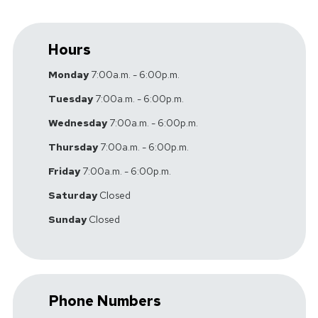
Hours
Monday
7:00a.m. - 6:00p.m.
Tuesday
7:00a.m. - 6:00p.m.
Wednesday
7:00a.m. - 6:00p.m.
Thursday
7:00a.m. - 6:00p.m.
Friday
7:00a.m. - 6:00p.m.
Saturday
Closed
Sunday
Closed
Phone Numbers