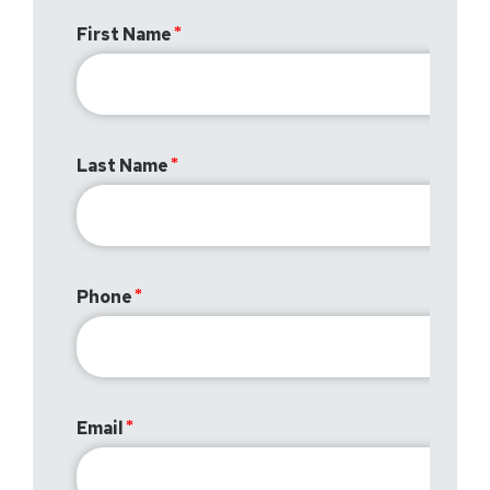
First Name
Last Name
Phone
Email