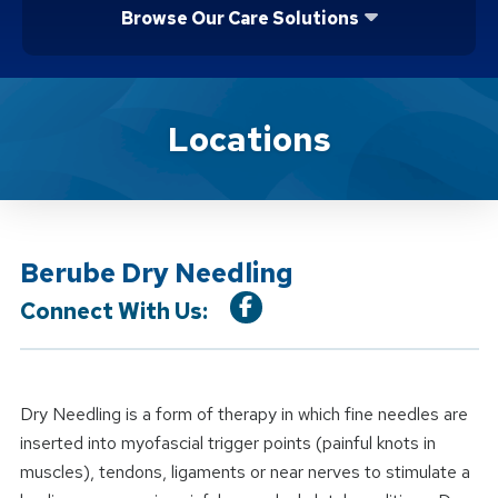
Browse Our Care Solutions
Location Service
Locations
Berube Dry Needling
Connect With Us:
Dry Needling is a form of therapy in which fine needles are
inserted into myofascial trigger points (painful knots in
muscles), tendons, ligaments or near nerves to stimulate a