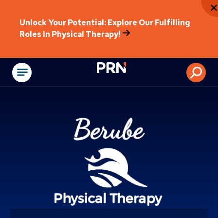
Unlock Your Potential: Explore Our Fulfilling
Roles In Physical Therapy!
Physical Rehabilitat