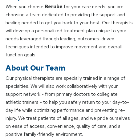
When you choose
Berube
for your care needs, you are
choosing a team dedicated to providing the support and
healing needed to get you back to your best. Our therapists
will develop a personalized treatment plan unique to your
needs leveraged through leading, outcomes-driven
techniques intended to improve movement and overall
function goals.
About Our Team
Our physical therapists are specially trained in a range of
specialties. We will also work collaboratively with your
support network - from primary doctors to collegiate
athletic trainers - to help you safely return to your day-to-
day life while optimizing performance and preventing re-
injury. We treat patients of all ages, and we pride ourselves
on ease of access, convenience, quality of care, and a
positive family-friendly environment.