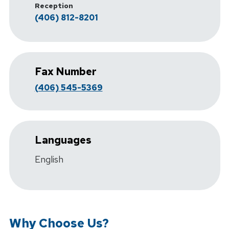
Reception
(406) 812-8201
Fax Number
(406) 545-5369
Languages
English
Why Choose Us?