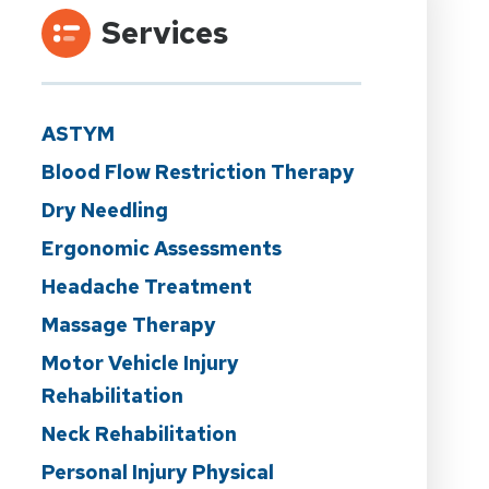
Services
ASTYM
Blood Flow Restriction Therapy
Dry Needling
Ergonomic Assessments
Headache Treatment
Massage Therapy
Motor Vehicle Injury
Rehabilitation
Neck Rehabilitation
Personal Injury Physical