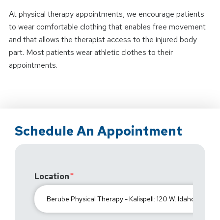
At physical therapy appointments, we encourage patients
to wear comfortable clothing that enables free movement
and that allows the therapist access to the injured body
part. Most patients wear athletic clothes to their
appointments.
Schedule An Appointment
Location