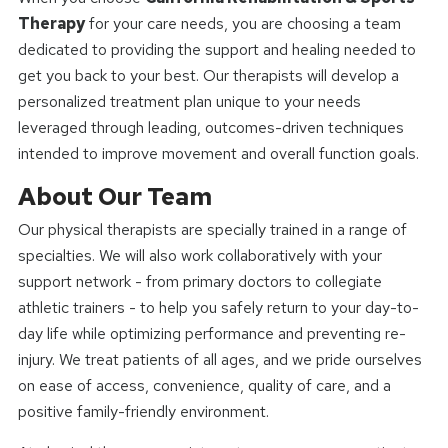
Therapy
for your care needs, you are choosing a team
dedicated to providing the support and healing needed to
get you back to your best. Our therapists will develop a
personalized treatment plan unique to your needs
leveraged through leading, outcomes-driven techniques
intended to improve movement and overall function goals.
About Our Team
Our physical therapists are specially trained in a range of
specialties. We will also work collaboratively with your
support network - from primary doctors to collegiate
athletic trainers - to help you safely return to your day-to-
day life while optimizing performance and preventing re-
injury. We treat patients of all ages, and we pride ourselves
on ease of access, convenience, quality of care, and a
positive family-friendly environment.