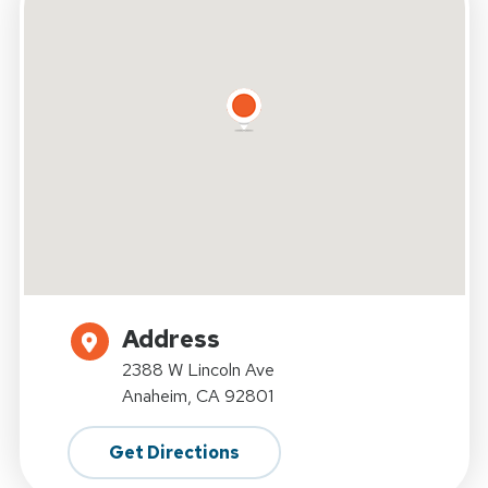
Address
2388 W Lincoln Ave
Anaheim, CA 92801
Get Directions