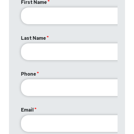
First Name
Last Name
Phone
Email