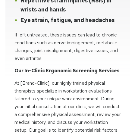
Repetitive strain injuries (RSIs) in
wrists and hands
Eye strain, fatigue, and headaches
If left untreated, these issues can lead to chronic
conditions such as nerve impingement, metabolic
changes, joint misalignment, digestive issues, and
even arthritis.
Our In-Clinic Ergonomic Screening Services
At [Brand-Clinic], our highly trained physical
therapists specialize in workstation evaluations
tailored to your unique work environment. During
your initial consultation at our clinic, we will conduct
a comprehensive physical assessment, review your
medical history, and discuss your workstation
setup. Our goal is to identify potential risk factors