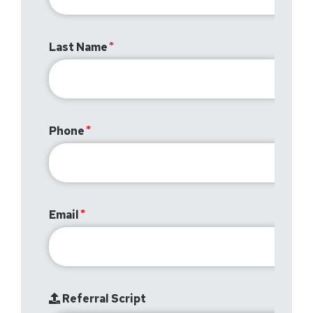
Last Name
Phone
Email
Referral Script