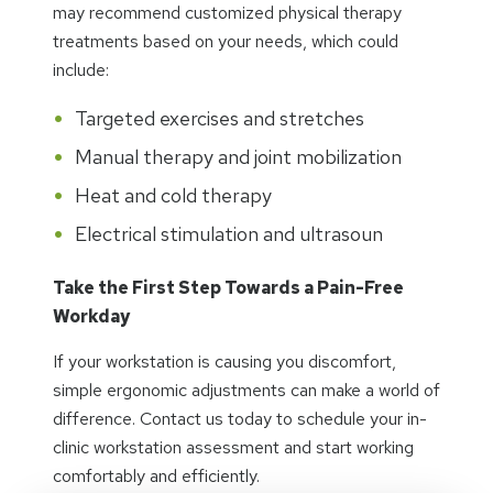
may recommend customized physical therapy
treatments based on your needs, which could
include:
Targeted exercises and stretches
Manual therapy and joint mobilization
Heat and cold therapy
Electrical stimulation and ultrasoun
Take the First Step Towards a Pain-Free
Workday
If your workstation is causing you discomfort,
simple ergonomic adjustments can make a world of
difference. Contact us today to schedule your in-
clinic workstation assessment and start working
comfortably and efficiently.