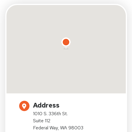
Address
1010 S. 336th St.
Suite 112
Federal Way, WA 98003