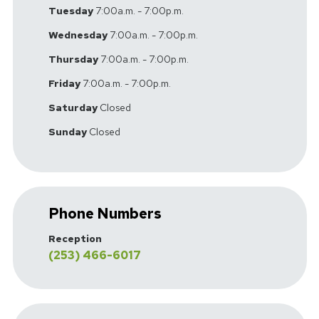
Tuesday
7:00a.m. - 7:00p.m.
Wednesday
7:00a.m. - 7:00p.m.
Thursday
7:00a.m. - 7:00p.m.
Friday
7:00a.m. - 7:00p.m.
Saturday
Closed
Sunday
Closed
Phone Numbers
Reception
(253) 466-6017