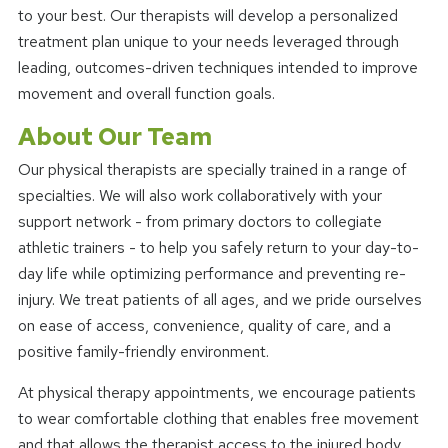
to your best. Our therapists will develop a personalized
treatment plan unique to your needs leveraged through
leading, outcomes-driven techniques intended to improve
movement and overall function goals.
About Our Team
Our physical therapists are specially trained in a range of
specialties. We will also work collaboratively with your
support network - from primary doctors to collegiate
athletic trainers - to help you safely return to your day-to-
day life while optimizing performance and preventing re-
injury. We treat patients of all ages, and we pride ourselves
on ease of access, convenience, quality of care, and a
positive family-friendly environment.
At physical therapy appointments, we encourage patients
to wear comfortable clothing that enables free movement
and that allows the therapist access to the injured body