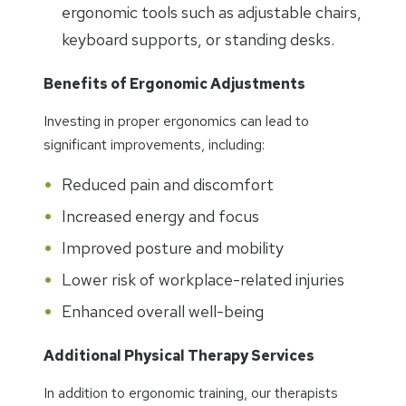
ergonomic tools such as adjustable chairs,
keyboard supports, or standing desks.
Benefits of Ergonomic Adjustments
Investing in proper ergonomics can lead to
significant improvements, including:
Reduced pain and discomfort
Increased energy and focus
Improved posture and mobility
Lower risk of workplace-related injuries
Enhanced overall well-being
Additional Physical Therapy Services
In addition to ergonomic training, our therapists