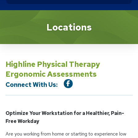
Location Service
Locations
Highline Physical Therapy
Ergonomic Assessments
Connect With Us:
Optimize Your Workstation for a Healthier, Pain-
Free Workday
Are you working from home or starting to experience low