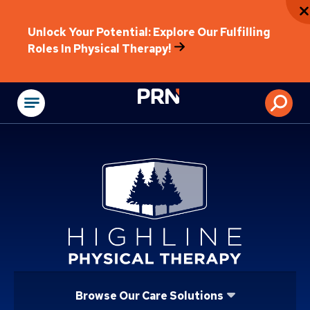
Unlock Your Potential: Explore Our Fulfilling
Roles In Physical Therapy!
Physical Rehabilitat
Browse Our Care Solutions