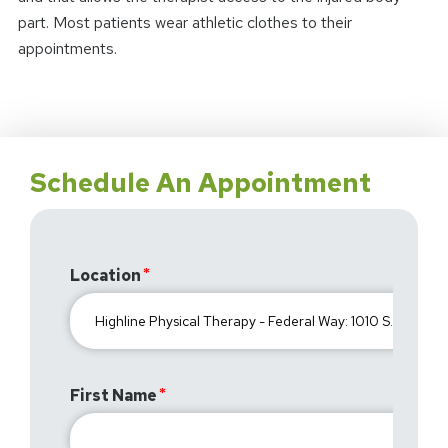
part. Most patients wear athletic clothes to their
appointments.
Schedule An Appointment
Location
First Name