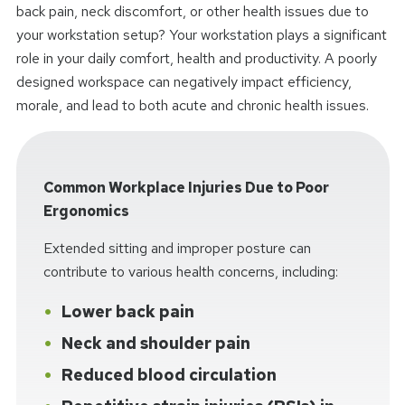
back pain, neck discomfort, or other health issues due to
your workstation setup? Your workstation plays a significant
role in your daily comfort, health and productivity. A poorly
designed workspace can negatively impact efficiency,
morale, and lead to both acute and chronic health issues.
Common Workplace Injuries Due to Poor
Ergonomics
Extended sitting and improper posture can
contribute to various health concerns, including:
Lower back pain
Neck and shoulder pain
Reduced blood circulation