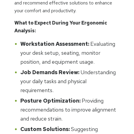
and recommend effective solutions to enhance
your comfort and productivity.
What to Expect During Your Ergonomic
Analysis:
Workstation Assessment:
Evaluating
your desk setup, seating, monitor
position, and equipment usage.
Job Demands Review:
Understanding
your daily tasks and physical
requirements.
Posture Optimization:
Providing
recommendations to improve alignment
and reduce strain.
Custom Solutions:
Suggesting