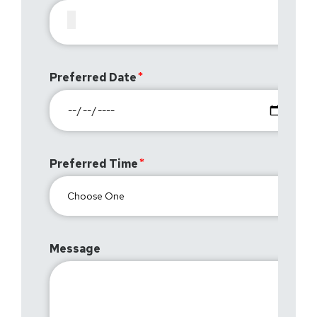
Preferred Date
Preferred Time
Message