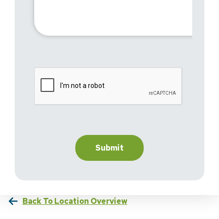
Back To Location Overview