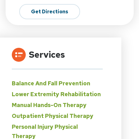
Get Directions
Services
Balance And Fall Prevention
Lower Extremity Rehabilitation
Manual Hands-On Therapy
Outpatient Physical Therapy
Personal Injury Physical
Therapy