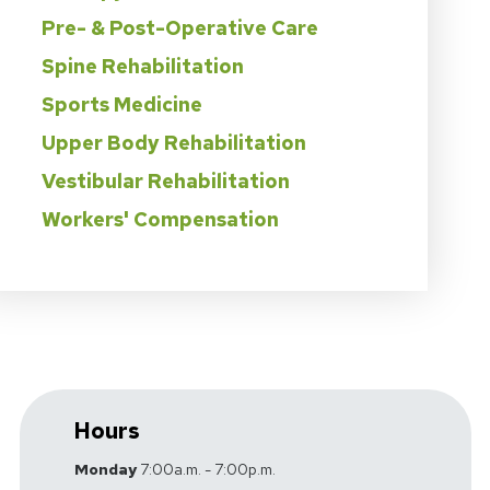
Pre- & Post-Operative Care
Spine Rehabilitation
Sports Medicine
Upper Body Rehabilitation
Vestibular Rehabilitation
Workers' Compensation
Hours
Monday
7:00a.m. - 7:00p.m.