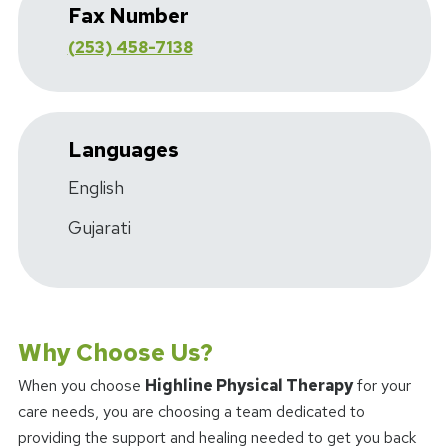
Fax Number
(253) 458-7138
Languages
English
Gujarati
Why Choose Us?
When you choose
Highline Physical Therapy
for your
care needs, you are choosing a team dedicated to
providing the support and healing needed to get you back