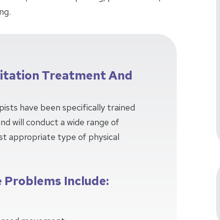
ng.
litation Treatment And
pists have been specifically trained
 and will conduct a wide range of
t appropriate type of physical
 Problems Include: