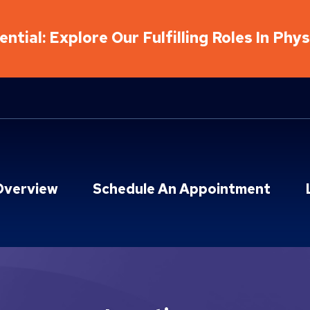
ntial: Explore Our Fulfilling Roles In Phy
Overview
Schedule An Appointment