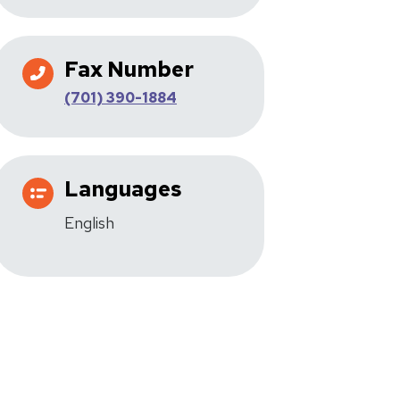
Fax Number
(701) 390-1884
Languages
English