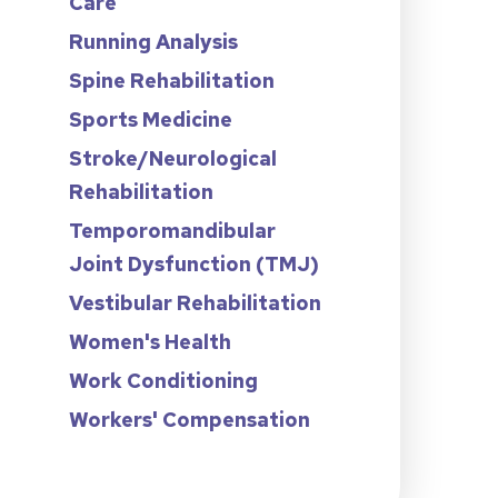
Care
Running Analysis
Spine Rehabilitation
Sports Medicine
Stroke/Neurological
Rehabilitation
Temporomandibular
Joint Dysfunction (TMJ)
Vestibular Rehabilitation
Women's Health
Work Conditioning
Workers' Compensation