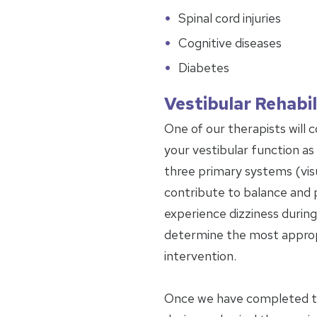
Spinal cord injuries
Cognitive diseases
Diabetes
Vestibular Rehabil
One of our therapists will 
your vestibular function as w
three primary systems (visu
contribute to balance and 
experience dizziness during 
determine the most approp
intervention.
Once we have completed the