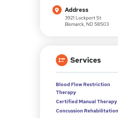
Address
3921 Lockport St
Bismarck, ND 58503
Services
Blood Flow Restriction
Therapy
Certified Manual Therapy
Concussion Rehabilitatio