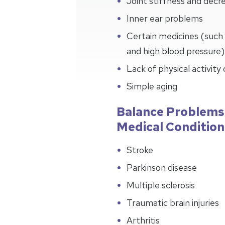
Joint stiffness and de
Inner ear problems
Certain medicines (such 
and high blood pressure)
Lack of physical activity
Simple aging
Balance Problems
Medical Condition
Stroke
Parkinson disease
Multiple sclerosis
Traumatic brain injuries
Arthritis