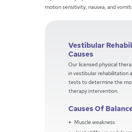
motion sensitivity, nausea, and vomiti
Vestibular Rehabi
Causes
Our licensed physical thera
in vestibular rehabilitation
tests to determine the mos
therapy intervention.
Causes Of Balance
Muscle weakness