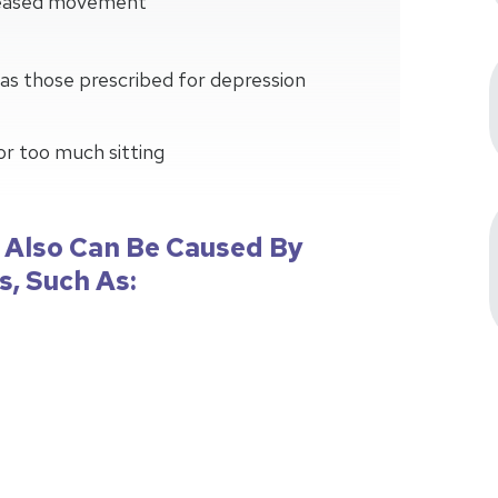
creased movement
as those prescribed for depression
 or too much sitting
 Also Can Be Caused By
s, Such As: