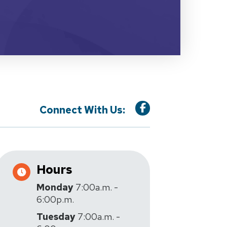
Connect With Us:
Hours
Monday
7:00a.m. -
6:00p.m.
Tuesday
7:00a.m. -