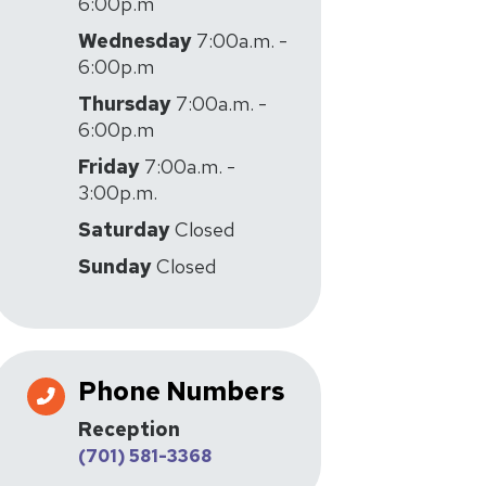
6:00p.m
Wednesday
7:00a.m. -
6:00p.m
Thursday
7:00a.m. -
6:00p.m
Friday
7:00a.m. -
3:00p.m.
Saturday
Closed
Sunday
Closed
Phone Numbers
Reception
(701) 581-3368