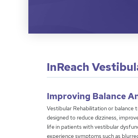
InReach Vestibul
Improving Balance An
Vestibular Rehabilitation or balance tr
designed to reduce dizziness, improve
life in patients with vestibular dysf
experience symptoms such as blurred v