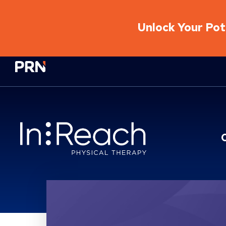
Unlock Your Pote
Physical Rehabilitation Network
Location Service