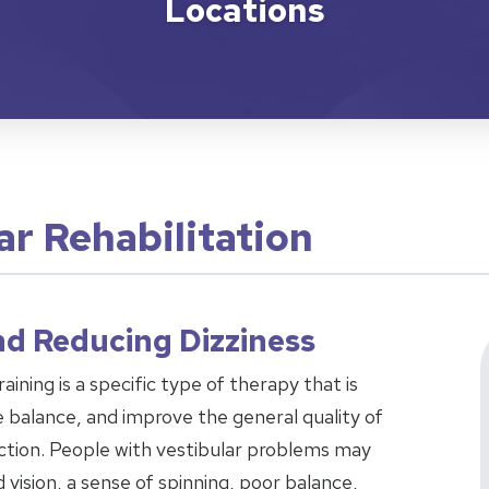
Locations
ar Rehabilitation
d Reducing Dizziness
aining is a specific type of therapy that is
 balance, and improve the general quality of
unction. People with vestibular problems may
ision, a sense of spinning, poor balance,