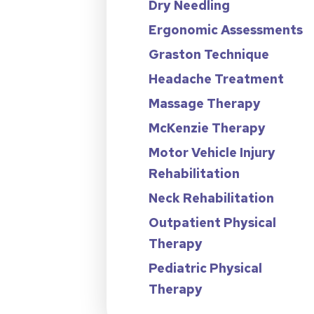
Dry Needling
Ergonomic Assessments
Graston Technique
Headache Treatment
Massage Therapy
McKenzie Therapy
Motor Vehicle Injury
Rehabilitation
Neck Rehabilitation
Outpatient Physical
Therapy
Pediatric Physical
Therapy