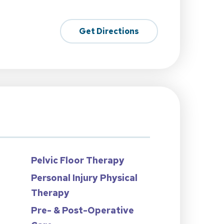
Get Directions
Pelvic Floor Therapy
Personal Injury Physical
Therapy
n
Pre- & Post-Operative