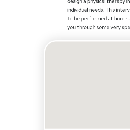
design a physical therapy in
individual needs. This inte
to be performed at home an
you through some very spec