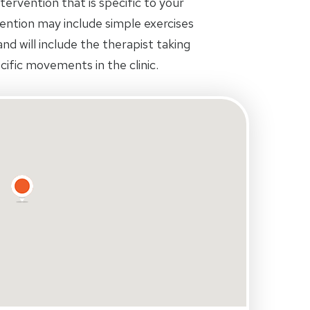
tervention that is specific to your
rvention may include simple exercises
d will include the therapist taking
ific movements in the clinic.