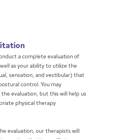
itation
conduct a complete evaluation of
ell as your ability to utilize the
al, sensation, and vestibular) that
postural control. You may
the evaluation, but this will help us
riate physical therapy
 evaluation, our therapists will