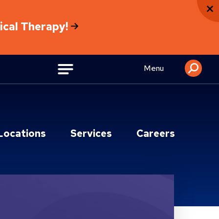
sical Therapy!
Menu
Locations
Services
Careers