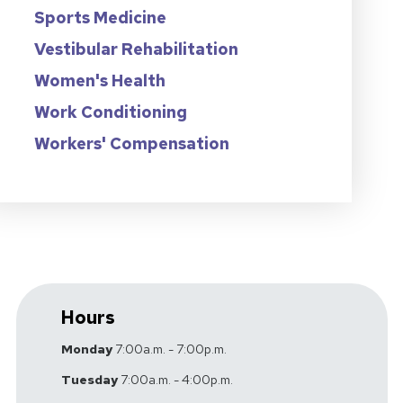
Sports Medicine
Vestibular Rehabilitation
Women's Health
Work Conditioning
Workers' Compensation
Hours
Monday
7:00a.m. - 7:00p.m.
Tuesday
7:00a.m. - 4:00p.m.