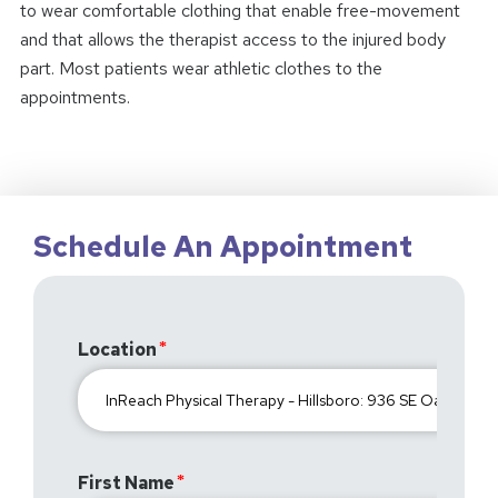
to wear comfortable clothing that enable free-movement
and that allows the therapist access to the injured body
part. Most patients wear athletic clothes to the
appointments.
Schedule An Appointment
Location
First Name