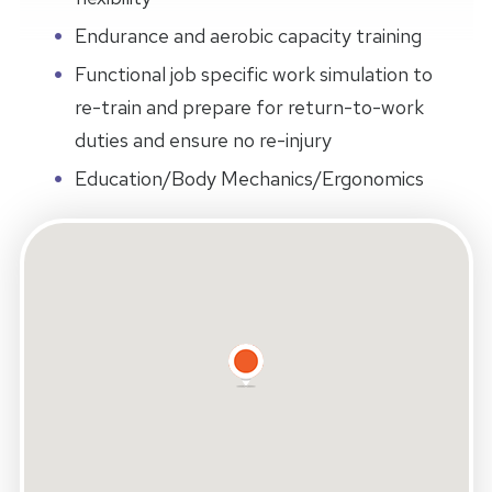
Endurance and aerobic capacity training
Functional job specific work simulation to
re-train and prepare for return-to-work
duties and ensure no re-injury
Education/Body Mechanics/Ergonomics