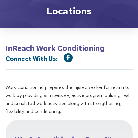
Location Service
Locations
InReach Work Conditioning
Connect With Us:
Work Conditioning prepares the injured worker for return to
work by providing an intensive, active program utilizing real
and simulated work activities along with strengthening,
flexibility and conditioning.