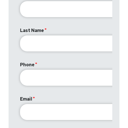
Last Name
Phone
Email