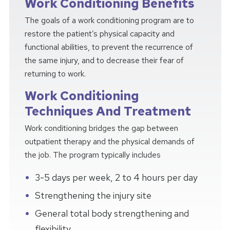
Work Conditioning Benefits
The goals of a work conditioning program are to
restore the patient’s physical capacity and
functional abilities, to prevent the recurrence of
the same injury, and to decrease their fear of
returning to work.
Work Conditioning
Techniques And Treatment
Work conditioning bridges the gap between
outpatient therapy and the physical demands of
the job. The program typically includes
3-5 days per week, 2 to 4 hours per day
Strengthening the injury site
General total body strengthening and
flexibility