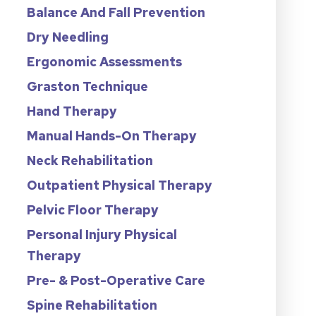
Balance And Fall Prevention
Dry Needling
Ergonomic Assessments
Graston Technique
Hand Therapy
Manual Hands-On Therapy
Neck Rehabilitation
Outpatient Physical Therapy
Pelvic Floor Therapy
Personal Injury Physical
Therapy
Pre- & Post-Operative Care
Spine Rehabilitation