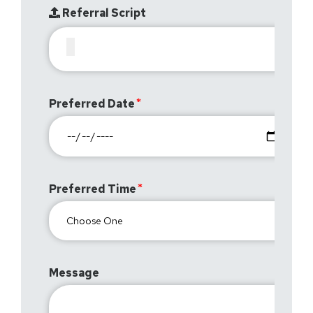
Referral Script
Preferred Date
Preferred Time
Message