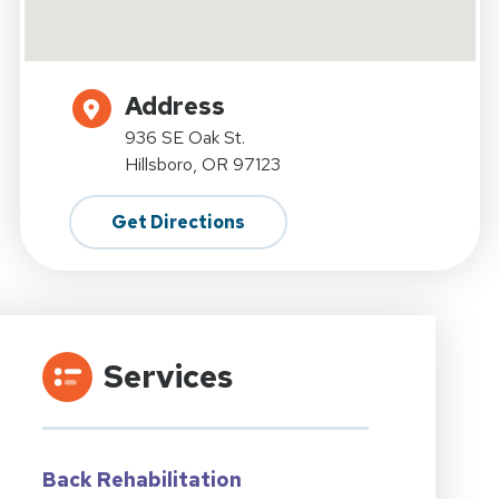
Address
936 SE Oak St.
Hillsboro, OR 97123
Get Directions
Services
Back Rehabilitation