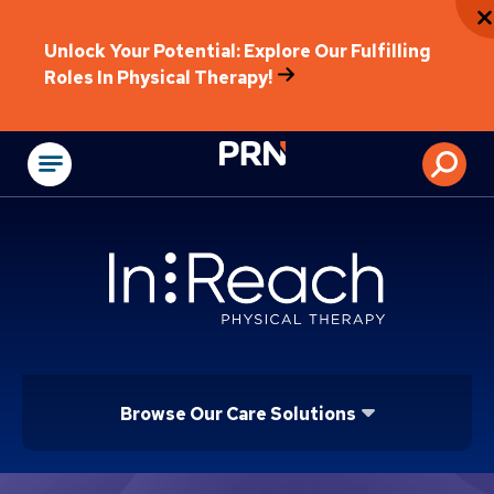
Unlock Your Potential: Explore Our Fulfilling
Roles In Physical Therapy!
Physical Rehabilitat
Browse Our Care Solutions