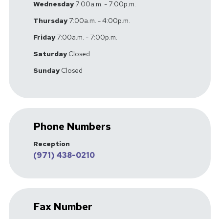
Wednesday
7:00a.m. - 7:00p.m.
Thursday
7:00a.m. - 4:00p.m.
Friday
7:00a.m. - 7:00p.m.
Saturday
Closed
Sunday
Closed
Phone Numbers
Reception
(971) 438-0210
Fax Number