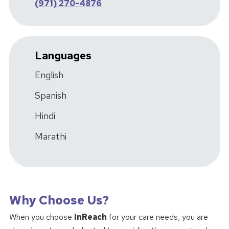
(971) 270-4876
Languages
English
Spanish
Hindi
Marathi
Why Choose Us?
When you choose
InReach
for your care needs, you are