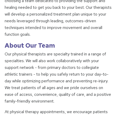
choosing a team dedicated to providing the support and
healing needed to get you back to your best. Our therapists
will develop a personalized treatment plan unique to your
needs leveraged through leading, outcomes-driven
techniques intended to improve movement and overall
function goals.
About Our Team
Our physical therapists are specialty trained in a range of
specialties. We will also work collaboratively with your
support network - from primary doctors to collegiate
athletic trainers - to help you safely return to your day-to-
day while optimizing performance and preventing re-injury.
We treat patients of all ages and we pride ourselves on
ease of access, convenience, quality of care, and a positive
family-friendly environment.
At physical therapy appointments, we encourage patients