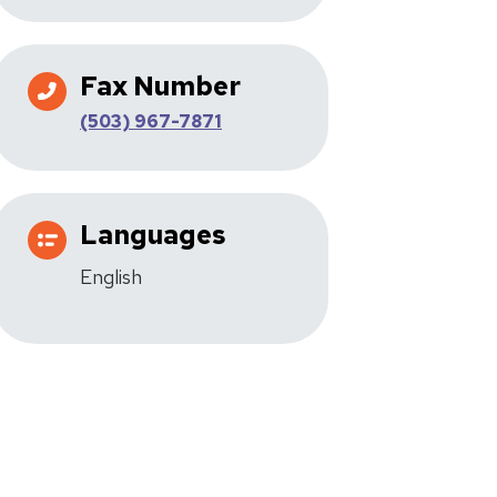
Fax Number
(503) 967-7871
Languages
English