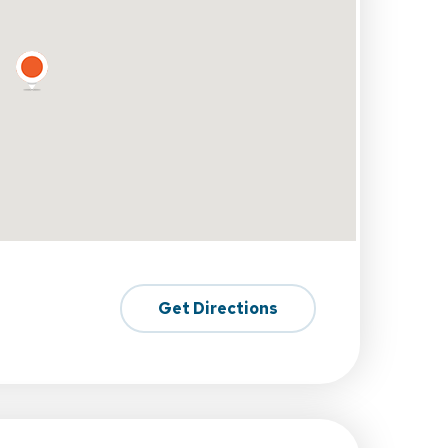
Get Directions