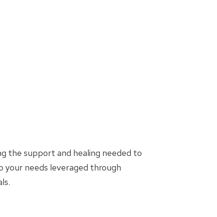
ing the support and healing needed to
to your needs leveraged through
ls.