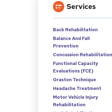
Services
Back Rehabilitation
Balance And Fall
Prevention
Concussion Rehabilitatio
Functional Capacity
Evaluations (FCE)
Graston Technique
Headache Treatment
Motor Vehicle Injury
Rehabilitation