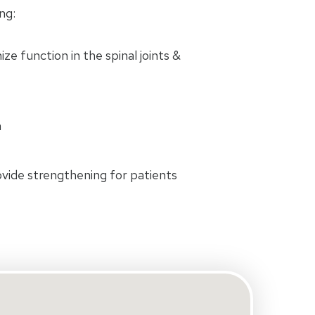
ng:
e function in the spinal joints &
n
rovide strengthening for patients