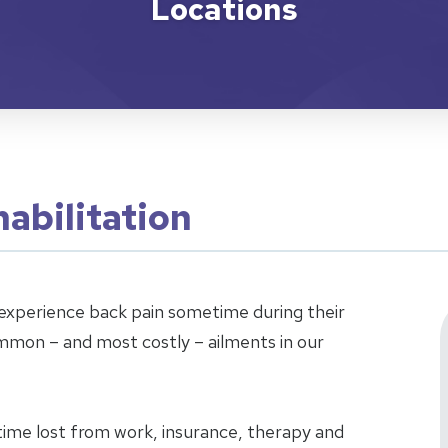
Locations
abilitation
xperience back pain sometime during their
ommon – and most costly – ailments in our
time lost from work, insurance, therapy and