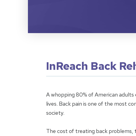
InReach Back Reh
A whopping 80% of American adults e
lives. Back pain is one of the most c
society.
The cost of treating back problems, 