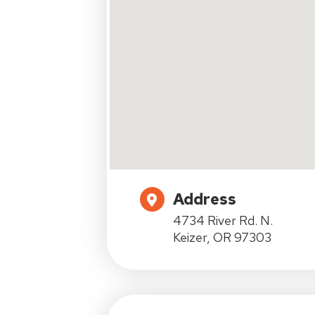
Address
4734 River Rd. N.
Keizer, OR 97303