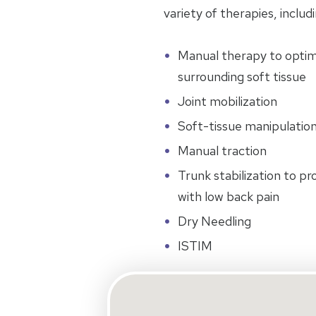
variety of therapies, includi
Manual therapy to optimiz
surrounding soft tissue
Joint mobilization
Soft-tissue manipulatio
Manual traction
Trunk stabilization to p
with low back pain
Dry Needling
ISTIM