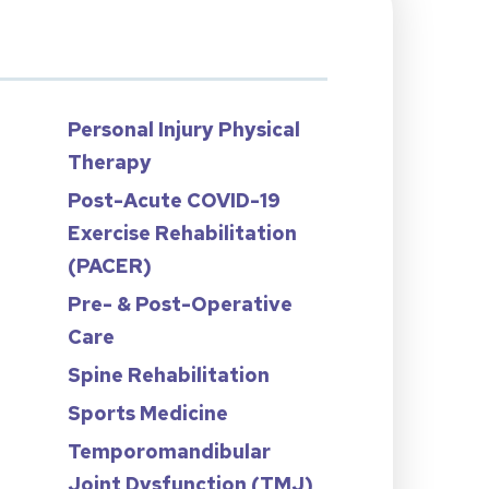
Personal Injury Physical
Therapy
Post-Acute COVID-19
Exercise Rehabilitation
n
(PACER)
Pre- & Post-Operative
Care
Spine Rehabilitation
Sports Medicine
Temporomandibular
Joint Dysfunction (TMJ)