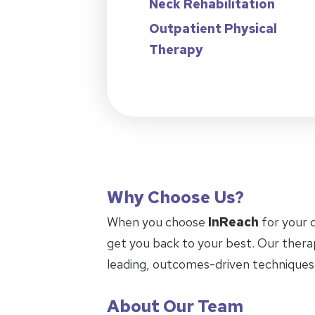
Neck Rehabilitation
Outpatient Physical
Therapy
Why Choose Us?
When you choose
InReach
for your 
get you back to your best. Our thera
leading, outcomes-driven techniques
About Our Team