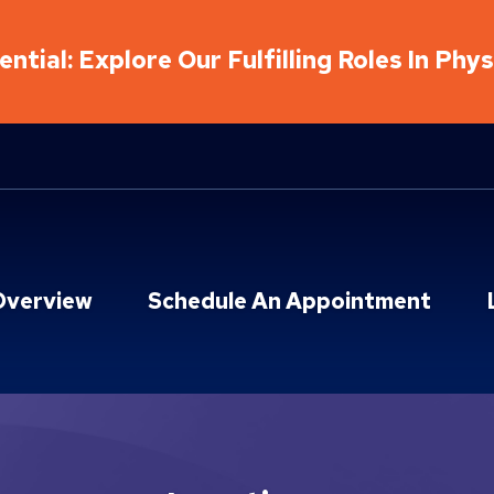
ntial: Explore Our Fulfilling Roles In Phy
Overview
Schedule An Appointment