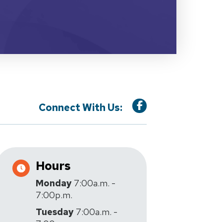
Connect With Us:
Hours
Monday
7:00a.m. -
7:00p.m.
Tuesday
7:00a.m. -