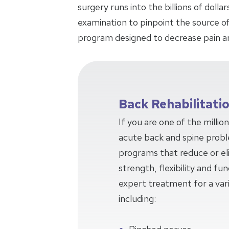
surgery runs into the billions of doll
examination to pinpoint the source of
program designed to decrease pain a
Back Rehabilitati
If you are one of the millio
acute back and spine prob
programs that reduce or eli
strength, flexibility and f
expert treatment for a var
including: