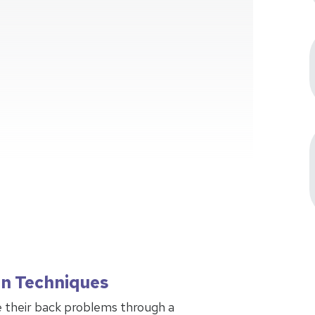
on Techniques
 their back problems through a