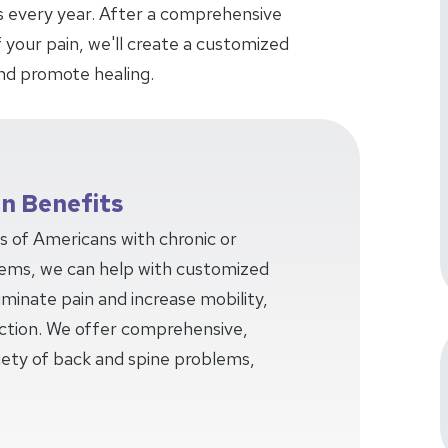
ars every year. After a comprehensive
 your pain, we'll create a customized
nd promote healing.
on Benefits
ns of Americans with chronic or
lems, we can help with customized
minate pain and increase mobility,
unction. We offer comprehensive,
iety of back and spine problems,