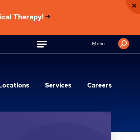
sical Therapy!
Menu
Locations
Services
Careers