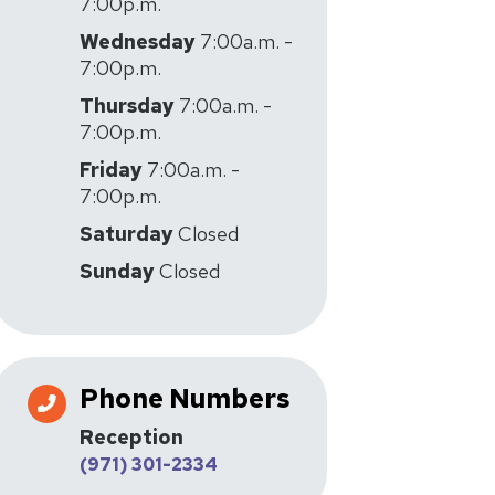
7:00p.m.
Wednesday
7:00a.m. -
7:00p.m.
Thursday
7:00a.m. -
7:00p.m.
Friday
7:00a.m. -
7:00p.m.
Saturday
Closed
Sunday
Closed
Phone Numbers
Reception
(971) 301-2334