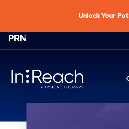
Unlock Your Pote
Physical Rehabilitation Network
Location Service