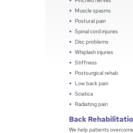
Pinched nerves
Muscle spasms
Postural pain
Spinal cord injuries
Disc problems
Whiplash injuries
Stiffness
Postsurgical rehab
Low back pain
Sciatica
Radiating pain
Back Rehabilitati
We help patients overcome