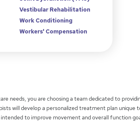
Vestibular Rehabilitation
Work Conditioning
Workers' Compensation
care needs, you are choosing a team dedicated to provid
pists will develop a personalized treatment plan unique 
 intended to improve movement and overall function goa