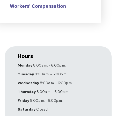
Workers' Compensation
Hours
Monday
8:00a.m. - 6:00p.m.
Tuesday
8:00a.m. - 6:00p.m.
Wednesday
8:00a.m. - 6:00p.m.
Thursday
8:00a.m. - 6:00p.m.
Friday
8:00a.m. - 6:00p.m.
Saturday
Closed