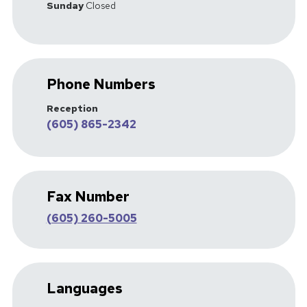
Sunday
Closed
Phone Numbers
Reception
(605) 865-2342
Fax Number
(605) 260-5005
Languages