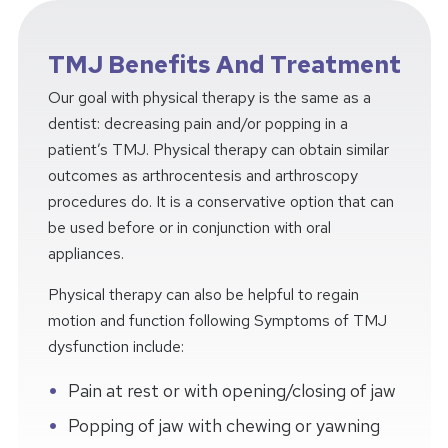
TMJ Benefits And Treatment
Our goal with physical therapy is the same as a
dentist: decreasing pain and/or popping in a
patient’s TMJ. Physical therapy can obtain similar
outcomes as arthrocentesis and arthroscopy
procedures do. It is a conservative option that can
be used before or in conjunction with oral
appliances.
Physical therapy can also be helpful to regain
motion and function following Symptoms of TMJ
dysfunction include:
Pain at rest or with opening/closing of jaw
Popping of jaw with chewing or yawning