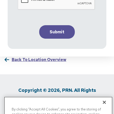
Back To Location Overview
Copyright © 2026, PRN. All Rights
Reserved
By clicking “Accept All Cookies”, you agree to the storing of
Privacy Policy
/
Terms Of Use
/
Media