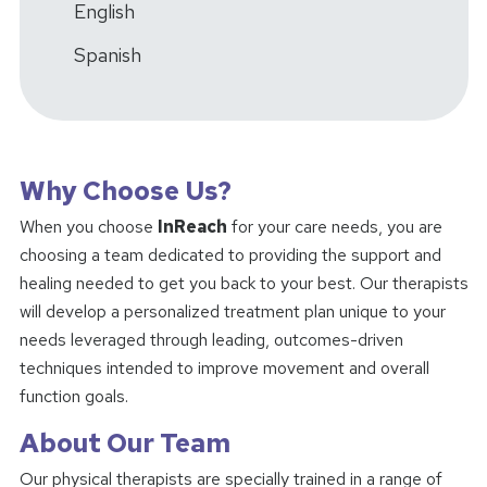
English
Spanish
Why Choose Us?
When you choose
InReach
for your care needs, you are
choosing a team dedicated to providing the support and
healing needed to get you back to your best. Our therapists
will develop a personalized treatment plan unique to your
needs leveraged through leading, outcomes-driven
techniques intended to improve movement and overall
function goals.
About Our Team
Our physical therapists are specially trained in a range of