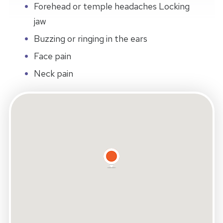
Forehead or temple headaches Locking
jaw
Buzzing or ringing in the ears
Face pain
Neck pain