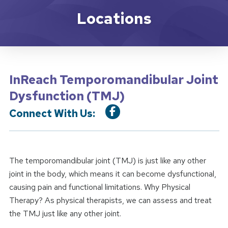
Location Service
Locations
InReach Temporomandibular Joint
Dysfunction (TMJ)
Connect With Us:
The temporomandibular joint (TMJ) is just like any other
joint in the body, which means it can become dysfunctional,
causing pain and functional limitations. Why Physical
Therapy? As physical therapists, we can assess and treat
the TMJ just like any other joint.