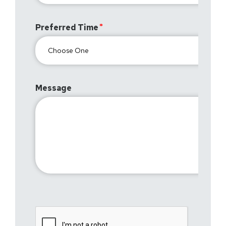
Preferred Time
Message