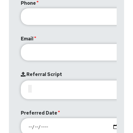
Phone
Email
Referral Script
Preferred Date