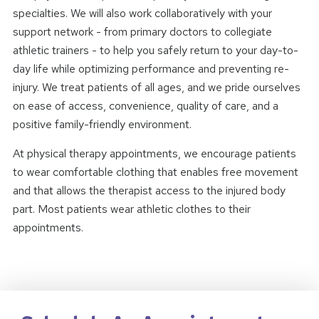
specialties. We will also work collaboratively with your
support network - from primary doctors to collegiate
athletic trainers - to help you safely return to your day-to-
day life while optimizing performance and preventing re-
injury. We treat patients of all ages, and we pride ourselves
on ease of access, convenience, quality of care, and a
positive family-friendly environment.
At physical therapy appointments, we encourage patients
to wear comfortable clothing that enables free movement
and that allows the therapist access to the injured body
part. Most patients wear athletic clothes to their
appointments.