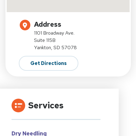
Address
1101 Broadway Ave.
Suite 115B
Yankton, SD 57078
Get Directions
Services
Dry Needling