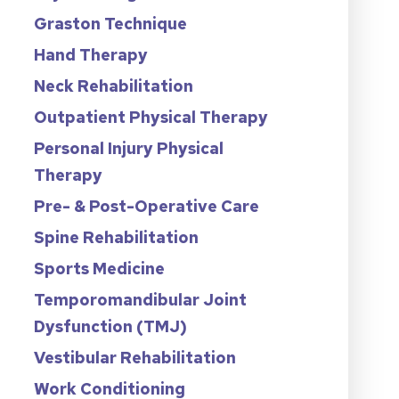
Graston Technique
Hand Therapy
Neck Rehabilitation
Outpatient Physical Therapy
Personal Injury Physical
Therapy
Pre- & Post-Operative Care
Spine Rehabilitation
Sports Medicine
Temporomandibular Joint
Dysfunction (TMJ)
Vestibular Rehabilitation
Work Conditioning