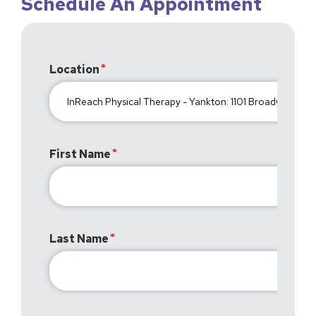
Schedule An Appointment
Location
First Name
Last Name