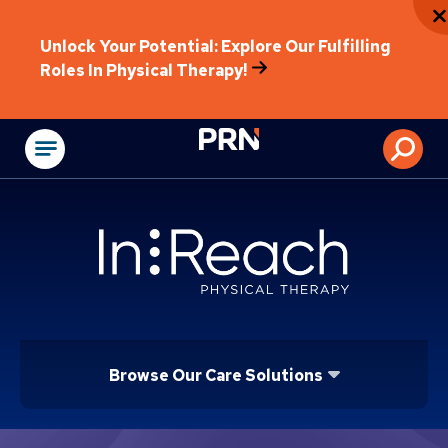
Unlock Your Potential: Explore Our Fulfilling
Roles In Physical Therapy!
Physical Rehabilitat
Browse Our Care Solutions