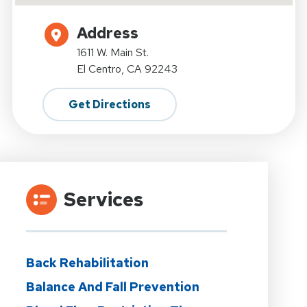
Address
1611 W. Main St.
El Centro, CA 92243
Get Directions
Services
Back Rehabilitation
Balance And Fall Prevention