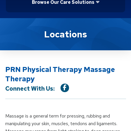
Browse Our Care Solutions
Location Service
Locations
PRN Physical Therapy Massage
Therapy
Connect With Us:
Massage is a general term for pressing, rubbing and
manipulating your skin, muscles, tendons and ligaments.