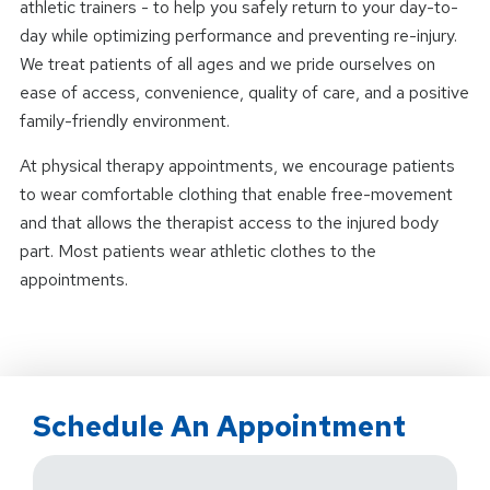
athletic trainers - to help you safely return to your day-to-
day while optimizing performance and preventing re-injury.
We treat patients of all ages and we pride ourselves on
ease of access, convenience, quality of care, and a positive
family-friendly environment.
At physical therapy appointments, we encourage patients
to wear comfortable clothing that enable free-movement
and that allows the therapist access to the injured body
part. Most patients wear athletic clothes to the
appointments.
Schedule An Appointment