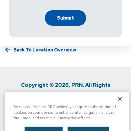
Back To Location Overview
Copyright © 2026, PRN. All Rights
Reserved
By clicking “Accept All Cookies”, you agree to the storing of
Privacy Policy
/
Terms Of Use
/
Media
cookies on your device to enhance site navigation, analyze
site usage, and assist in our marketing efforts.
Inquiries
/
Cigna MRF
/
Do Not Sell My