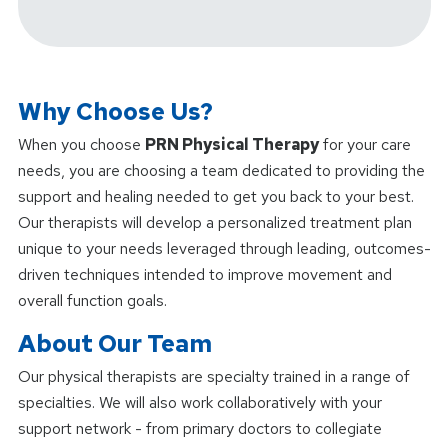
Why Choose Us?
When you choose
PRN Physical Therapy
for your care
needs, you are choosing a team dedicated to providing the
support and healing needed to get you back to your best.
Our therapists will develop a personalized treatment plan
unique to your needs leveraged through leading, outcomes-
driven techniques intended to improve movement and
overall function goals.
About Our Team
Our physical therapists are specialty trained in a range of
specialties. We will also work collaboratively with your
support network - from primary doctors to collegiate