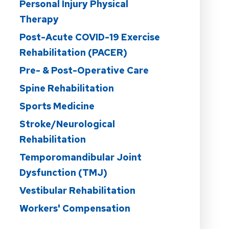
Personal Injury Physical
Therapy
Post-Acute COVID-19 Exercise
Rehabilitation (PACER)
Pre- & Post-Operative Care
Spine Rehabilitation
Sports Medicine
Stroke/Neurological
Rehabilitation
Temporomandibular Joint
Dysfunction (TMJ)
Vestibular Rehabilitation
Workers' Compensation