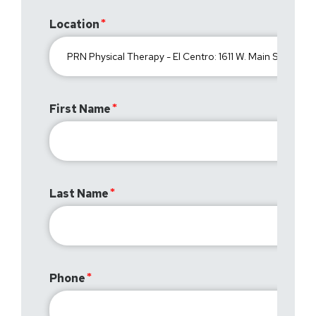
Location
First Name
Last Name
Phone