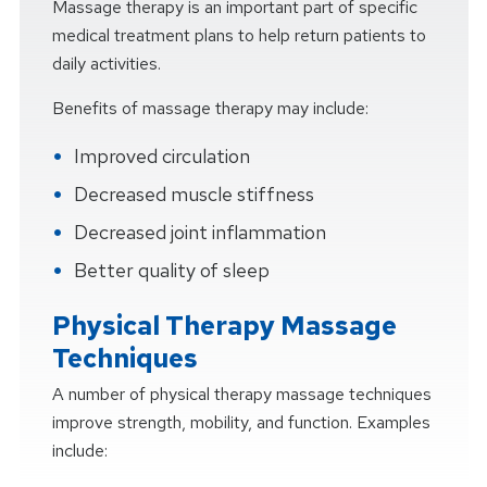
Massage therapy is an important part of specific
medical treatment plans to help return patients to
daily activities.
Benefits of massage therapy may include:
Improved circulation
Decreased muscle stiffness
Decreased joint inflammation
Better quality of sleep
Physical Therapy Massage
Techniques
A number of physical therapy massage techniques
improve strength, mobility, and function. Examples
include: