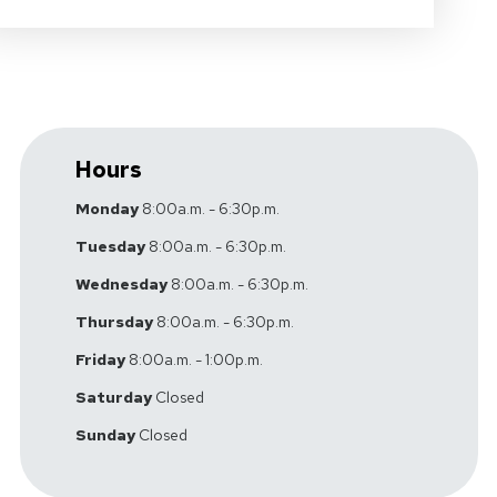
Hours
Monday
8:00a.m. - 6:30p.m.
Tuesday
8:00a.m. - 6:30p.m.
Wednesday
8:00a.m. - 6:30p.m.
Thursday
8:00a.m. - 6:30p.m.
Friday
8:00a.m. - 1:00p.m.
Saturday
Closed
Sunday
Closed