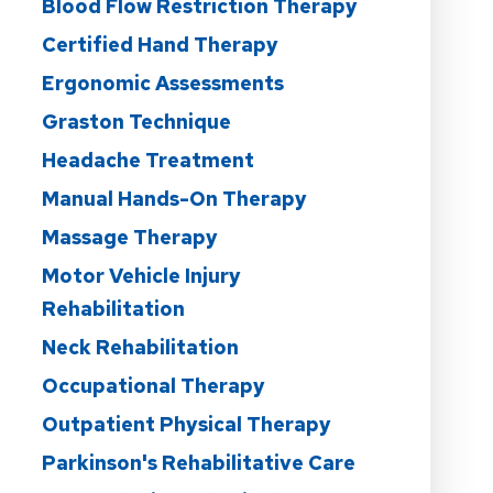
Blood Flow Restriction Therapy
Certified Hand Therapy
Ergonomic Assessments
Graston Technique
Headache Treatment
Manual Hands-On Therapy
Massage Therapy
Motor Vehicle Injury
Rehabilitation
Neck Rehabilitation
Occupational Therapy
Outpatient Physical Therapy
Parkinson's Rehabilitative Care