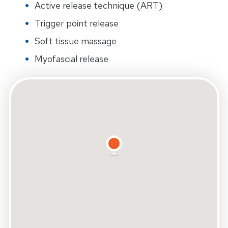
Active release technique (ART)
Trigger point release
Soft tissue massage
Myofascial release