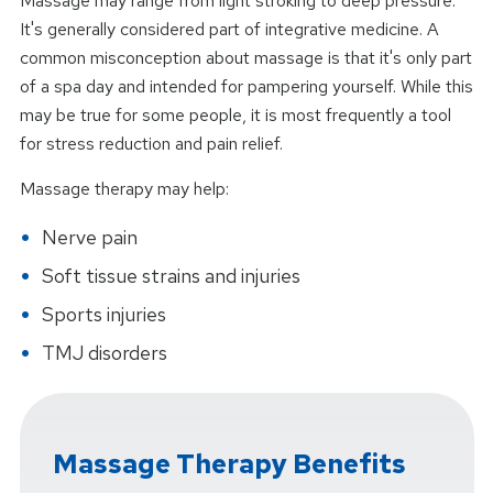
Massage may range from light stroking to deep pressure.
It's generally considered part of integrative medicine. A
common misconception about massage is that it's only part
of a spa day and intended for pampering yourself. While this
may be true for some people, it is most frequently a tool
for stress reduction and pain relief.
Massage therapy may help:
Nerve pain
Soft tissue strains and injuries
Sports injuries
TMJ disorders
Massage Therapy Benefits