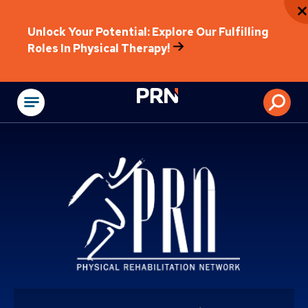
Unlock Your Potential: Explore Our Fulfilling
Roles In Physical Therapy!
Physical Rehabilitat