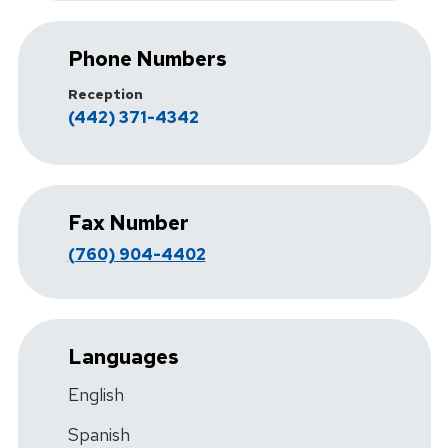
Phone Numbers
Reception
(442) 371-4342
Fax Number
(760) 904-4402
Languages
English
Spanish