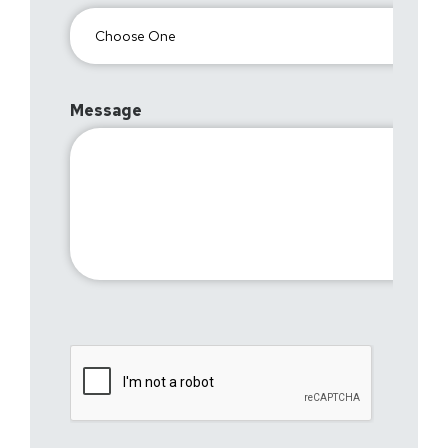
Message