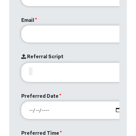
Email
Referral Script
Preferred Date
Preferred Time