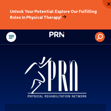
Unlock Your Potential: Explore Our Fulfilling
Roles In Physical Therapy!
Physical Rehabilitat