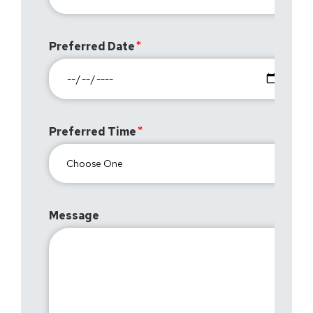
Preferred Date
Preferred Time
Message