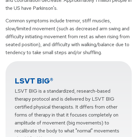
and coordination decrease. Approximately 1 million people in
the US have Parkinson's.
Common symptoms include tremor, stiff muscles,
slow/limited movement (such as decreased arm swing and
difficulty initiating movement from rest as when rising from
seated position), and difficulty with walking/balance due to
tendency to take small steps and/or shuffling.
LSVT BIG®
LSVT BIG is a standardized, research-based
therapy protocol and is delivered by LSVT BIG
certified physical therapists. It differs from other
forms of therapy in that it focuses completely on
amplitude of movement (big movements) to
recalibrate the body to what "normal" movements