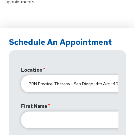
appointments.
Schedule An Appointment
Location
First Name