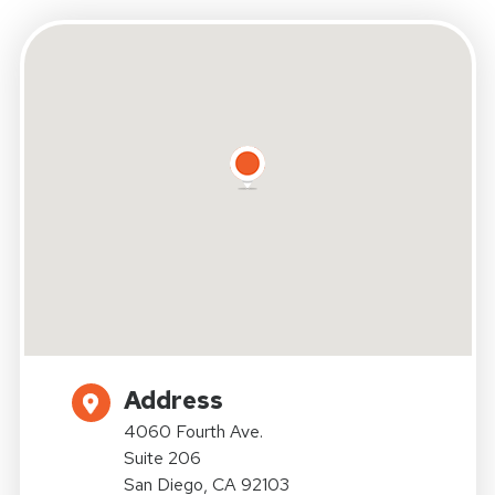
Address
4060 Fourth Ave.
Suite 206
San Diego, CA 92103