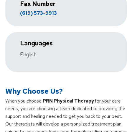
Fax Number
(619) 573-9913
Languages
English
Why Choose Us?
When you choose
PRN Physical Therapy
for your care
needs, you are choosing a team dedicated to providing the
support and healing needed to get you back to your best.
Our therapists will develop a personalized treatment plan
unique to your needs leveraged through leading, outcomes-