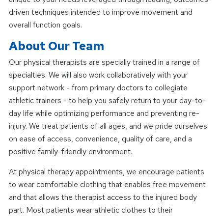
driven techniques intended to improve movement and
overall function goals.
About Our Team
Our physical therapists are specially trained in a range of
specialties. We will also work collaboratively with your
support network - from primary doctors to collegiate
athletic trainers - to help you safely return to your day-to-
day life while optimizing performance and preventing re-
injury. We treat patients of all ages, and we pride ourselves
on ease of access, convenience, quality of care, and a
positive family-friendly environment.
At physical therapy appointments, we encourage patients
to wear comfortable clothing that enables free movement
and that allows the therapist access to the injured body
part. Most patients wear athletic clothes to their