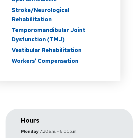
Stroke/Neurological
Rehabilitation
Temporomandibular Joint
Dysfunction (TMJ)
Vestibular Rehabilitation
Workers' Compensation
Hours
Monday
7:20a.m. - 6:00p.m.