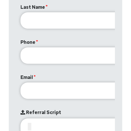
Last Name
Phone
Email
Referral Script