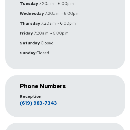
Tuesday
7:20a.m. - 6:00p.m.
Wednesday
7:20a.m. - 6:00p.m.
Thursday
7:20a.m. - 6:00p.m.
Friday
7:20a.m. - 6:00p.m.
Saturday
Closed
Sunday
Closed
Phone Numbers
Reception
(619) 983-7343