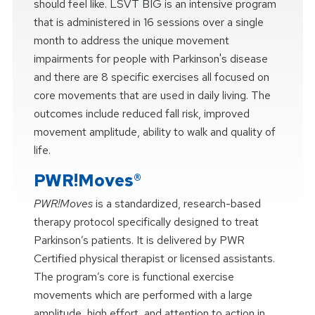
should feel like. LSVT BIG is an intensive program
that is administered in 16 sessions over a single
month to address the unique movement
impairments for people with Parkinson's disease
and there are 8 specific exercises all focused on
core movements that are used in daily living. The
outcomes include reduced fall risk, improved
movement amplitude, ability to walk and quality of
life.
PWR!Moves®
PWR!Moves
is a standardized, research-based
therapy protocol specifically designed to treat
Parkinson’s patients. It is delivered by PWR
Certified physical therapist or licensed assistants.
The program’s core is functional exercise
movements which are performed with a large
amplitude, high effort, and attention to action in