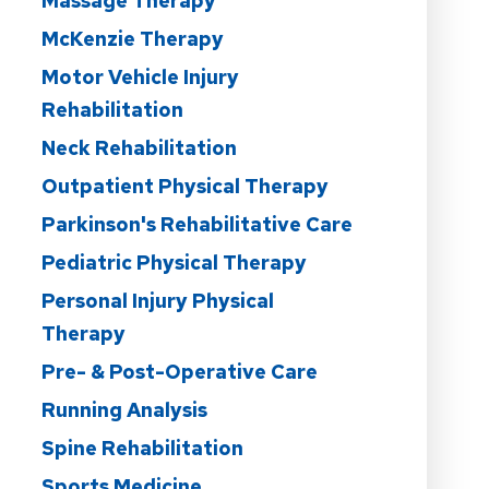
Massage Therapy
McKenzie Therapy
Motor Vehicle Injury
Rehabilitation
Neck Rehabilitation
Outpatient Physical Therapy
Parkinson's Rehabilitative Care
Pediatric Physical Therapy
Personal Injury Physical
Therapy
Pre- & Post-Operative Care
Running Analysis
Spine Rehabilitation
Sports Medicine