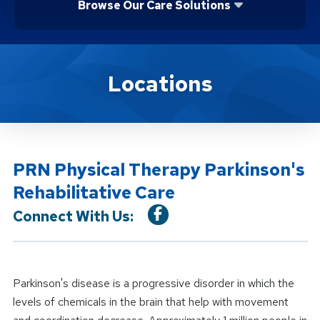
Browse Our Care Solutions
Location Service
Locations
PRN Physical Therapy Parkinson's
Rehabilitative Care
Connect With Us:
Parkinson's disease is a progressive disorder in which the
levels of chemicals in the brain that help with movement