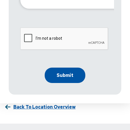
Back To Location Overview