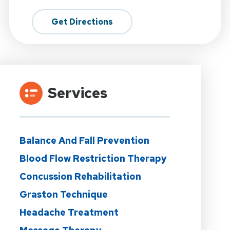
Get Directions
Services
Balance And Fall Prevention
Blood Flow Restriction Therapy
Concussion Rehabilitation
Graston Technique
Headache Treatment