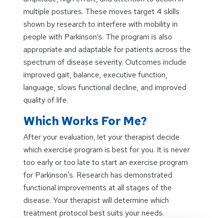
multiple postures. These moves target 4 skills
shown by research to interfere with mobility in
people with Parkinson’s. The program is also
appropriate and adaptable for patients across the
spectrum of disease severity. Outcomes include
improved gait, balance, executive function,
language, slows functional decline, and improved
quality of life.
Which Works For Me?
After your evaluation, let your therapist decide
which exercise program is best for you. It is never
too early or too late to start an exercise program
for Parkinson's. Research has demonstrated
functional improvements at all stages of the
disease. Your therapist will determine which
treatment protocol best suits your needs.