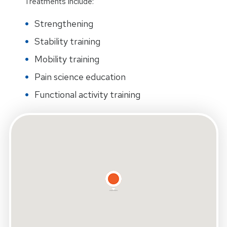
Treatments include:
Strengthening
Stability training
Mobility training
Pain science education
Functional activity training