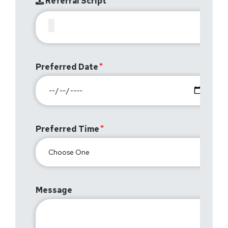
Referral Script
Preferred Date
Preferred Time
Message