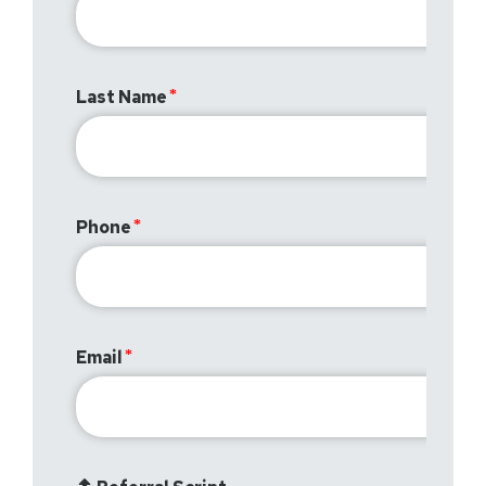
Last Name
Phone
Email