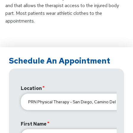
and that allows the therapist access to the injured body
part. Most patients wear athletic clothes to the
appointments.
Schedule An Appointment
Location
First Name