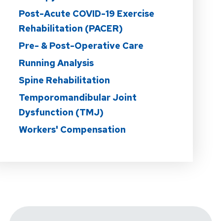
Post-Acute COVID-19 Exercise
Rehabilitation (PACER)
Pre- & Post-Operative Care
Running Analysis
Spine Rehabilitation
Temporomandibular Joint
Dysfunction (TMJ)
Workers' Compensation