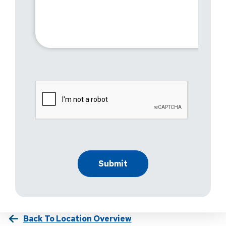
Back To Location Overview