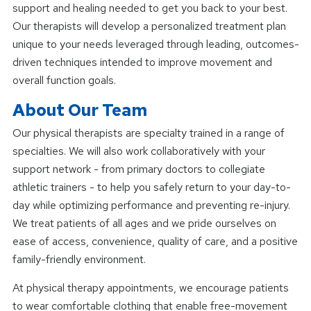
support and healing needed to get you back to your best.
Our therapists will develop a personalized treatment plan
unique to your needs leveraged through leading, outcomes-
driven techniques intended to improve movement and
overall function goals.
About Our Team
Our physical therapists are specialty trained in a range of
specialties. We will also work collaboratively with your
support network - from primary doctors to collegiate
athletic trainers - to help you safely return to your day-to-
day while optimizing performance and preventing re-injury.
We treat patients of all ages and we pride ourselves on
ease of access, convenience, quality of care, and a positive
family-friendly environment.
At physical therapy appointments, we encourage patients
to wear comfortable clothing that enable free-movement