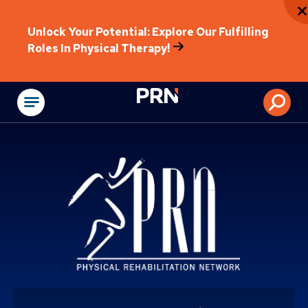
Unlock Your Potential: Explore Our Fulfilling
Roles In Physical Therapy!
Physical Rehabilitat