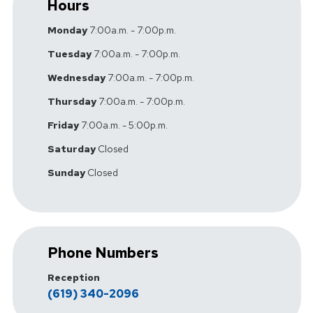
Hours
Monday
7:00a.m. - 7:00p.m.
Tuesday
7:00a.m. - 7:00p.m.
Wednesday
7:00a.m. - 7:00p.m.
Thursday
7:00a.m. - 7:00p.m.
Friday
7:00a.m. - 5:00p.m.
Saturday
Closed
Sunday
Closed
Phone Numbers
Reception
(619) 340-2096