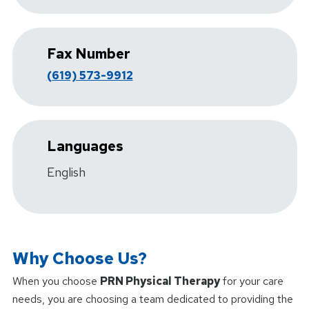
Fax Number
(619) 573-9912
Languages
English
Why Choose Us?
When you choose
PRN Physical Therapy
for your care
needs, you are choosing a team dedicated to providing the