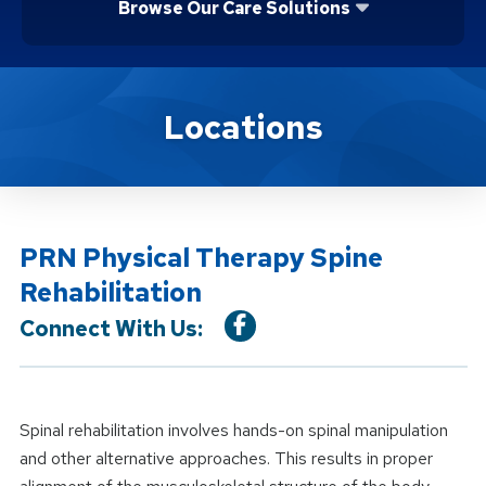
Browse Our Care Solutions
Location Service
Locations
PRN Physical Therapy Spine
Rehabilitation
Connect With Us:
Spinal rehabilitation involves hands-on spinal manipulation
and other alternative approaches. This results in proper