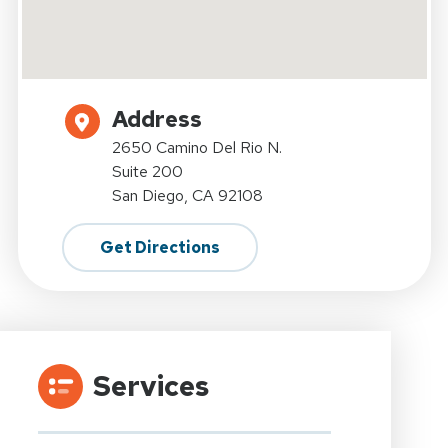
Address
2650 Camino Del Rio N.
Suite 200
San Diego, CA 92108
Get Directions
Services