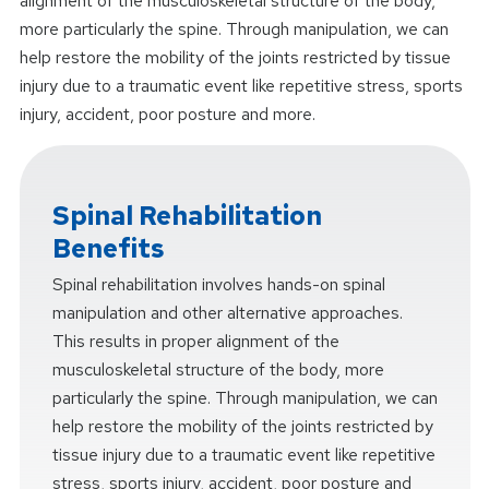
alignment of the musculoskeletal structure of the body,
more particularly the spine. Through manipulation, we can
help restore the mobility of the joints restricted by tissue
injury due to a traumatic event like repetitive stress, sports
injury, accident, poor posture and more.
Spinal Rehabilitation
Benefits
Spinal rehabilitation involves hands-on spinal
manipulation and other alternative approaches.
This results in proper alignment of the
musculoskeletal structure of the body, more
particularly the spine. Through manipulation, we can
help restore the mobility of the joints restricted by
tissue injury due to a traumatic event like repetitive
stress, sports injury, accident, poor posture and