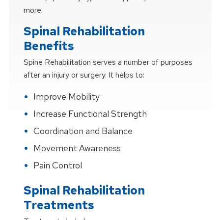
more.
Spinal Rehabilitation
Benefits
Spine Rehabilitation serves a number of purposes
after an injury or surgery. It helps to:
Improve Mobility
Increase Functional Strength
Coordination and Balance
Movement Awareness
Pain Control
Spinal Rehabilitation
Treatments