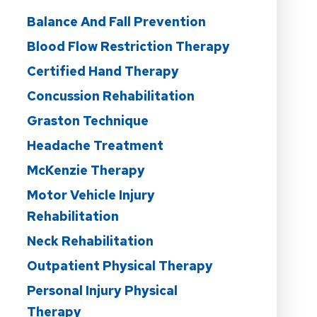
Balance And Fall Prevention
Blood Flow Restriction Therapy
Certified Hand Therapy
Concussion Rehabilitation
Graston Technique
Headache Treatment
McKenzie Therapy
Motor Vehicle Injury
Rehabilitation
Neck Rehabilitation
Outpatient Physical Therapy
Personal Injury Physical
Therapy