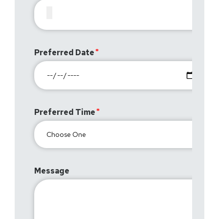
Preferred Date
Preferred Time
Message