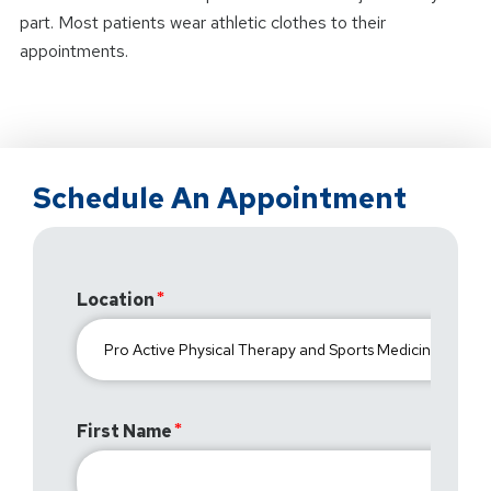
part. Most patients wear athletic clothes to their
appointments.
Schedule An Appointment
Location
First Name