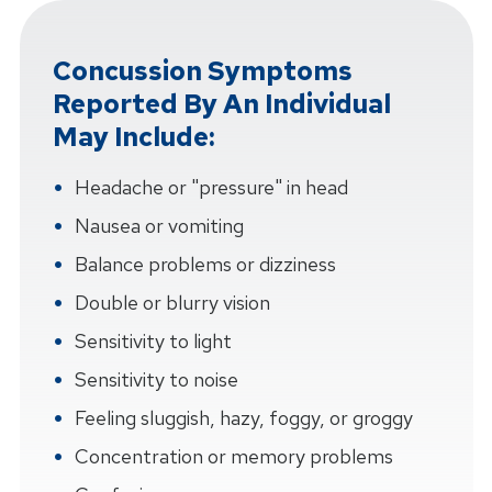
Concussion Symptoms
Reported By An Individual
May Include:
Headache or "pressure" in head
Nausea or vomiting
Balance problems or dizziness
Double or blurry vision
Sensitivity to light
Sensitivity to noise
Feeling sluggish, hazy, foggy, or groggy
Concentration or memory problems