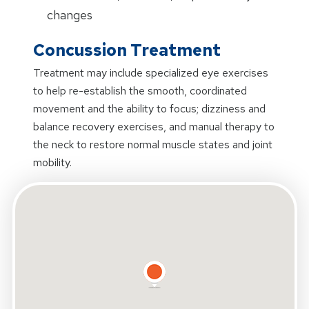
changes
Concussion Treatment
Treatment may include specialized eye exercises
to help re-establish the smooth, coordinated
movement and the ability to focus; dizziness and
balance recovery exercises, and manual therapy to
the neck to restore normal muscle states and joint
mobility.