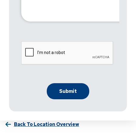
Back To Location Overview