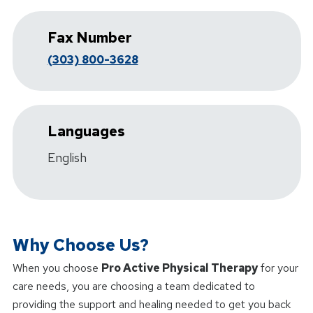
Fax Number
(303) 800-3628
Languages
English
Why Choose Us?
When you choose
Pro Active Physical Therapy
for your
care needs, you are choosing a team dedicated to
providing the support and healing needed to get you back