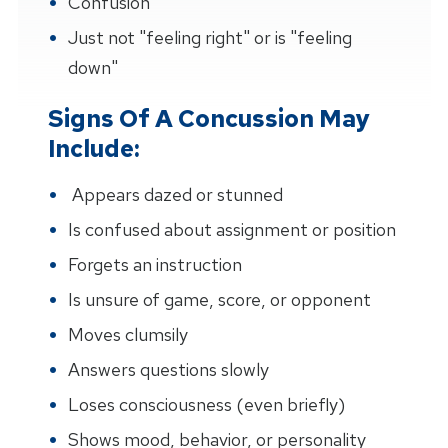
Confusion
Just not "feeling right" or is "feeling
down"
Signs Of A Concussion May
Include:
Appears dazed or stunned
Is confused about assignment or position
Forgets an instruction
Is unsure of game, score, or opponent
Moves clumsily
Answers questions slowly
Loses consciousness (even briefly)
Shows mood, behavior, or personality