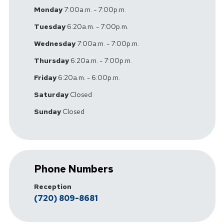
Monday
7:00a.m. - 7:00p.m.
Tuesday
6:20a.m. - 7:00p.m.
Wednesday
7:00a.m. - 7:00p.m.
Thursday
6:20a.m. - 7:00p.m.
Friday
6:20a.m. - 6:00p.m.
Saturday
Closed
Sunday
Closed
Phone Numbers
Reception
(720) 809-8681