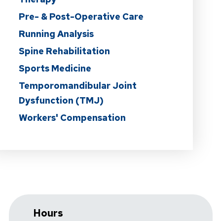
Pre- & Post-Operative Care
Running Analysis
Spine Rehabilitation
Sports Medicine
Temporomandibular Joint
Dysfunction (TMJ)
Workers' Compensation
Hours