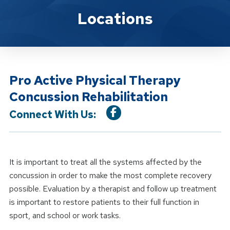
Location Service
Locations
Pro Active Physical Therapy
Concussion Rehabilitation
Connect With Us:
It is important to treat all the systems affected by the
concussion in order to make the most complete recovery
possible. Evaluation by a therapist and follow up treatment
is important to restore patients to their full function in
sport, and school or work tasks.