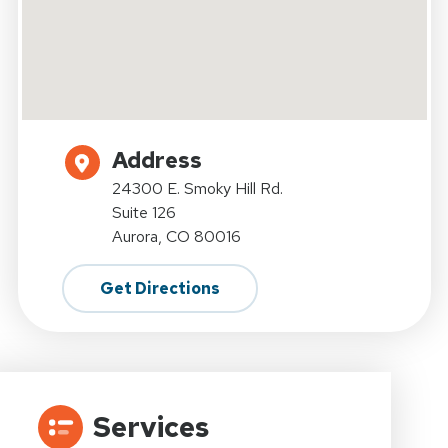
Address
24300 E. Smoky Hill Rd.
Suite 126
Aurora, CO 80016
Get Directions
Services