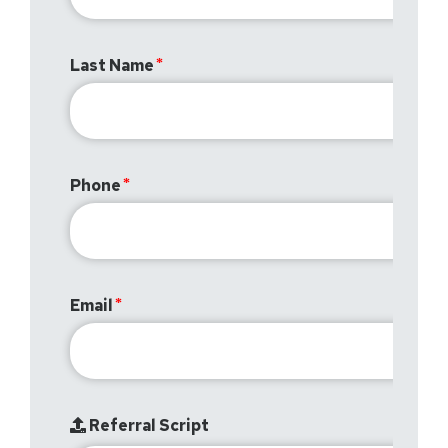
Last Name
Phone
Email
Referral Script