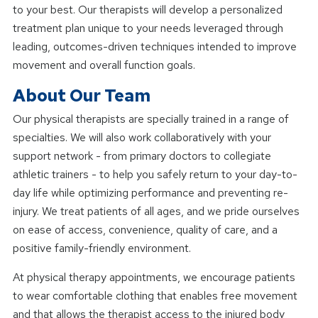
to your best. Our therapists will develop a personalized
treatment plan unique to your needs leveraged through
leading, outcomes-driven techniques intended to improve
movement and overall function goals.
About Our Team
Our physical therapists are specially trained in a range of
specialties. We will also work collaboratively with your
support network - from primary doctors to collegiate
athletic trainers - to help you safely return to your day-to-
day life while optimizing performance and preventing re-
injury. We treat patients of all ages, and we pride ourselves
on ease of access, convenience, quality of care, and a
positive family-friendly environment.
At physical therapy appointments, we encourage patients
to wear comfortable clothing that enables free movement
and that allows the therapist access to the injured body