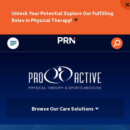
Unlock Your Potential: Explore Our Fulfilling
Roles In Physical Therapy!
Physical Rehabilitat
Browse Our Care Solutions