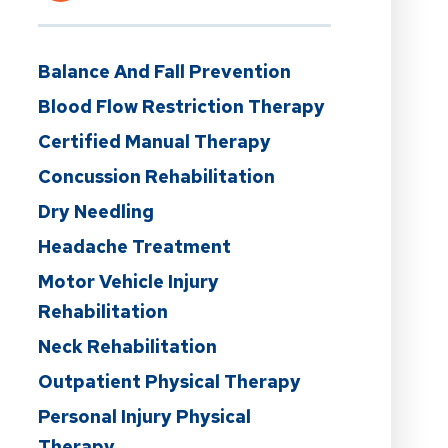
Balance And Fall Prevention
Blood Flow Restriction Therapy
Certified Manual Therapy
Concussion Rehabilitation
Dry Needling
Headache Treatment
Motor Vehicle Injury
Rehabilitation
Neck Rehabilitation
Outpatient Physical Therapy
Personal Injury Physical
Therapy